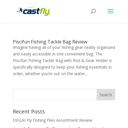
Piscifun Fishing Tackle Bag Review
Imagine having all of your fishing gear neatly organized
and easily accessible in one convenient bag. The
Piscifun Fishing Tackle Bag with Rod & Gear Holder is
specifically designed to keep your fishing essentials in
order, whether you’re out on the water...
Recent Posts
DEILAI Fly Fishing Flies Assortment Review