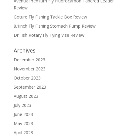
Aventik Premium Fly Fluorocarbon Tapered Leader
Review
Goture Fly Fishing Tackle Box Review
8.1inch Fly Fishing Stomach Pump Review
Dr.Fish Rotary Fly Tying Vise Review
Archives
December 2023
November 2023
October 2023
September 2023
August 2023
July 2023
June 2023
May 2023
April 2023