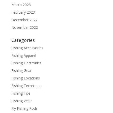
March 2023
February 2023
December 2022
November 2022
Categories
Fishing Accessories
Fishing Apparel
Fishing Electronics
Fishing Gear
Fishing Locations
Fishing Techniques
Fishing Tips
Fishing Vests
Fly Fishing Rods