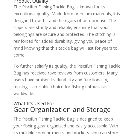
Product Quality
The Piscifun Fishing Tackle Bag is known for its
exceptional quality. Made from premium materials, it is
designed to withstand the rigors of outdoor use. The
zippers are sturdy and reliable, ensuring that your
belongings are secure and protected. The stitching is
reinforced for added durability, giving you peace of
mind knowing that this tackle bag will last for years to
come.
To further solidify its quality, the Piscifun Fishing Tackle
Bag has received rave reviews from customers. Many
users have praised its durability and functionality,
making it a reliable choice for fishing enthusiasts
worldwide.
What It’s Used For
Gear Organization and Storage
The Piscifun Fishing Tackle Bag is designed to keep
your fishing gear organized and easily accessible. With
its multiple compartments and pockets, you can store