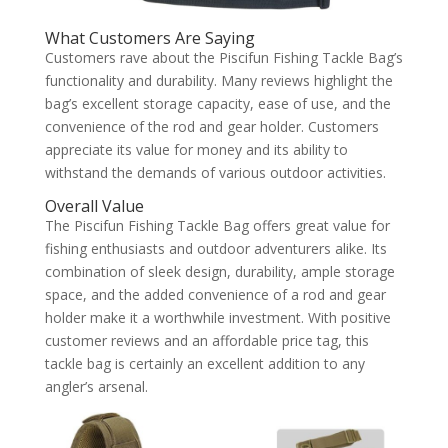
What Customers Are Saying
Customers rave about the Piscifun Fishing Tackle Bag’s
functionality and durability. Many reviews highlight the
bag’s excellent storage capacity, ease of use, and the
convenience of the rod and gear holder. Customers
appreciate its value for money and its ability to
withstand the demands of various outdoor activities.
Overall Value
The Piscifun Fishing Tackle Bag offers great value for
fishing enthusiasts and outdoor adventurers alike. Its
combination of sleek design, durability, ample storage
space, and the added convenience of a rod and gear
holder make it a worthwhile investment. With positive
customer reviews and an affordable price tag, this
tackle bag is certainly an excellent addition to any
angler’s arsenal.