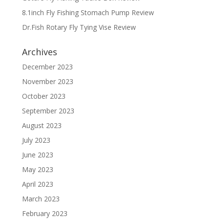
8.1inch Fly Fishing Stomach Pump Review
Dr.Fish Rotary Fly Tying Vise Review
Archives
December 2023
November 2023
October 2023
September 2023
August 2023
July 2023
June 2023
May 2023
April 2023
March 2023
February 2023