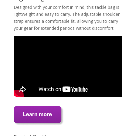
Designed with your comfort in mind, this tackle bag is
lightweight and easy to carry. The adjustable shoulder
strap ensures a comfortable fit, allowing you to carry
your gear for extended periods without discomfort.