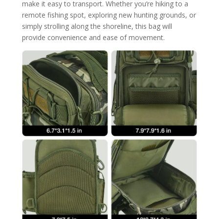
make it easy to transport. Whether you’re hiking to a
remote fishing spot, exploring new hunting grounds, or
simply strolling along the shoreline, this bag will
provide convenience and ease of movement.