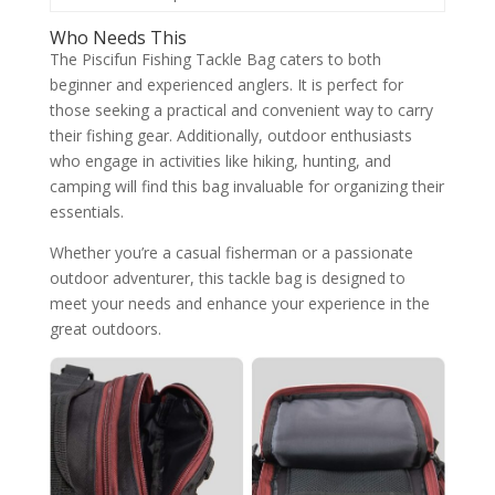
Who Needs This
The Piscifun Fishing Tackle Bag caters to both
beginner and experienced anglers. It is perfect for
those seeking a practical and convenient way to carry
their fishing gear. Additionally, outdoor enthusiasts
who engage in activities like hiking, hunting, and
camping will find this bag invaluable for organizing their
essentials.
Whether you’re a casual fisherman or a passionate
outdoor adventurer, this tackle bag is designed to
meet your needs and enhance your experience in the
great outdoors.