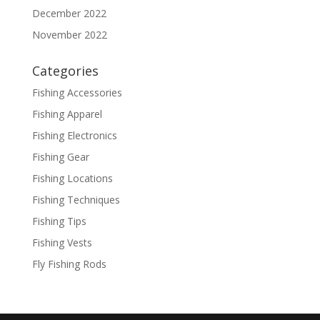
December 2022
November 2022
Categories
Fishing Accessories
Fishing Apparel
Fishing Electronics
Fishing Gear
Fishing Locations
Fishing Techniques
Fishing Tips
Fishing Vests
Fly Fishing Rods