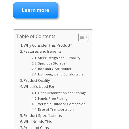
Table of Contents
Why Consider This Product?
Features and Benefits
Sleek Design and Durability
Spacious Storage
Rod and Gear Holder
Lightweight and Comfortable
Product Quality
What It’s Used For
Gear Organization and Storage
Hands-Free Fishing
Versatile Outdoor Companion
Ease of Transportation
Product Specifications
Who Needs This
Pros and Cons