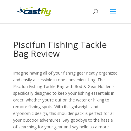
Piscifun Fishing Tackle
Bag Review
Imagine having all of your fishing gear neatly organized
and easily accessible in one convenient bag. The
Piscifun Fishing Tackle Bag with Rod & Gear Holder is
specifically designed to keep your fishing essentials in
order, whether you’re out on the water or hiking to
remote fishing spots. With its lightweight and
ergonomic design, this shoulder pack is perfect for all
your outdoor adventures. Say goodbye to the hassle
of searching for your gear and say hello to a more