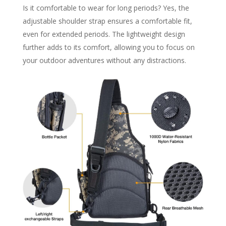
Is it comfortable to wear for long periods? Yes, the
adjustable shoulder strap ensures a comfortable fit,
even for extended periods. The lightweight design
further adds to its comfort, allowing you to focus on
your outdoor adventures without any distractions.