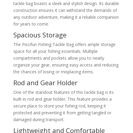
tackle bag boasts a sleek and stylish design. Its durable
construction ensures it can withstand the demands of
any outdoor adventure, making it a reliable companion
for years to come.
Spacious Storage
The Piscifun Fishing Tackle Bag offers ample storage
space for all your fishing essentials. Multiple
compartments and pockets allow you to neatly
organize your gear, ensuring easy access and reducing
the chances of losing or misplacing items.
Rod and Gear Holder
One of the standout features of this tackle bag is its
built-in rod and gear holder. This feature provides a
secure place to store your fishing rod, keeping it
protected and preventing it from getting tangled or
damaged during transport.
Lightweight and Comfortable