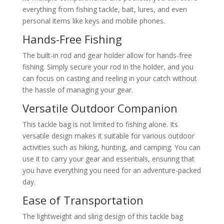
everything from fishing tackle, bait, lures, and even
personal items like keys and mobile phones.
Hands-Free Fishing
The built-in rod and gear holder allow for hands-free
fishing. Simply secure your rod in the holder, and you
can focus on casting and reeling in your catch without
the hassle of managing your gear.
Versatile Outdoor Companion
This tackle bag is not limited to fishing alone. Its
versatile design makes it suitable for various outdoor
activities such as hiking, hunting, and camping. You can
use it to carry your gear and essentials, ensuring that
you have everything you need for an adventure-packed
day.
Ease of Transportation
The lightweight and sling design of this tackle bag