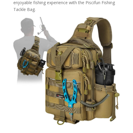
enjoyable fishing experience with the Piscifun Fishing
Tackle Bag.