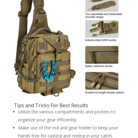
Tips and Tricks For Best Results
Utilize the various compartments and pockets to
organize your gear efficiently.
Make use of the rod and gear holder to keep your
hands free for casting and reeling in your catch.