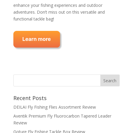
enhance your fishing experiences and outdoor
adventures. Don’t miss out on this versatile and
functional tackle bag!
Recent Posts
DEILAI Fly Fishing Flies Assortment Review
Aventik Premium Fly Fluorocarbon Tapered Leader
Review
Goture Fly Fishing Tackle Box Review