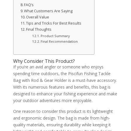
FAQ’s
What Customers Are Saying
Overall Value
Tips and Tricks For Best Results
Final Thoughts
Product Summary
Final Recommendation
Why Consider This Product?
If you’re an avid angler or someone who enjoys
spending time outdoors, the Piscifun Fishing Tackle
Bag with Rod & Gear Holder is a must-have accessory.
With its numerous features and benefits, this bag is
designed to enhance your fishing experience and make
your outdoor adventures more enjoyable.
One reason to consider this product is its lightweight
and ergonomic design. The bag is made from high-
quality materials, ensuring durability while keeping it