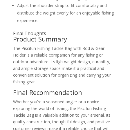
Adjust the shoulder strap to fit comfortably and
distribute the weight evenly for an enjoyable fishing
experience.
Final Thoughts
Product Summary
The Piscifun Fishing Tackle Bag with Rod & Gear
Holder is a reliable companion for any fishing or
outdoor adventure. Its lightweight design, durability,
and ample storage space make it a practical and
convenient solution for organizing and carrying your
fishing gear.
Final Recommendation
Whether you’re a seasoned angler or a novice
exploring the world of fishing, the Piscifun Fishing
Tackle Bag is a valuable addition to your arsenal. Its
quality construction, thoughtful design, and positive
customer reviews make it a reliable choice that will