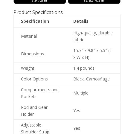
Product Specifications
Specification
Details
High-quality, durable
Material
fabric
15.7″ x 9.8″ x 5.5″ (L
Dimensions
x W x H)
Weight
1.4 pounds
Color Options
Black, Camouflage
Compartments and
Multiple
Pockets
Rod and Gear
Yes
Holder
Adjustable
Yes
Shoulder Strap