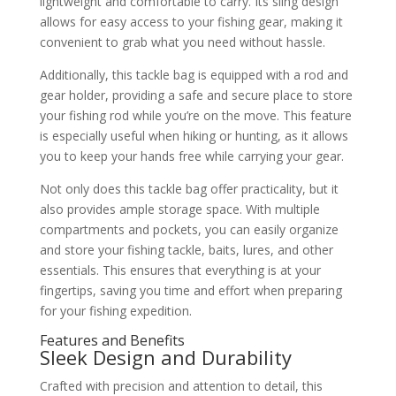
lightweight and comfortable to carry. Its sling design
allows for easy access to your fishing gear, making it
convenient to grab what you need without hassle.
Additionally, this tackle bag is equipped with a rod and
gear holder, providing a safe and secure place to store
your fishing rod while you’re on the move. This feature
is especially useful when hiking or hunting, as it allows
you to keep your hands free while carrying your gear.
Not only does this tackle bag offer practicality, but it
also provides ample storage space. With multiple
compartments and pockets, you can easily organize
and store your fishing tackle, baits, lures, and other
essentials. This ensures that everything is at your
fingertips, saving you time and effort when preparing
for your fishing expedition.
Features and Benefits
Sleek Design and Durability
Crafted with precision and attention to detail, this