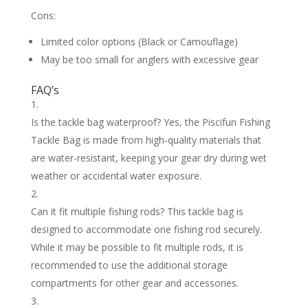
Cons:
Limited color options (Black or Camouflage)
May be too small for anglers with excessive gear
FAQ’s
Is the tackle bag waterproof? Yes, the Piscifun Fishing
Tackle Bag is made from high-quality materials that
are water-resistant, keeping your gear dry during wet
weather or accidental water exposure.
Can it fit multiple fishing rods? This tackle bag is
designed to accommodate one fishing rod securely.
While it may be possible to fit multiple rods, it is
recommended to use the additional storage
compartments for other gear and accessories.