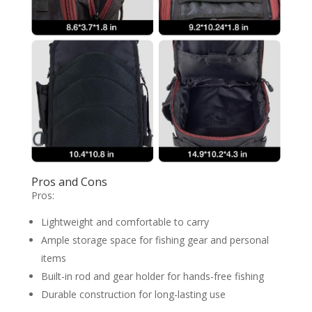
Pros and Cons
Pros:
Lightweight and comfortable to carry
Ample storage space for fishing gear and personal
items
Built-in rod and gear holder for hands-free fishing
Durable construction for long-lasting use