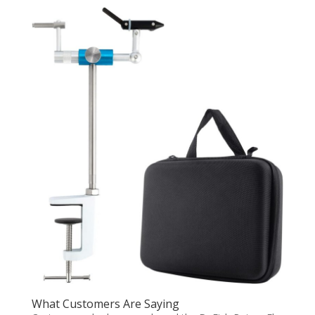
What Customers Are Saying