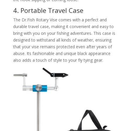
4. Portable Travel Case
The Dr.Fish Rotary Vise comes with a perfect and
durable travel case, making it convenient and easy to
bring with you on your fishing adventures. This case is
designed to withstand all kinds of weather, ensuring
that your vise remains protected even after years of
abuse. Its fashionable and unique black appearance
also adds a touch of style to your fly tying gear.