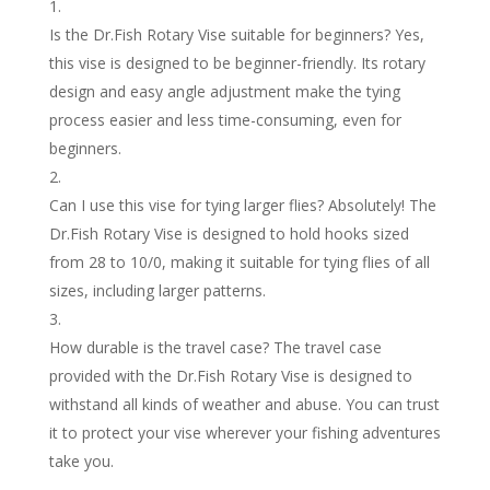
Is the Dr.Fish Rotary Vise suitable for beginners? Yes,
this vise is designed to be beginner-friendly. Its rotary
design and easy angle adjustment make the tying
process easier and less time-consuming, even for
beginners.
Can I use this vise for tying larger flies? Absolutely! The
Dr.Fish Rotary Vise is designed to hold hooks sized
from 28 to 10/0, making it suitable for tying flies of all
sizes, including larger patterns.
How durable is the travel case? The travel case
provided with the Dr.Fish Rotary Vise is designed to
withstand all kinds of weather and abuse. You can trust
it to protect your vise wherever your fishing adventures
take you.