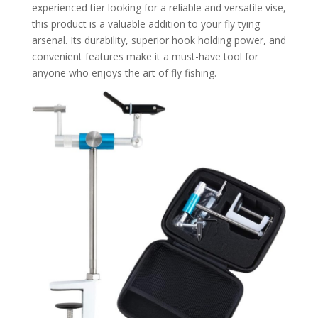
experienced tier looking for a reliable and versatile vise,
this product is a valuable addition to your fly tying
arsenal. Its durability, superior hook holding power, and
convenient features make it a must-have tool for
anyone who enjoys the art of fly fishing.