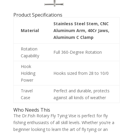
Product Specifications
Stainless Steel Stem, CNC
Material
Aluminum Arm, 40Cr Jaws,
Aluminum C Clamp
Rotation
Full 360-Degree Rotation
Capability
Hook
Holding
Hooks sized from 28 to 10/0
Power
Travel
Perfect and durable, protects
Case
against all kinds of weather
Who Needs This
The Dr.Fish Rotary Fly Tying Vise is perfect for fly
fishing enthusiasts of all skill levels. Whether you’re a
beginner looking to learn the art of fly tying or an