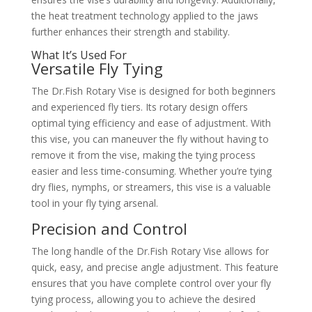
the heat treatment technology applied to the jaws
further enhances their strength and stability.
What It’s Used For
Versatile Fly Tying
The Dr.Fish Rotary Vise is designed for both beginners
and experienced fly tiers. Its rotary design offers
optimal tying efficiency and ease of adjustment. With
this vise, you can maneuver the fly without having to
remove it from the vise, making the tying process
easier and less time-consuming. Whether you’re tying
dry flies, nymphs, or streamers, this vise is a valuable
tool in your fly tying arsenal.
Precision and Control
The long handle of the Dr.Fish Rotary Vise allows for
quick, easy, and precise angle adjustment. This feature
ensures that you have complete control over your fly
tying process, allowing you to achieve the desired