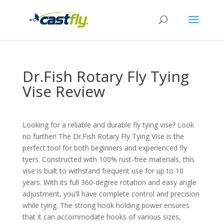
Dr.Fish Rotary Fly Tying
Vise Review
Looking for a reliable and durable fly tying vise? Look
no further! The Dr.Fish Rotary Fly Tying Vise is the
perfect tool for both beginners and experienced fly
tyers. Constructed with 100% rust-free materials, this
vise is built to withstand frequent use for up to 10
years. With its full 360-degree rotation and easy angle
adjustment, you’ll have complete control and precision
while tying. The strong hook holding power ensures
that it can accommodate hooks of various sizes,