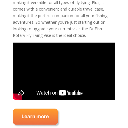
making it versatile for all types of fly tying. Plus, it
comes with a convenient and durable travel case,
making it the perfect companion for all your fishing
adventures. So whether you’re just starting out or
looking to upgrade your current vise, the Dr.Fish
Rotary Fly Tying Vise is the ideal choice.