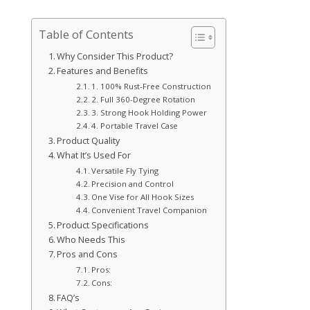
Table of Contents
Why Consider This Product?
Features and Benefits
1. 100% Rust-Free Construction
2. Full 360-Degree Rotation
3. Strong Hook Holding Power
4. Portable Travel Case
Product Quality
What It’s Used For
Versatile Fly Tying
Precision and Control
One Vise for All Hook Sizes
Convenient Travel Companion
Product Specifications
Who Needs This
Pros and Cons
Pros:
Cons:
FAQ’s