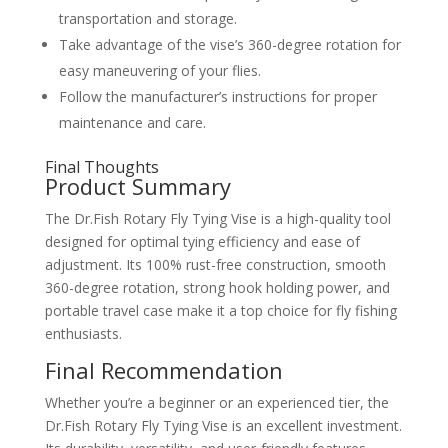
transportation and storage.
Take advantage of the vise’s 360-degree rotation for
easy maneuvering of your flies.
Follow the manufacturer’s instructions for proper
maintenance and care.
Final Thoughts
Product Summary
The Dr.Fish Rotary Fly Tying Vise is a high-quality tool
designed for optimal tying efficiency and ease of
adjustment. Its 100% rust-free construction, smooth
360-degree rotation, strong hook holding power, and
portable travel case make it a top choice for fly fishing
enthusiasts.
Final Recommendation
Whether you’re a beginner or an experienced tier, the
Dr.Fish Rotary Fly Tying Vise is an excellent investment.