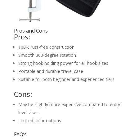
Pros and Cons
Pros:
100% rust-free construction
Smooth 360-degree rotation
Strong hook holding power for all hook sizes
Portable and durable travel case
Suitable for both beginner and experienced tiers
Cons:
May be slightly more expensive compared to entry-
level vises
Limited color options
FAQ’s