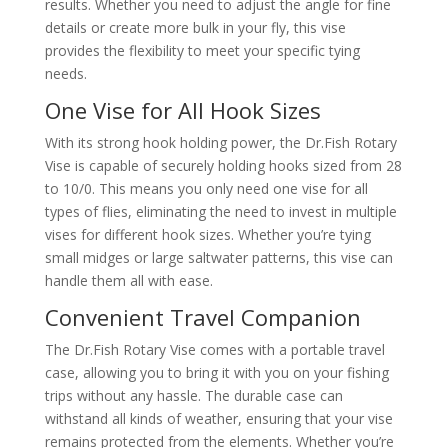
results. Whether you need to adjust the angle for fine
details or create more bulk in your fly, this vise
provides the flexibility to meet your specific tying
needs.
One Vise for All Hook Sizes
With its strong hook holding power, the Dr.Fish Rotary
Vise is capable of securely holding hooks sized from 28
to 10/0. This means you only need one vise for all
types of flies, eliminating the need to invest in multiple
vises for different hook sizes. Whether you’re tying
small midges or large saltwater patterns, this vise can
handle them all with ease.
Convenient Travel Companion
The Dr.Fish Rotary Vise comes with a portable travel
case, allowing you to bring it with you on your fishing
trips without any hassle. The durable case can
withstand all kinds of weather, ensuring that your vise
remains protected from the elements. Whether you’re