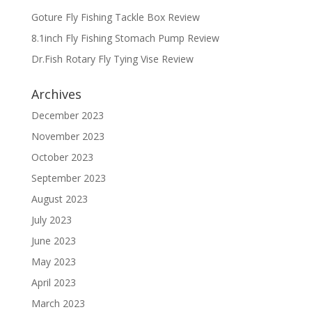
Goture Fly Fishing Tackle Box Review
8.1inch Fly Fishing Stomach Pump Review
Dr.Fish Rotary Fly Tying Vise Review
Archives
December 2023
November 2023
October 2023
September 2023
August 2023
July 2023
June 2023
May 2023
April 2023
March 2023