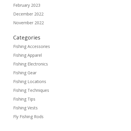
February 2023
December 2022
November 2022
Categories
Fishing Accessories
Fishing Apparel
Fishing Electronics
Fishing Gear
Fishing Locations
Fishing Techniques
Fishing Tips
Fishing Vests
Fly Fishing Rods