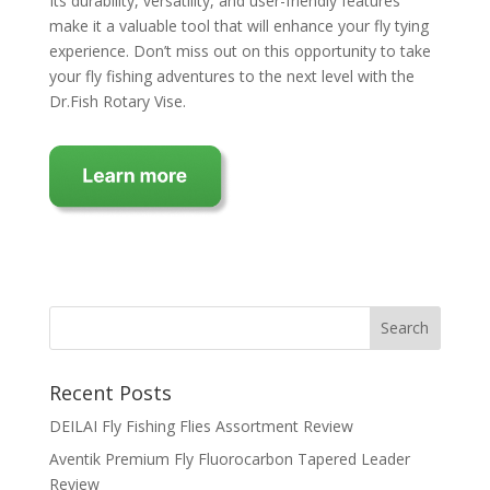
Its durability, versatility, and user-friendly features
make it a valuable tool that will enhance your fly tying
experience. Don’t miss out on this opportunity to take
your fly fishing adventures to the next level with the
Dr.Fish Rotary Vise.
Recent Posts
DEILAI Fly Fishing Flies Assortment Review
Aventik Premium Fly Fluorocarbon Tapered Leader
Review