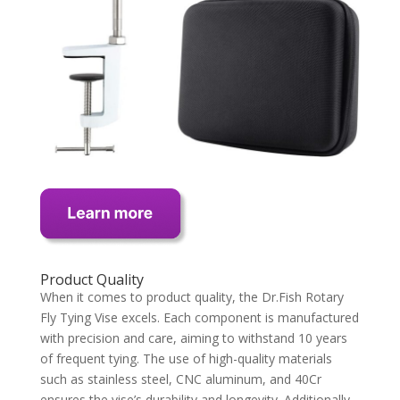
Product Quality
When it comes to product quality, the Dr.Fish Rotary
Fly Tying Vise excels. Each component is manufactured
with precision and care, aiming to withstand 10 years
of frequent tying. The use of high-quality materials
such as stainless steel, CNC aluminum, and 40Cr
ensures the vise’s durability and longevity. Additionally,