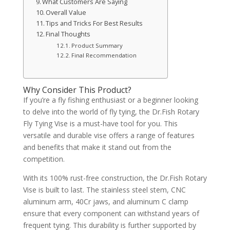
What Customers Are Saying
Overall Value
Tips and Tricks For Best Results
Final Thoughts
Product Summary
Final Recommendation
Why Consider This Product?
If you’re a fly fishing enthusiast or a beginner looking
to delve into the world of fly tying, the Dr.Fish Rotary
Fly Tying Vise is a must-have tool for you. This
versatile and durable vise offers a range of features
and benefits that make it stand out from the
competition.
With its 100% rust-free construction, the Dr.Fish Rotary
Vise is built to last. The stainless steel stem, CNC
aluminum arm, 40Cr jaws, and aluminum C clamp
ensure that every component can withstand years of
frequent tying. This durability is further supported by