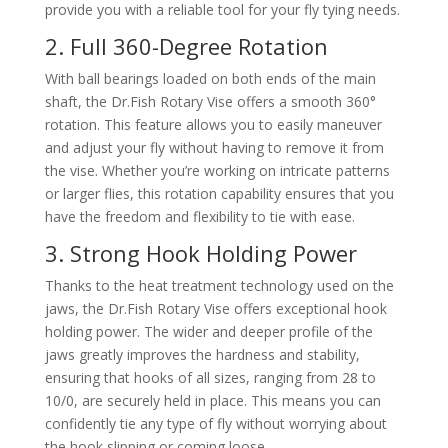
provide you with a reliable tool for your fly tying needs.
2. Full 360-Degree Rotation
With ball bearings loaded on both ends of the main
shaft, the Dr.Fish Rotary Vise offers a smooth 360°
rotation. This feature allows you to easily maneuver
and adjust your fly without having to remove it from
the vise. Whether you’re working on intricate patterns
or larger flies, this rotation capability ensures that you
have the freedom and flexibility to tie with ease.
3. Strong Hook Holding Power
Thanks to the heat treatment technology used on the
jaws, the Dr.Fish Rotary Vise offers exceptional hook
holding power. The wider and deeper profile of the
jaws greatly improves the hardness and stability,
ensuring that hooks of all sizes, ranging from 28 to
10/0, are securely held in place. This means you can
confidently tie any type of fly without worrying about
the hook slipping or coming loose.