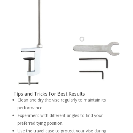
Tips and Tricks For Best Results
Clean and dry the vise regularly to maintain its
performance.
Experiment with different angles to find your
preferred tying position.
Use the travel case to protect your vise during