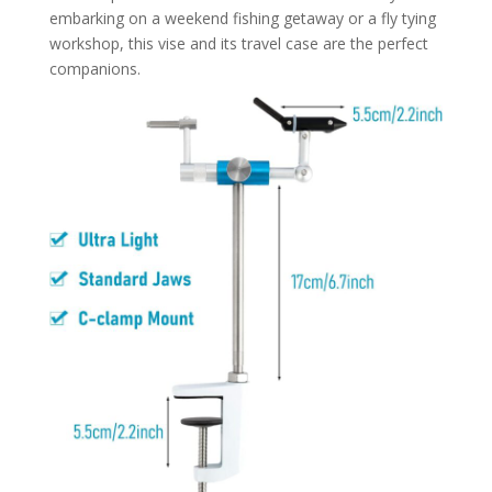
embarking on a weekend fishing getaway or a fly tying
workshop, this vise and its travel case are the perfect
companions.