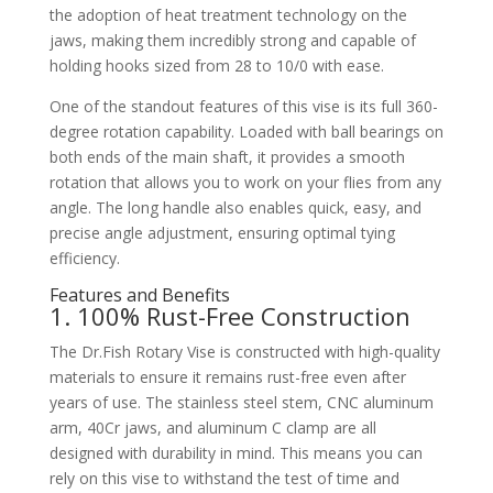
the adoption of heat treatment technology on the
jaws, making them incredibly strong and capable of
holding hooks sized from 28 to 10/0 with ease.
One of the standout features of this vise is its full 360-
degree rotation capability. Loaded with ball bearings on
both ends of the main shaft, it provides a smooth
rotation that allows you to work on your flies from any
angle. The long handle also enables quick, easy, and
precise angle adjustment, ensuring optimal tying
efficiency.
Features and Benefits
1. 100% Rust-Free Construction
The Dr.Fish Rotary Vise is constructed with high-quality
materials to ensure it remains rust-free even after
years of use. The stainless steel stem, CNC aluminum
arm, 40Cr jaws, and aluminum C clamp are all
designed with durability in mind. This means you can
rely on this vise to withstand the test of time and