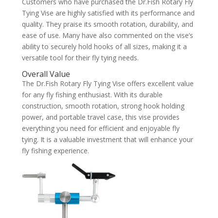
Customers who have purchased the Dr.Fish Rotary Fly
Tying Vise are highly satisfied with its performance and
quality. They praise its smooth rotation, durability, and
ease of use. Many have also commented on the vise’s
ability to securely hold hooks of all sizes, making it a
versatile tool for their fly tying needs.
Overall Value
The Dr.Fish Rotary Fly Tying Vise offers excellent value
for any fly fishing enthusiast. With its durable
construction, smooth rotation, strong hook holding
power, and portable travel case, this vise provides
everything you need for efficient and enjoyable fly
tying. It is a valuable investment that will enhance your
fly fishing experience.