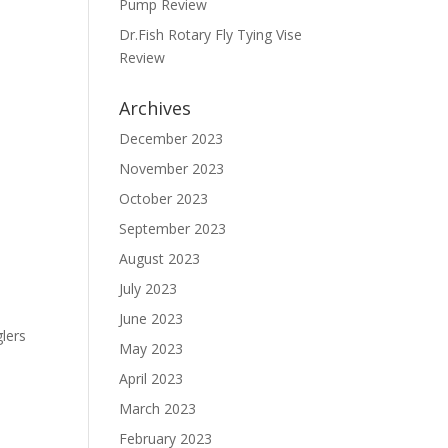
Pump Review
Dr.Fish Rotary Fly Tying Vise
Review
Archives
December 2023
November 2023
October 2023
September 2023
August 2023
July 2023
June 2023
glers
May 2023
April 2023
March 2023
February 2023