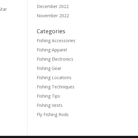
December 2022
Star
November 2022
Categories
Fishing Accessories
Fishing Apparel
Fishing Electronics
Fishing Gear
Fishing Locations
Fishing Techniques
Fishing Tips
Fishing Vests
Fly Fishing Rods