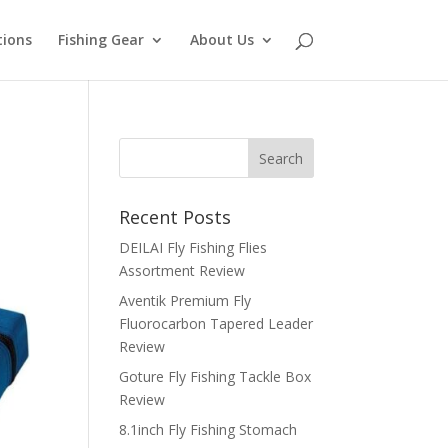
tions
Fishing Gear
About Us
Recent Posts
DEILAI Fly Fishing Flies
Assortment Review
Aventik Premium Fly
Fluorocarbon Tapered Leader
Review
Goture Fly Fishing Tackle Box
Review
8.1inch Fly Fishing Stomach