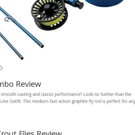
ombo Review
rs smooth casting and classic performance? Look no further than the
e Outfit. This medium-fast action graphite fly rod is perfect for an
rout Flies Review