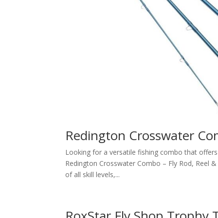
Redington Crosswater C
Looking for a versatile fishing combo that offe
Redington Crosswater Combo – Fly Rod, Reel & Lin
of all skill levels,...
RoxStar Fly Shop Trophy T