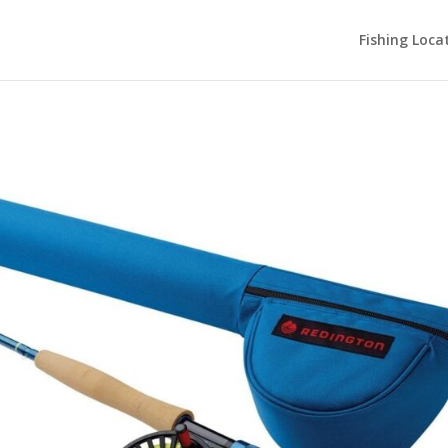
Fishing Loca