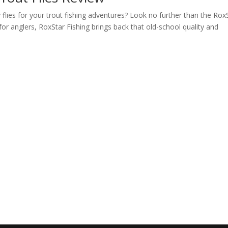
y flies for your trout fishing adventures? Look no further than the Rox
or anglers, RoxStar Fishing brings back that old-school quality and