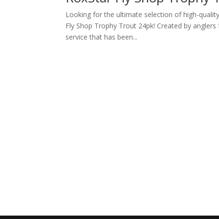
Looking for the ultimate selection of high-qualit
Fly Shop Trophy Trout 24pk! Created by anglers f
service that has been...