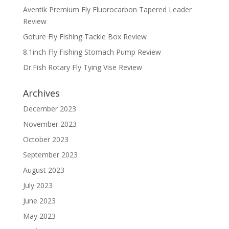
Aventik Premium Fly Fluorocarbon Tapered Leader
Review
Goture Fly Fishing Tackle Box Review
8.1inch Fly Fishing Stomach Pump Review
Dr.Fish Rotary Fly Tying Vise Review
Archives
December 2023
November 2023
October 2023
September 2023
August 2023
July 2023
June 2023
May 2023