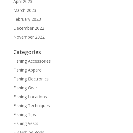
April 2023
March 2023
February 2023
December 2022
November 2022
Categories
Fishing Accessories
Fishing Apparel
Fishing Electronics
Fishing Gear
Fishing Locations
Fishing Techniques
Fishing Tips
Fishing Vests
Fly Fishing Rods