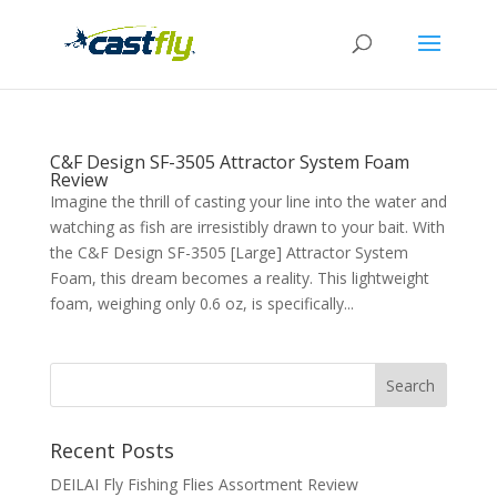
C&F Design SF-3505 Attractor System Foam
Review
Imagine the thrill of casting your line into the water and
watching as fish are irresistibly drawn to your bait. With
the C&F Design SF-3505 [Large] Attractor System
Foam, this dream becomes a reality. This lightweight
foam, weighing only 0.6 oz, is specifically...
Recent Posts
DEILAI Fly Fishing Flies Assortment Review