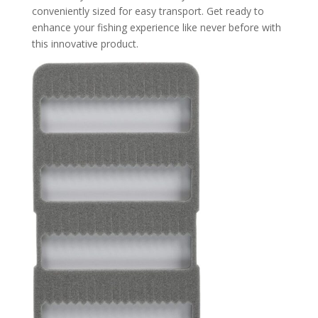
conveniently sized for easy transport. Get ready to
enhance your fishing experience like never before with
this innovative product.