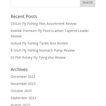
Recent Posts
DEILAI Fly Fishing Flies Assortment Review
Aventik Premium Fly Fluorocarbon Tapered Leader
Review
Goture Fly Fishing Tackle Box Review
8.1inch Fly Fishing Stomach Pump Review
Dr.Fish Rotary Fly Tying Vise Review
Archives
December 2023
November 2023
October 2023
September 2023
August 2023