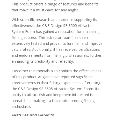
This product offers a range of features and benefits
that make it a must-have for any angler.
With scientific research and evidence supporting its
effectiveness, the C&F Design SF-3505 Attractor
System Foam has gained a reputation for increasing
fishing success. This attractor foam has been
extensively tested and proven to lure fish and improve
catch rates. Additionally, it has received certifications
and endorsements from fishing professionals, further
enhancing its credibility and reliability.
Customer testimonials also confirm the effectiveness
of this product. Anglers have reported significant
improvements in their fishing experiences after using
the C&F Design SF-3505 Attractor System Foam. Its
ability to attract fish and keep them interested is
unmatched, making it a top choice among fishing
enthusiasts.
Features and Benefits