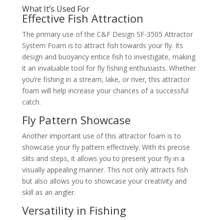
What It’s Used For
Effective Fish Attraction
The primary use of the C&F Design SF-3505 Attractor
System Foam is to attract fish towards your fly. Its
design and buoyancy entice fish to investigate, making
it an invaluable tool for fly fishing enthusiasts. Whether
you’re fishing in a stream, lake, or river, this attractor
foam will help increase your chances of a successful
catch.
Fly Pattern Showcase
Another important use of this attractor foam is to
showcase your fly pattern effectively. With its precise
slits and steps, it allows you to present your fly in a
visually appealing manner. This not only attracts fish
but also allows you to showcase your creativity and
skill as an angler.
Versatility in Fishing