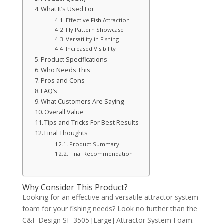
What It’s Used For
Effective Fish Attraction
Fly Pattern Showcase
Versatility in Fishing
Increased Visibility
Product Specifications
Who Needs This
Pros and Cons
FAQ’s
What Customers Are Saying
Overall Value
Tips and Tricks For Best Results
Final Thoughts
Product Summary
Final Recommendation
Why Consider This Product?
Looking for an effective and versatile attractor system
foam for your fishing needs? Look no further than the
C&F Design SF-3505 [Large] Attractor System Foam.