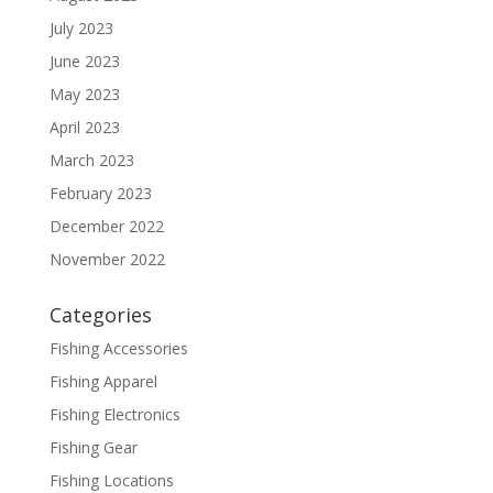
July 2023
June 2023
May 2023
April 2023
March 2023
February 2023
December 2022
November 2022
Categories
Fishing Accessories
Fishing Apparel
Fishing Electronics
Fishing Gear
Fishing Locations