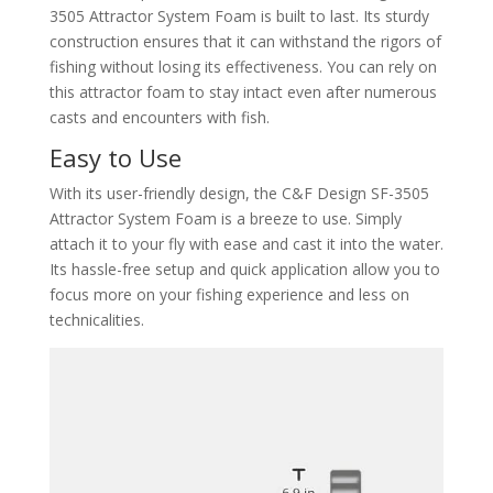
3505 Attractor System Foam is built to last. Its sturdy
construction ensures that it can withstand the rigors of
fishing without losing its effectiveness. You can rely on
this attractor foam to stay intact even after numerous
casts and encounters with fish.
Easy to Use
With its user-friendly design, the C&F Design SF-3505
Attractor System Foam is a breeze to use. Simply
attach it to your fly with ease and cast it into the water.
Its hassle-free setup and quick application allow you to
focus more on your fishing experience and less on
technicalities.