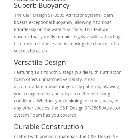
Superb Buoyancy
The C&F Design SF-3505 Attractor System Foam
boasts exceptional buoyancy, allowing it to float
effortlessly on the water’s surface. This feature
ensures that your fly remains highly visible, attracting
fish from a distance and increasing the chances of a
successful catch.
Versatile Design
Featuring 18 slits with 5 steps (90-flies), this attractor
foam offers unmatched versatility. It can
accommodate a wide range of fly patterns, allowing
you to experiment and adapt to different fishing
conditions. Whether you’re aiming for trout, bass, or
any other species, the C&F Design SF-3505 Attractor
System Foam has you covered.
Durable Construction
Crafted with premium materials, the C&F Design SF-