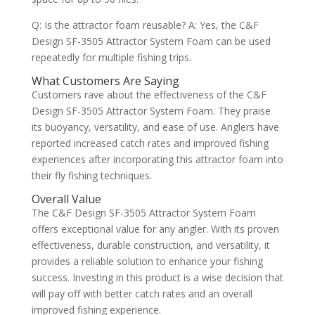
Q: Is the attractor foam reusable? A: Yes, the C&F
Design SF-3505 Attractor System Foam can be used
repeatedly for multiple fishing trips.
What Customers Are Saying
Customers rave about the effectiveness of the C&F
Design SF-3505 Attractor System Foam. They praise
its buoyancy, versatility, and ease of use. Anglers have
reported increased catch rates and improved fishing
experiences after incorporating this attractor foam into
their fly fishing techniques.
Overall Value
The C&F Design SF-3505 Attractor System Foam
offers exceptional value for any angler. With its proven
effectiveness, durable construction, and versatility, it
provides a reliable solution to enhance your fishing
success. Investing in this product is a wise decision that
will pay off with better catch rates and an overall
improved fishing experience.