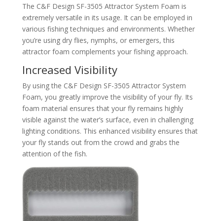
The C&F Design SF-3505 Attractor System Foam is
extremely versatile in its usage. It can be employed in
various fishing techniques and environments. Whether
you’re using dry flies, nymphs, or emergers, this
attractor foam complements your fishing approach.
Increased Visibility
By using the C&F Design SF-3505 Attractor System
Foam, you greatly improve the visibility of your fly. Its
foam material ensures that your fly remains highly
visible against the water’s surface, even in challenging
lighting conditions. This enhanced visibility ensures that
your fly stands out from the crowd and grabs the
attention of the fish.