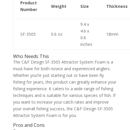
Product
Weight
Size
Thickness
Number
9.4 x
4.6 x
SF-3505
0.6 oz
18mm
0.6
inches
Who Needs This
The C&F Design SF-3505 Attractor System Foam is a
must-have for both novice and experienced anglers.
Whether you’re just starting out or have been fly
fishing for years, this product can greatly enhance your
fishing experience. It caters to a wide range of fishing
techniques and is suitable for various species of fish. If
you want to increase your catch rates and improve
your overall fishing success, the C&F Design SF-3505
Attractor System Foam is for you.
Pros and Cons