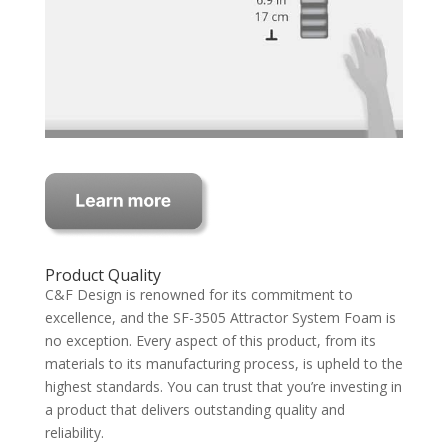
Product Quality
C&F Design is renowned for its commitment to
excellence, and the SF-3505 Attractor System Foam is
no exception. Every aspect of this product, from its
materials to its manufacturing process, is upheld to the
highest standards. You can trust that you’re investing in
a product that delivers outstanding quality and
reliability.