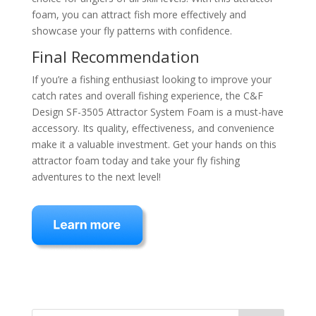
foam, you can attract fish more effectively and
showcase your fly patterns with confidence.
Final Recommendation
If you’re a fishing enthusiast looking to improve your
catch rates and overall fishing experience, the C&F
Design SF-3505 Attractor System Foam is a must-have
accessory. Its quality, effectiveness, and convenience
make it a valuable investment. Get your hands on this
attractor foam today and take your fly fishing
adventures to the next level!