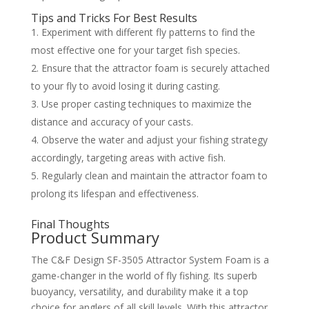
Tips and Tricks For Best Results
Experiment with different fly patterns to find the
most effective one for your target fish species.
Ensure that the attractor foam is securely attached
to your fly to avoid losing it during casting.
Use proper casting techniques to maximize the
distance and accuracy of your casts.
Observe the water and adjust your fishing strategy
accordingly, targeting areas with active fish.
Regularly clean and maintain the attractor foam to
prolong its lifespan and effectiveness.
Final Thoughts
Product Summary
The C&F Design SF-3505 Attractor System Foam is a
game-changer in the world of fly fishing. Its superb
buoyancy, versatility, and durability make it a top
choice for anglers of all skill levels. With this attractor