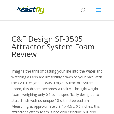
C&F Design SF-3505
Attractor System Foam
Review
Imagine the thrill of casting your line into the water and
watching as fish are irresistibly drawn to your bait. With
the C&F Design SF-3505 [Large] Attractor System
Foam, this dream becomes a reality. This lightweight
foam, weighing only 0.6 oz, is specifically designed to
attract fish with its unique 18 slit 5 step pattern.
Measuring at approximately 9.4 x 4.6 x 0.6 inches, this
attractor system foam is not only effective but also