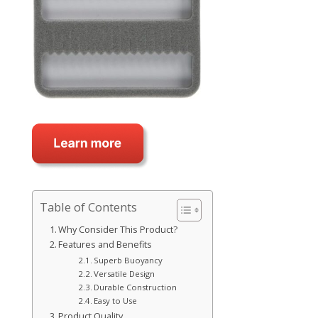
Table of Contents
Why Consider This Product?
Features and Benefits
Superb Buoyancy
Versatile Design
Durable Construction
Easy to Use
Product Quality