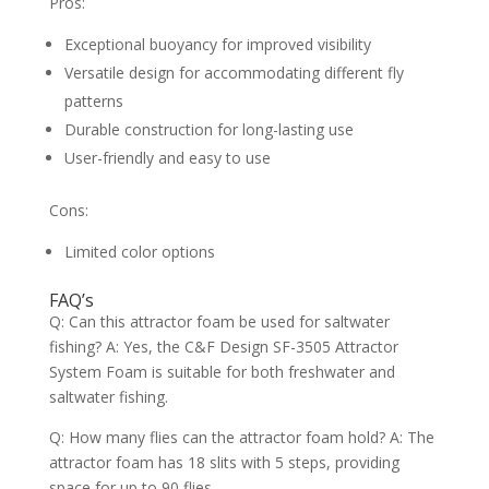
Pros:
Exceptional buoyancy for improved visibility
Versatile design for accommodating different fly
patterns
Durable construction for long-lasting use
User-friendly and easy to use
Cons:
Limited color options
FAQ’s
Q: Can this attractor foam be used for saltwater
fishing? A: Yes, the C&F Design SF-3505 Attractor
System Foam is suitable for both freshwater and
saltwater fishing.
Q: How many flies can the attractor foam hold? A: The
attractor foam has 18 slits with 5 steps, providing
space for up to 90 flies.