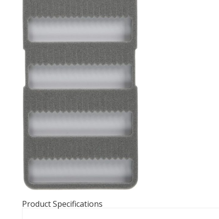
Product Specifications