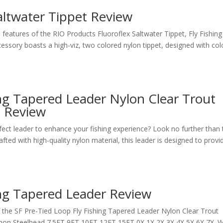
altwater Tippet Review
features of the RIO Products Fluoroflex Saltwater Tippet, Fly Fishing
ccessory boasts a high-viz, two colored nylon tippet, designed with col
ing Tapered Leader Nylon Clear Trout
s Review
rfect leader to enhance your fishing experience? Look no further than
ted with high-quality nylon material, this leader is designed to provi
ing Tapered Leader Review
the SF Pre-Tied Loop Fly Fishing Tapered Leader Nylon Clear Trout
mon Steelhead 7.5FT 9FT 10FT 12FT 15FT 0X 1X 2X 3X 4X 5X 6X 7X. W