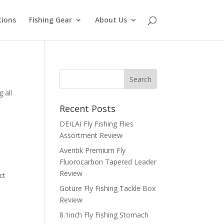
tions
Fishing Gear
About Us
 all
Recent Posts
DEILAI Fly Fishing Flies
Assortment Review
Aventik Premium Fly
Fluorocarbon Tapered Leader
Review
ct
Goture Fly Fishing Tackle Box
Review
8.1inch Fly Fishing Stomach