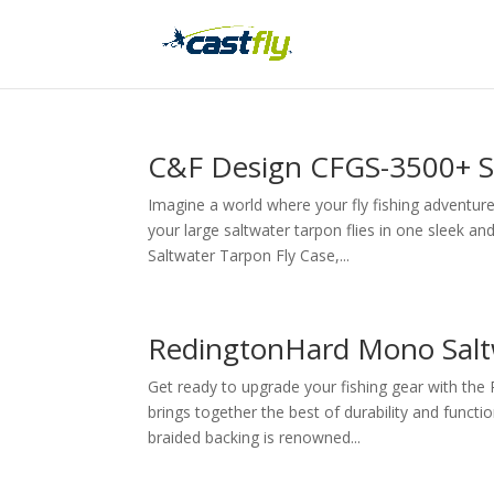
C&F Design CFGS-3500+ Sa
Imagine a world where your fly fishing adventures
your large saltwater tarpon flies in one sleek 
Saltwater Tarpon Fly Case,...
RedingtonHard Mono Salt
Get ready to upgrade your fishing gear with the
brings together the best of durability and functio
braided backing is renowned...