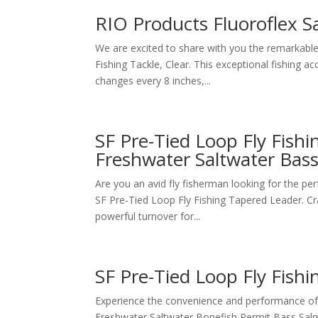
RIO Products Fluoroflex S
We are excited to share with you the remarkable 
Fishing Tackle, Clear. This exceptional fishing a
changes every 8 inches,...
SF Pre-Tied Loop Fly Fish
Freshwater Saltwater Bas
Are you an avid fly fisherman looking for the pe
SF Pre-Tied Loop Fly Fishing Tapered Leader. Craf
powerful turnover for...
SF Pre-Tied Loop Fly Fish
Experience the convenience and performance of 
Freshwater Saltwater Bonefish Permit Bass Sal