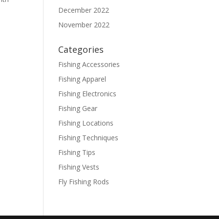
December 2022
November 2022
Categories
Fishing Accessories
Fishing Apparel
Fishing Electronics
Fishing Gear
Fishing Locations
Fishing Techniques
Fishing Tips
Fishing Vests
Fly Fishing Rods