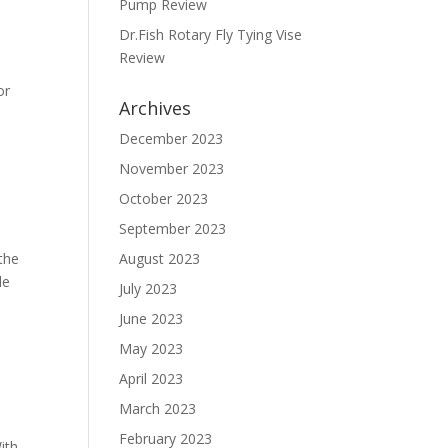
Pump Review
Dr.Fish Rotary Fly Tying Vise
Review
or
Archives
December 2023
November 2023
October 2023
September 2023
 the
August 2023
de
July 2023
June 2023
May 2023
April 2023
March 2023
February 2023
ith