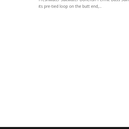
its pre-tied loop on the butt end,...