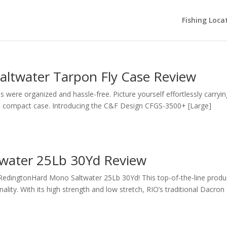
Fishing Loca
ltwater Tarpon Fly Case Review
 were organized and hassle-free. Picture yourself effortlessly carrying
and compact case. Introducing the C&F Design CFGS-3500+ [Large]
water 25Lb 30Yd Review
 RedingtonHard Mono Saltwater 25Lb 30Yd! This top-of-the-line produ
nality. With its high strength and low stretch, RIO’s traditional Dacron