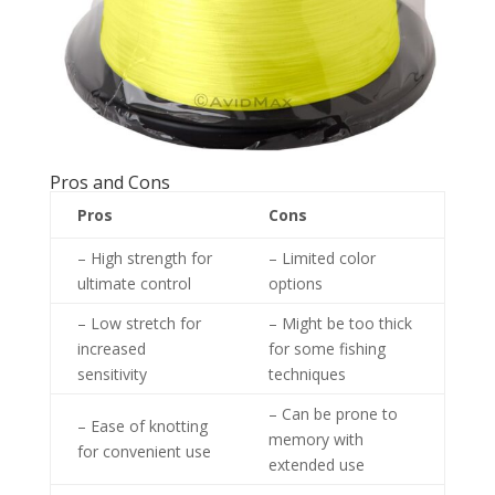
Pros and Cons
Pros
Cons
– High strength for
– Limited color
ultimate control
options
– Low stretch for
– Might be too thick
increased
for some fishing
sensitivity
techniques
– Can be prone to
– Ease of knotting
memory with
for convenient use
extended use