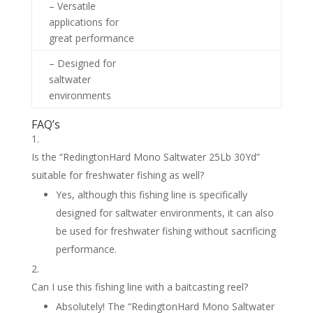
– Versatile
applications for
great performance
– Designed for
saltwater
environments
FAQ’s
Is the “RedingtonHard Mono Saltwater 25Lb 30Yd”
suitable for freshwater fishing as well?
Yes, although this fishing line is specifically
designed for saltwater environments, it can also
be used for freshwater fishing without sacrificing
performance.
Can I use this fishing line with a baitcasting reel?
Absolutely! The “RedingtonHard Mono Saltwater