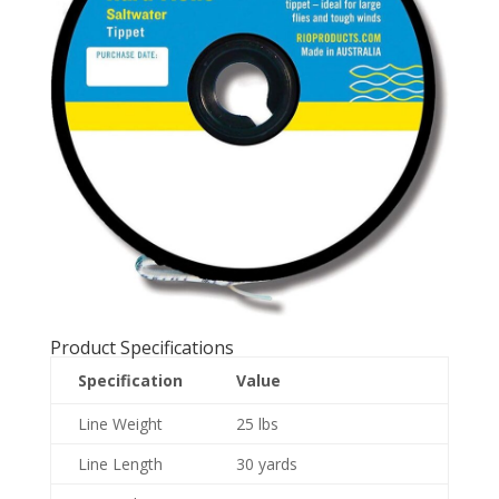
Product Specifications
Specification
Value
Line Weight
25 lbs
Line Length
30 yards