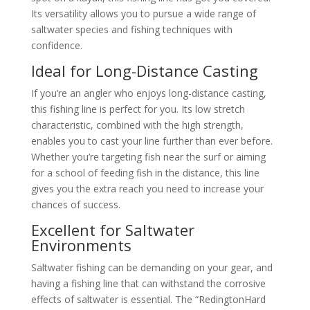
Its versatility allows you to pursue a wide range of
saltwater species and fishing techniques with
confidence.
Ideal for Long-Distance Casting
If you’re an angler who enjoys long-distance casting,
this fishing line is perfect for you. Its low stretch
characteristic, combined with the high strength,
enables you to cast your line further than ever before.
Whether you’re targeting fish near the surf or aiming
for a school of feeding fish in the distance, this line
gives you the extra reach you need to increase your
chances of success.
Excellent for Saltwater
Environments
Saltwater fishing can be demanding on your gear, and
having a fishing line that can withstand the corrosive
effects of saltwater is essential. The “RedingtonHard