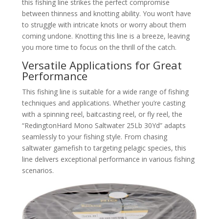
this fishing line strikes the perfect compromise
between thinness and knotting ability. You won’t have
to struggle with intricate knots or worry about them
coming undone. Knotting this line is a breeze, leaving
you more time to focus on the thrill of the catch.
Versatile Applications for Great
Performance
This fishing line is suitable for a wide range of fishing
techniques and applications. Whether you’re casting
with a spinning reel, baitcasting reel, or fly reel, the
“RedingtonHard Mono Saltwater 25Lb 30Yd” adapts
seamlessly to your fishing style. From chasing
saltwater gamefish to targeting pelagic species, this
line delivers exceptional performance in various fishing
scenarios.