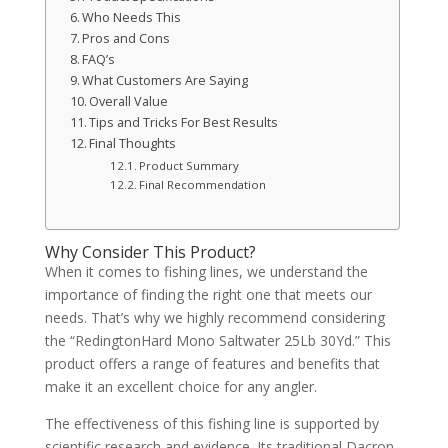
Who Needs This
Pros and Cons
FAQ’s
What Customers Are Saying
Overall Value
Tips and Tricks For Best Results
Final Thoughts
Product Summary
Final Recommendation
Why Consider This Product?
When it comes to fishing lines, we understand the
importance of finding the right one that meets our
needs. That’s why we highly recommend considering
the “RedingtonHard Mono Saltwater 25Lb 30Yd.” This
product offers a range of features and benefits that
make it an excellent choice for any angler.
The effectiveness of this fishing line is supported by
scientific research and evidence. Its traditional Dacron