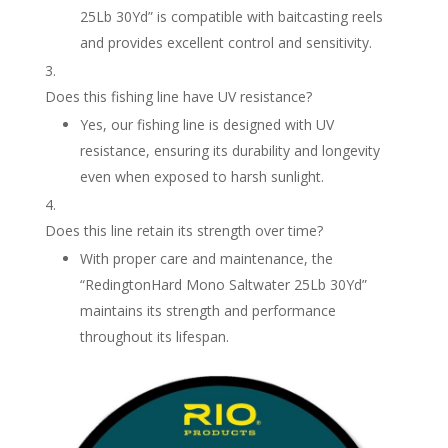
25Lb 30Yd” is compatible with baitcasting reels
and provides excellent control and sensitivity.
Does this fishing line have UV resistance?
Yes, our fishing line is designed with UV
resistance, ensuring its durability and longevity
even when exposed to harsh sunlight.
Does this line retain its strength over time?
With proper care and maintenance, the
“RedingtonHard Mono Saltwater 25Lb 30Yd”
maintains its strength and performance
throughout its lifespan.