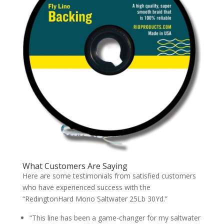
What Customers Are Saying
Here are some testimonials from satisfied customers
who have experienced success with the
“RedingtonHard Mono Saltwater 25Lb 30Yd.”
“This line has been a game-changer for my saltwater