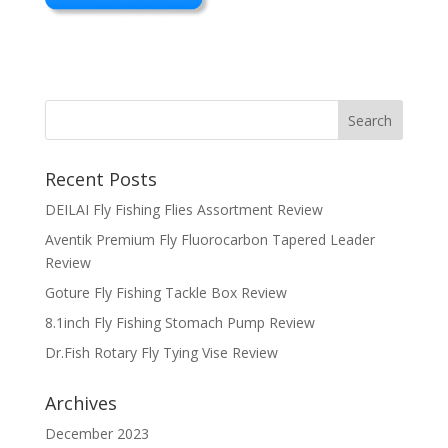
Recent Posts
DEILAI Fly Fishing Flies Assortment Review
Aventik Premium Fly Fluorocarbon Tapered Leader
Review
Goture Fly Fishing Tackle Box Review
8.1inch Fly Fishing Stomach Pump Review
Dr.Fish Rotary Fly Tying Vise Review
Archives
December 2023