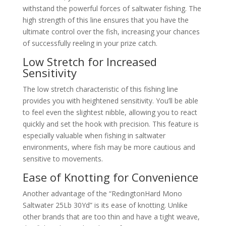
withstand the powerful forces of saltwater fishing. The
high strength of this line ensures that you have the
ultimate control over the fish, increasing your chances
of successfully reeling in your prize catch.
Low Stretch for Increased
Sensitivity
The low stretch characteristic of this fishing line
provides you with heightened sensitivity. You’ll be able
to feel even the slightest nibble, allowing you to react
quickly and set the hook with precision. This feature is
especially valuable when fishing in saltwater
environments, where fish may be more cautious and
sensitive to movements.
Ease of Knotting for Convenience
Another advantage of the “RedingtonHard Mono
Saltwater 25Lb 30Yd” is its ease of knotting. Unlike
other brands that are too thin and have a tight weave,