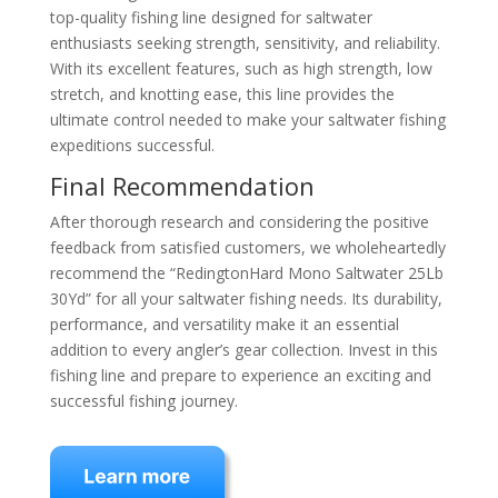
top-quality fishing line designed for saltwater
enthusiasts seeking strength, sensitivity, and reliability.
With its excellent features, such as high strength, low
stretch, and knotting ease, this line provides the
ultimate control needed to make your saltwater fishing
expeditions successful.
Final Recommendation
After thorough research and considering the positive
feedback from satisfied customers, we wholeheartedly
recommend the “RedingtonHard Mono Saltwater 25Lb
30Yd” for all your saltwater fishing needs. Its durability,
performance, and versatility make it an essential
addition to every angler’s gear collection. Invest in this
fishing line and prepare to experience an exciting and
successful fishing journey.