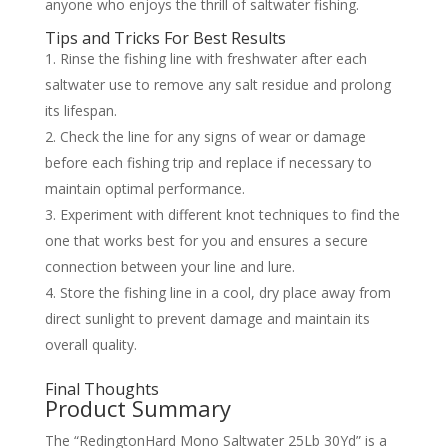
anyone who enjoys the thrill of saltwater fishing.
Tips and Tricks For Best Results
Rinse the fishing line with freshwater after each
saltwater use to remove any salt residue and prolong
its lifespan.
Check the line for any signs of wear or damage
before each fishing trip and replace if necessary to
maintain optimal performance.
Experiment with different knot techniques to find the
one that works best for you and ensures a secure
connection between your line and lure.
Store the fishing line in a cool, dry place away from
direct sunlight to prevent damage and maintain its
overall quality.
Final Thoughts
Product Summary
The “RedingtonHard Mono Saltwater 25Lb 30Yd” is a