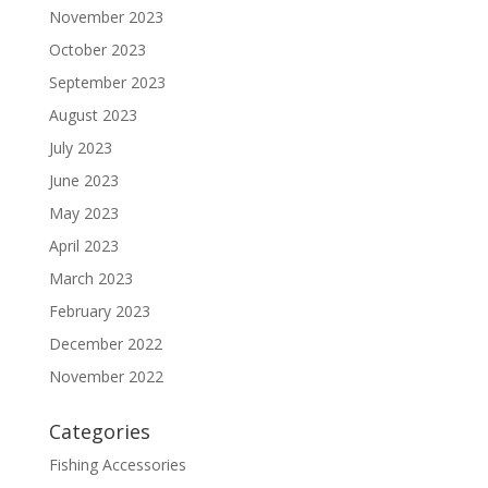
November 2023
October 2023
September 2023
August 2023
July 2023
June 2023
May 2023
April 2023
March 2023
February 2023
December 2022
November 2022
Categories
Fishing Accessories