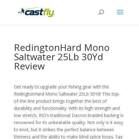
RedingtonHard Mono
Saltwater 25Lb 30Yd
Review
Get ready to upgrade your fishing gear with the
RedingtonHard Mono Saltwater 25Lb 30Yd! This top-
of-the-line product brings together the best of
durability and functionality. With its high strength and
low stretch, RIO’s traditional Dacron braided backing is
renowned for its unbeatable quality. Not only is it easy
to knot, but it strikes the perfect balance between
thinness and the ability to make blind splice loops. Say