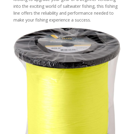
into the exciting world of saltwater fishing, this fishing
line offers the reliability and performance needed to
make your fishing experience a success.