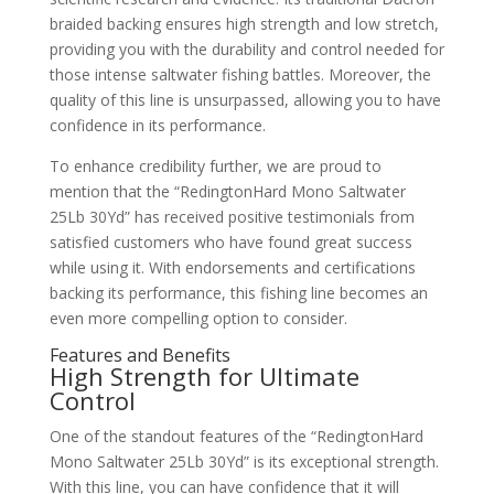
braided backing ensures high strength and low stretch,
providing you with the durability and control needed for
those intense saltwater fishing battles. Moreover, the
quality of this line is unsurpassed, allowing you to have
confidence in its performance.
To enhance credibility further, we are proud to
mention that the “RedingtonHard Mono Saltwater
25Lb 30Yd” has received positive testimonials from
satisfied customers who have found great success
while using it. With endorsements and certifications
backing its performance, this fishing line becomes an
even more compelling option to consider.
Features and Benefits
High Strength for Ultimate
Control
One of the standout features of the “RedingtonHard
Mono Saltwater 25Lb 30Yd” is its exceptional strength.
With this line, you can have confidence that it will