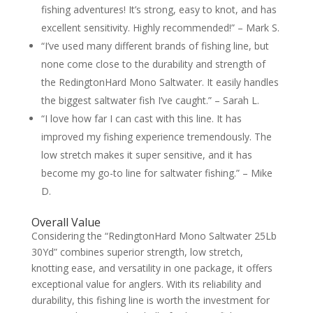
fishing adventures! It’s strong, easy to knot, and has
excellent sensitivity. Highly recommended!” – Mark S.
“I’ve used many different brands of fishing line, but
none come close to the durability and strength of
the RedingtonHard Mono Saltwater. It easily handles
the biggest saltwater fish I’ve caught.” – Sarah L.
“I love how far I can cast with this line. It has
improved my fishing experience tremendously. The
low stretch makes it super sensitive, and it has
become my go-to line for saltwater fishing.” – Mike
D.
Overall Value
Considering the “RedingtonHard Mono Saltwater 25Lb
30Yd” combines superior strength, low stretch,
knotting ease, and versatility in one package, it offers
exceptional value for anglers. With its reliability and
durability, this fishing line is worth the investment for