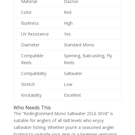
Material
Dacron
Color
Red
Burliness
High
UV Resistance
Yes
Diameter
Standard Mono
Compatible
Spinning, Baitcasting, Fly
Reels
Reels
Compatibility
Saltwater
Stretch
Low
Knotability
Excellent
Who Needs This
The “RedingtonHard Mono Saltwater 25Lb 30Yd” is
suitable for anglers of all skill levels who enjoy
saltwater fishing. Whether you’re a seasoned angler
looking to upgrade your gear or a beginner venturing