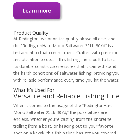
Product Quality
At Redington, we prioritize quality above all else, and
the “RedingtonHard Mono Saltwater 25Lb 30Yd” is a
testament to that commitment. Crafted with precision
and attention to detail, this fishing line is built to last.
Its durable construction ensures that it can withstand
the harsh conditions of saltwater fishing, providing you
with reliable performance every time you hit the water.
What It’s Used For
Versatile and Reliable Fishing Line
When it comes to the usage of the “RedingtonHard
Mono Saltwater 25Lb 30Yd,” the possibilities are
endless. Whether you’re casting from the shoreline,
trolling from a boat, or heading out to your favorite
spot on a kayak, this fishing line has got you covered.