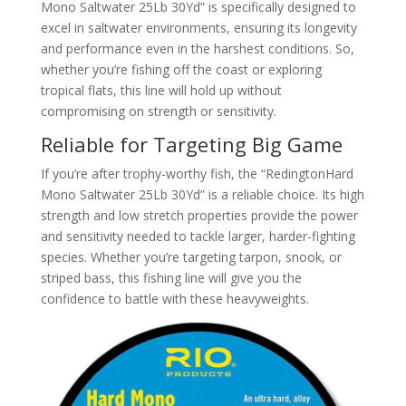
Mono Saltwater 25Lb 30Yd” is specifically designed to
excel in saltwater environments, ensuring its longevity
and performance even in the harshest conditions. So,
whether you’re fishing off the coast or exploring
tropical flats, this line will hold up without
compromising on strength or sensitivity.
Reliable for Targeting Big Game
If you’re after trophy-worthy fish, the “RedingtonHard
Mono Saltwater 25Lb 30Yd” is a reliable choice. Its high
strength and low stretch properties provide the power
and sensitivity needed to tackle larger, harder-fighting
species. Whether you’re targeting tarpon, snook, or
striped bass, this fishing line will give you the
confidence to battle with these heavyweights.