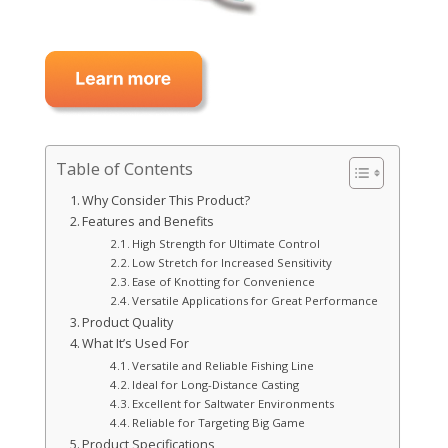
Table of Contents
Why Consider This Product?
Features and Benefits
High Strength for Ultimate Control
Low Stretch for Increased Sensitivity
Ease of Knotting for Convenience
Versatile Applications for Great Performance
Product Quality
What It’s Used For
Versatile and Reliable Fishing Line
Ideal for Long-Distance Casting
Excellent for Saltwater Environments
Reliable for Targeting Big Game
Product Specifications