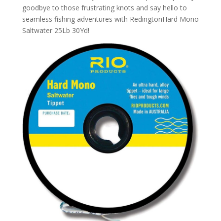
goodbye to those frustrating knots and say hello to
seamless fishing adventures with RedingtonHard Mono
Saltwater 25Lb 30Yd!