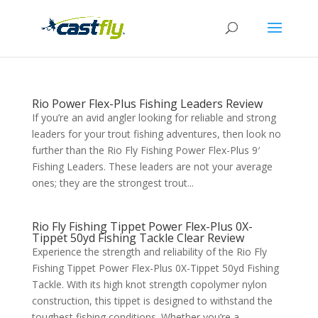
Rio Power Flex-Plus Fishing Leaders Review
If you’re an avid angler looking for reliable and strong
leaders for your trout fishing adventures, then look no
further than the Rio Fly Fishing Power Flex-Plus 9′
Fishing Leaders. These leaders are not your average
ones; they are the strongest trout...
Rio Fly Fishing Tippet Power Flex-Plus 0X-
Tippet 50yd Fishing Tackle Clear Review
Experience the strength and reliability of the Rio Fly
Fishing Tippet Power Flex-Plus 0X-Tippet 50yd Fishing
Tackle. With its high knot strength copolymer nylon
construction, this tippet is designed to withstand the
toughest fishing conditions. Whether you’re a...