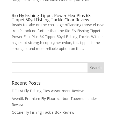
Rio Fly Fishing Tippet Power Flex-Plus 6X-
Tippet 50yd Fishing Tackle Clear Review
Ready to take on the challenge of landing those elusive
trout? Look no further than the Rio Fly Fishing Tippet
Power Flex-Plus 6X-Tippet 50yd Fishing Tackle. With its
high knot strength copolymer nylon, this tippet is the
strongest and most reliable option on the...
Recent Posts
DEILAI Fly Fishing Flies Assortment Review
Aventik Premium Fly Fluorocarbon Tapered Leader
Review
Goture Fly Fishing Tackle Box Review