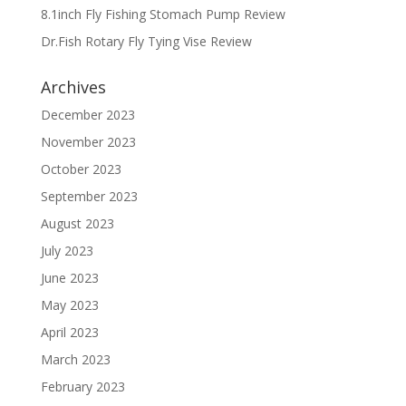
8.1inch Fly Fishing Stomach Pump Review
Dr.Fish Rotary Fly Tying Vise Review
Archives
December 2023
November 2023
October 2023
September 2023
August 2023
July 2023
June 2023
May 2023
April 2023
March 2023
February 2023