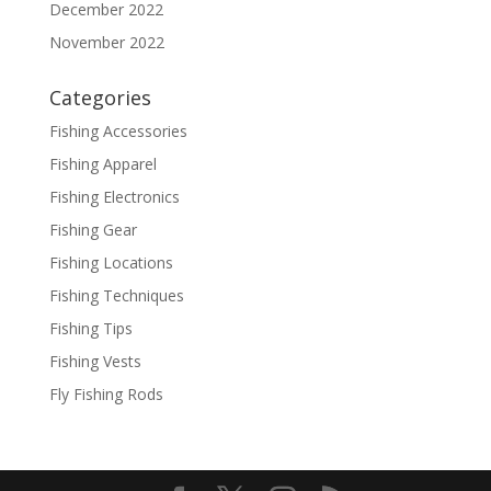
December 2022
November 2022
Categories
Fishing Accessories
Fishing Apparel
Fishing Electronics
Fishing Gear
Fishing Locations
Fishing Techniques
Fishing Tips
Fishing Vests
Fly Fishing Rods