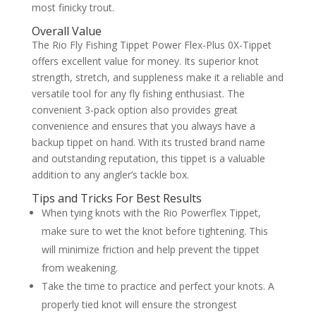
most finicky trout.
Overall Value
The Rio Fly Fishing Tippet Power Flex-Plus 0X-Tippet
offers excellent value for money. Its superior knot
strength, stretch, and suppleness make it a reliable and
versatile tool for any fly fishing enthusiast. The
convenient 3-pack option also provides great
convenience and ensures that you always have a
backup tippet on hand. With its trusted brand name
and outstanding reputation, this tippet is a valuable
addition to any angler’s tackle box.
Tips and Tricks For Best Results
When tying knots with the Rio Powerflex Tippet,
make sure to wet the knot before tightening. This
will minimize friction and help prevent the tippet
from weakening.
Take the time to practice and perfect your knots. A
properly tied knot will ensure the strongest