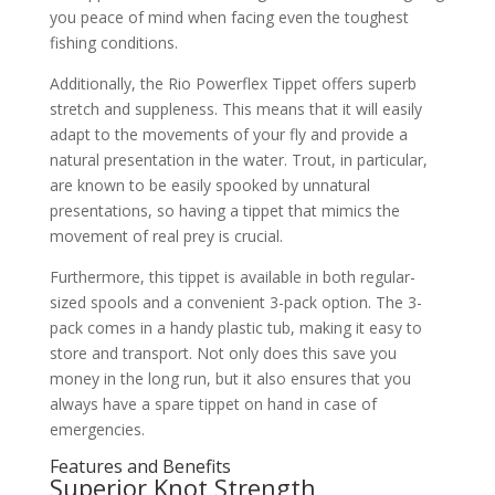
you peace of mind when facing even the toughest
fishing conditions.
Additionally, the Rio Powerflex Tippet offers superb
stretch and suppleness. This means that it will easily
adapt to the movements of your fly and provide a
natural presentation in the water. Trout, in particular,
are known to be easily spooked by unnatural
presentations, so having a tippet that mimics the
movement of real prey is crucial.
Furthermore, this tippet is available in both regular-
sized spools and a convenient 3-pack option. The 3-
pack comes in a handy plastic tub, making it easy to
store and transport. Not only does this save you
money in the long run, but it also ensures that you
always have a spare tippet on hand in case of
emergencies.
Features and Benefits
Superior Knot Strength