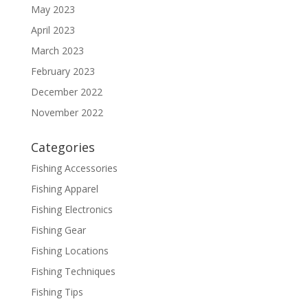
May 2023
April 2023
March 2023
February 2023
December 2022
November 2022
Categories
Fishing Accessories
Fishing Apparel
Fishing Electronics
Fishing Gear
Fishing Locations
Fishing Techniques
Fishing Tips