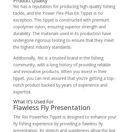
Product Quality
Rio has a reputation for producing high-quality fishing
tackle, and the Power Flex-Plus 0X-Tippet is no
exception. This tippet is constructed with premium
copolymer nylon, ensuring superior strength and
durability. The materials used in its production have
undergone rigorous testing to ensure that they meet
the highest industry standards.
Additionally, Rio is a trusted brand in the fishing
community, with a long history of providing reliable
and innovative products. When you invest in their
tippet, you can rest assured that you’re getting a top-
notch product backed by years of experience and
expertise.
What It’s Used For
Flawless Fly Presentation
The Rio Powerflex Tippet is designed to enhance your
fly fishing experience by providing a flawless fly
presentation. Its stretch and suppleness allow the line