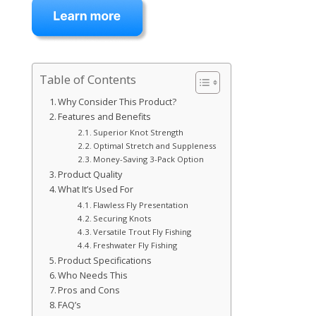
Table of Contents
Why Consider This Product?
Features and Benefits
Superior Knot Strength
Optimal Stretch and Suppleness
Money-Saving 3-Pack Option
Product Quality
What It’s Used For
Flawless Fly Presentation
Securing Knots
Versatile Trout Fly Fishing
Freshwater Fly Fishing
Product Specifications
Who Needs This
Pros and Cons
FAQ’s