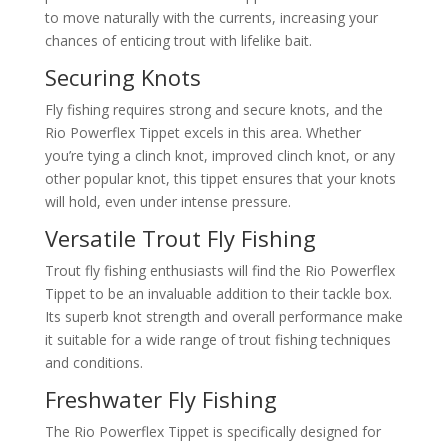
to move naturally with the currents, increasing your
chances of enticing trout with lifelike bait.
Securing Knots
Fly fishing requires strong and secure knots, and the
Rio Powerflex Tippet excels in this area. Whether
you’re tying a clinch knot, improved clinch knot, or any
other popular knot, this tippet ensures that your knots
will hold, even under intense pressure.
Versatile Trout Fly Fishing
Trout fly fishing enthusiasts will find the Rio Powerflex
Tippet to be an invaluable addition to their tackle box.
Its superb knot strength and overall performance make
it suitable for a wide range of trout fishing techniques
and conditions.
Freshwater Fly Fishing
The Rio Powerflex Tippet is specifically designed for