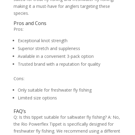
making it a must-have for anglers targeting these
species.
Pros and Cons
Pros:
Exceptional knot strength
Superior stretch and suppleness
Available in a convenient 3-pack option
Trusted brand with a reputation for quality
Cons:
Only suitable for freshwater fly fishing
Limited size options
FAQ’s
Q: Is this tippet suitable for saltwater fly fishing? A: No,
the Rio Powerflex Tippet is specifically designed for
freshwater fly fishing. We recommend using a different