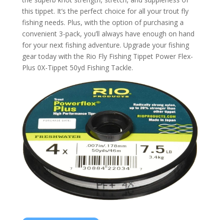
this tippet. It’s the perfect choice for all your trout fly
fishing needs. Plus, with the option of purchasing a
convenient 3-pack, you’ll always have enough on hand
for your next fishing adventure. Upgrade your fishing
gear today with the Rio Fly Fishing Tippet Power Flex-
Plus 0X-Tippet 50yd Fishing Tackle.