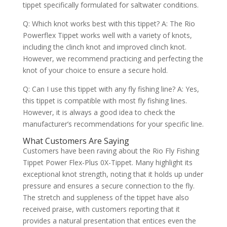
tippet specifically formulated for saltwater conditions.
Q: Which knot works best with this tippet? A: The Rio
Powerflex Tippet works well with a variety of knots,
including the clinch knot and improved clinch knot.
However, we recommend practicing and perfecting the
knot of your choice to ensure a secure hold.
Q: Can I use this tippet with any fly fishing line? A: Yes,
this tippet is compatible with most fly fishing lines.
However, it is always a good idea to check the
manufacturer’s recommendations for your specific line.
What Customers Are Saying
Customers have been raving about the Rio Fly Fishing
Tippet Power Flex-Plus 0X-Tippet. Many highlight its
exceptional knot strength, noting that it holds up under
pressure and ensures a secure connection to the fly.
The stretch and suppleness of the tippet have also
received praise, with customers reporting that it
provides a natural presentation that entices even the