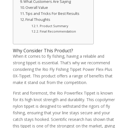
What Customers Are Saying
Overall Value
Tips and Tricks For Best Results
Final Thoughts
Product Summary
Final Recommendation
Why Consider This Product?
When it comes to fly fishing, having a reliable and
strong tippet is essential. That’s why we recommend
considering the Rio Fly Fishing Tippet Power Flex-Plus
0X-Tippet. This product offers a range of benefits that
make it stand out from the competition.
First and foremost, the Rio Powerflex Tippet is known
for its high knot strength and durability. This copolymer
nylon tippet is designed to withstand the rigors of fly
fishing, ensuring that your line stays secure and your
catch stays hooked. Scientific research has shown that
this tippet is one of the strongest on the market, giving