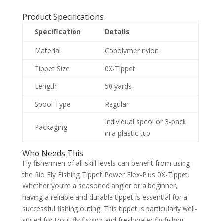
Product Specifications
Specification
Details
Material
Copolymer nylon
Tippet Size
0X-Tippet
Length
50 yards
Spool Type
Regular
Individual spool or 3-pack
Packaging
in a plastic tub
Who Needs This
Fly fishermen of all skill levels can benefit from using
the Rio Fly Fishing Tippet Power Flex-Plus 0X-Tippet.
Whether you’re a seasoned angler or a beginner,
having a reliable and durable tippet is essential for a
successful fishing outing. This tippet is particularly well-
suited for trout fly fishing and freshwater fly fishing,