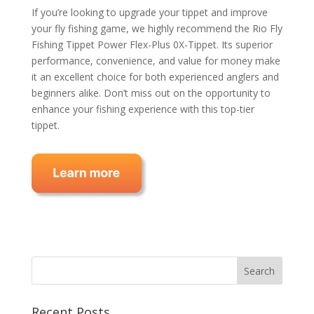
If you’re looking to upgrade your tippet and improve
your fly fishing game, we highly recommend the Rio Fly
Fishing Tippet Power Flex-Plus 0X-Tippet. Its superior
performance, convenience, and value for money make
it an excellent choice for both experienced anglers and
beginners alike. Don’t miss out on the opportunity to
enhance your fishing experience with this top-tier
tippet.
Recent Posts