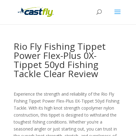
Rio Fly Fishing Tippet
Power Flex-Plus 0X-
Tippet 50yd Fishing
Tackle Clear Review
Experience the strength and reliability of the Rio Fly
Fishing Tippet Power Flex-Plus 0X-Tippet 50yd Fishing
Tackle. With its high knot strength copolymer nylon
construction, this tippet is designed to withstand the
toughest fishing conditions. Whether you’re a
seasoned angler or just starting out, you can trust in
the superb knot strength, stretch, and suppleness of