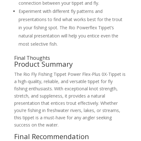
connection between your tippet and fly.
Experiment with different fly patterns and
presentations to find what works best for the trout
in your fishing spot. The Rio Powerflex Tippet’s
natural presentation will help you entice even the
most selective fish.
Final Thoughts
Product Summary
The Rio Fly Fishing Tippet Power Flex-Plus 0X-Tippet is
a high-quality, reliable, and versatile tippet for fly
fishing enthusiasts. With exceptional knot strength,
stretch, and suppleness, it provides a natural
presentation that entices trout effectively. Whether
you’re fishing in freshwater rivers, lakes, or streams,
this tippet is a must-have for any angler seeking
success on the water.
Final Recommendation