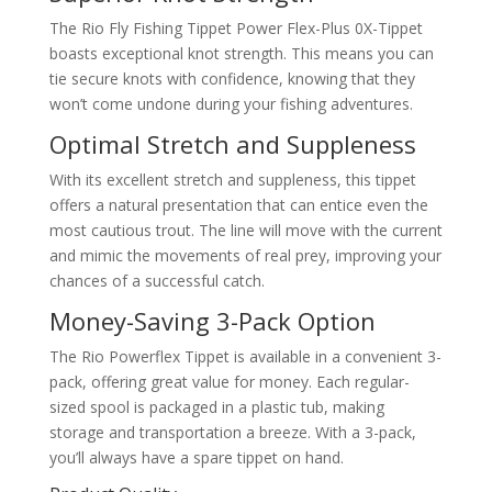
The Rio Fly Fishing Tippet Power Flex-Plus 0X-Tippet
boasts exceptional knot strength. This means you can
tie secure knots with confidence, knowing that they
won’t come undone during your fishing adventures.
Optimal Stretch and Suppleness
With its excellent stretch and suppleness, this tippet
offers a natural presentation that can entice even the
most cautious trout. The line will move with the current
and mimic the movements of real prey, improving your
chances of a successful catch.
Money-Saving 3-Pack Option
The Rio Powerflex Tippet is available in a convenient 3-
pack, offering great value for money. Each regular-
sized spool is packaged in a plastic tub, making
storage and transportation a breeze. With a 3-pack,
you’ll always have a spare tippet on hand.