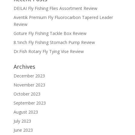
DEILAI Fly Fishing Flies Assortment Review
Aventik Premium Fly Fluorocarbon Tapered Leader
Review
Goture Fly Fishing Tackle Box Review
8.1inch Fly Fishing Stomach Pump Review
Dr.Fish Rotary Fly Tying Vise Review
Archives
December 2023
November 2023
October 2023
September 2023
August 2023
July 2023
June 2023