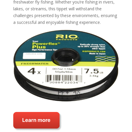
freshwater fly fishing. Whether you’re fishing in rivers,
lakes, or streams, this tippet will withstand the
challenges presented by these environments, ensuring
a successful and enjoyable fishing experience.