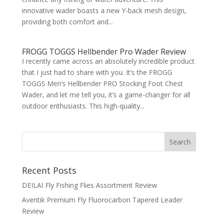
innovative wader boasts a new Y-back mesh design,
providing both comfort and...
FROGG TOGGS Hellbender Pro Wader Review
I recently came across an absolutely incredible product
that I just had to share with you. It’s the FROGG
TOGGS Men’s Hellbender PRO Stocking Foot Chest
Wader, and let me tell you, it’s a game-changer for all
outdoor enthusiasts. This high-quality...
Recent Posts
DEILAI Fly Fishing Flies Assortment Review
Aventik Premium Fly Fluorocarbon Tapered Leader
Review