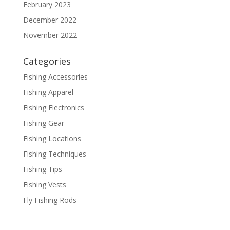
February 2023
December 2022
November 2022
Categories
Fishing Accessories
Fishing Apparel
Fishing Electronics
Fishing Gear
Fishing Locations
Fishing Techniques
Fishing Tips
Fishing Vests
Fly Fishing Rods