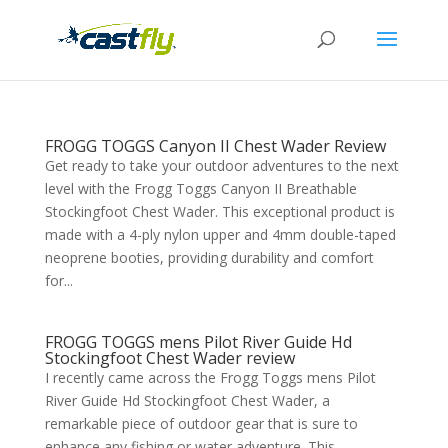
FROGG TOGGS Canyon II Chest Wader Review
Get ready to take your outdoor adventures to the next
level with the Frogg Toggs Canyon II Breathable
Stockingfoot Chest Wader. This exceptional product is
made with a 4-ply nylon upper and 4mm double-taped
neoprene booties, providing durability and comfort
for...
FROGG TOGGS mens Pilot River Guide Hd
Stockingfoot Chest Wader review
I recently came across the Frogg Toggs mens Pilot
River Guide Hd Stockingfoot Chest Wader, a
remarkable piece of outdoor gear that is sure to
enhance any fishing or water adventure. This