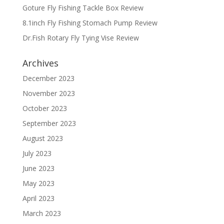
Goture Fly Fishing Tackle Box Review
8.1inch Fly Fishing Stomach Pump Review
Dr.Fish Rotary Fly Tying Vise Review
Archives
December 2023
November 2023
October 2023
September 2023
August 2023
July 2023
June 2023
May 2023
April 2023
March 2023