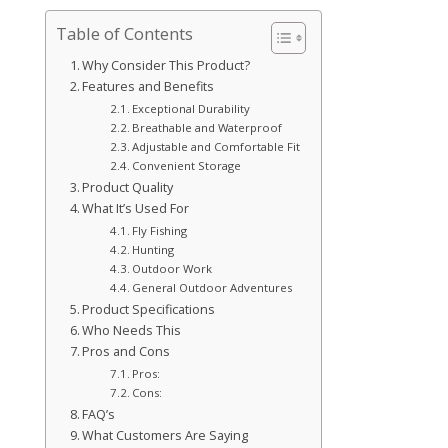
Table of Contents
Why Consider This Product?
Features and Benefits
Exceptional Durability
Breathable and Waterproof
Adjustable and Comfortable Fit
Convenient Storage
Product Quality
What It’s Used For
Fly Fishing
Hunting
Outdoor Work
General Outdoor Adventures
Product Specifications
Who Needs This
Pros and Cons
Pros:
Cons:
FAQ’s
What Customers Are Saying