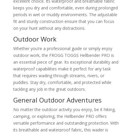
excellent choice. Its waterproof and breathable fabric
keeps you dry and comfortable, even during prolonged
periods in wet or muddy environments. The adjustable
fit and sturdy construction ensure that you can focus
on your hunt without any distractions.
Outdoor Work
Whether you’re a professional guide or simply enjoy
outdoor work, the FROGG TOGGS Hellbender PRO is
an essential piece of gear. Its exceptional durability and
waterproof capabilities make it perfect for any task
that requires wading through streams, rivers, or
puddles. Stay dry, comfortable, and protected while
tackling any job in the great outdoors.
General Outdoor Adventures
No matter the outdoor activity you enjoy, be it hiking,
camping, or exploring, the Hellbender PRO offers
versatile performance and outstanding protection. With
its breathable and waterproof fabric, this wader is