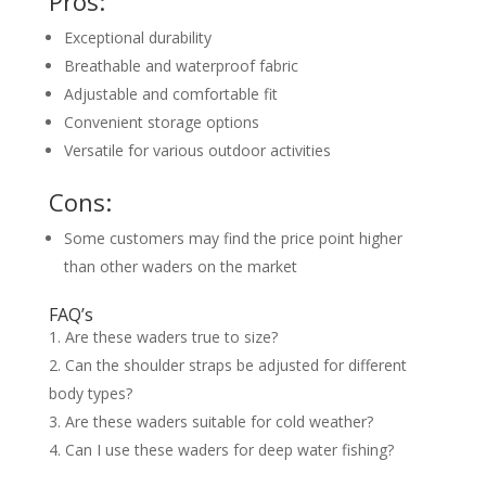
Pros:
Exceptional durability
Breathable and waterproof fabric
Adjustable and comfortable fit
Convenient storage options
Versatile for various outdoor activities
Cons:
Some customers may find the price point higher
than other waders on the market
FAQ’s
Are these waders true to size?
Can the shoulder straps be adjusted for different
body types?
Are these waders suitable for cold weather?
Can I use these waders for deep water fishing?