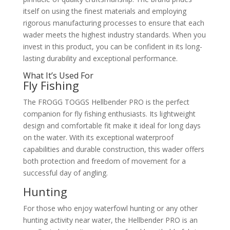
itself on using the finest materials and employing
rigorous manufacturing processes to ensure that each
wader meets the highest industry standards. When you
invest in this product, you can be confident in its long-
lasting durability and exceptional performance.
What It’s Used For
Fly Fishing
The FROGG TOGGS Hellbender PRO is the perfect
companion for fly fishing enthusiasts. Its lightweight
design and comfortable fit make it ideal for long days
on the water. With its exceptional waterproof
capabilities and durable construction, this wader offers
both protection and freedom of movement for a
successful day of angling.
Hunting
For those who enjoy waterfowl hunting or any other
hunting activity near water, the Hellbender PRO is an