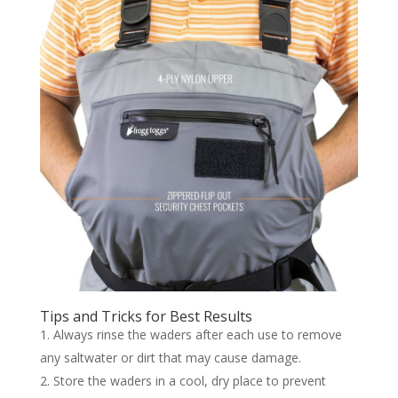
Tips and Tricks for Best Results
Always rinse the waders after each use to remove
any saltwater or dirt that may cause damage.
Store the waders in a cool, dry place to prevent