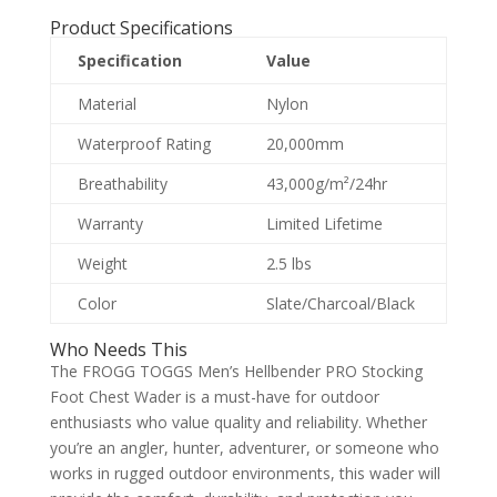
Product Specifications
Specification
Value
Material
Nylon
Waterproof Rating
20,000mm
Breathability
43,000g/m²/24hr
Warranty
Limited Lifetime
Weight
2.5 lbs
Color
Slate/Charcoal/Black
Who Needs This
The FROGG TOGGS Men’s Hellbender PRO Stocking
Foot Chest Wader is a must-have for outdoor
enthusiasts who value quality and reliability. Whether
you’re an angler, hunter, adventurer, or someone who
works in rugged outdoor environments, this wader will