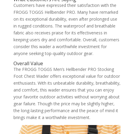
Customers have expressed their satisfaction with the
FROGG TOGGS Hellbender PRO. Many have remarked
on its exceptional durability, even after prolonged use
in rugged conditions. The waterproof and breathable
fabric also receives praise for its effectiveness in
keeping users dry and comfortable. Overall, customers
consider this wader a worthwhile investment for
anyone seeking top-quality outdoor gear.
Overall Value
The FROGG TOGGS Men’s Hellbender PRO Stocking
Foot Chest Wader offers exceptional value for outdoor
enthusiasts. With its unbeatable durability, breathability,
and comfort, this wader ensures that you can enjoy
your favorite outdoor activities without worrying about
gear failure. Though the price may be slightly higher,
the long-lasting performance and the peace of mind it
brings make it a worthwhile investment.