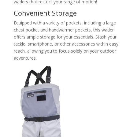
waders that restrict your range of motion!
Convenient Storage
Equipped with a variety of pockets, including a large
chest pocket and handwarmer pockets, this wader
offers ample storage for your essentials. Stash your
tackle, smartphone, or other accessories within easy
reach, allowing you to focus solely on your outdoor
adventures.