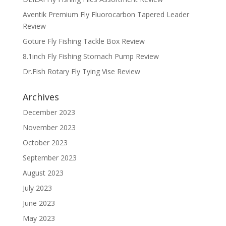
Aventik Premium Fly Fluorocarbon Tapered Leader
Review
Goture Fly Fishing Tackle Box Review
8.1inch Fly Fishing Stomach Pump Review
Dr.Fish Rotary Fly Tying Vise Review
Archives
December 2023
November 2023
October 2023
September 2023
August 2023
July 2023
June 2023
May 2023