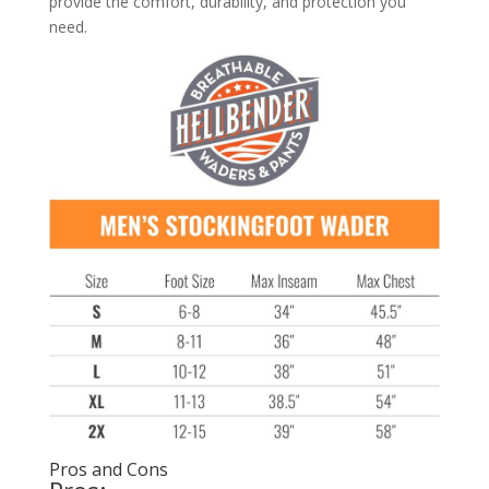
provide the comfort, durability, and protection you
need.
Pros and Cons