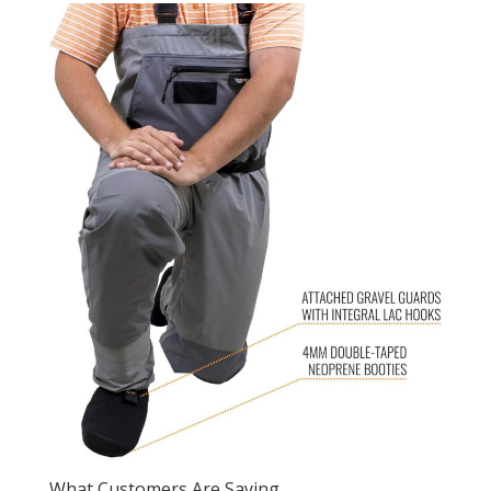
What Customers Are Saying