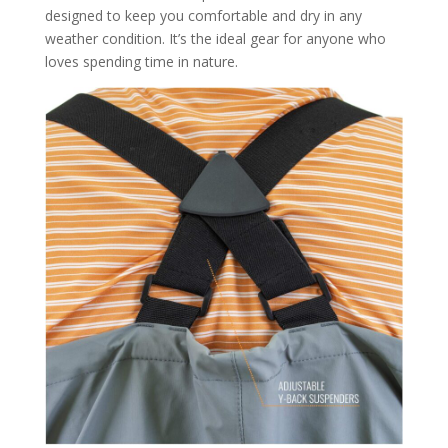
designed to keep you comfortable and dry in any
weather condition. It’s the ideal gear for anyone who
loves spending time in nature.