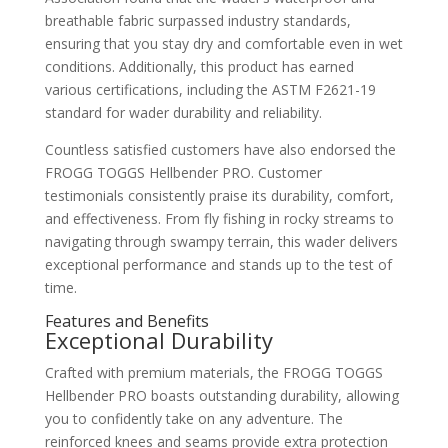
breathable fabric surpassed industry standards,
ensuring that you stay dry and comfortable even in wet
conditions. Additionally, this product has earned
various certifications, including the ASTM F2621-19
standard for wader durability and reliability.
Countless satisfied customers have also endorsed the
FROGG TOGGS Hellbender PRO. Customer
testimonials consistently praise its durability, comfort,
and effectiveness. From fly fishing in rocky streams to
navigating through swampy terrain, this wader delivers
exceptional performance and stands up to the test of
time.
Features and Benefits
Exceptional Durability
Crafted with premium materials, the FROGG TOGGS
Hellbender PRO boasts outstanding durability, allowing
you to confidently take on any adventure. The
reinforced knees and seams provide extra protection