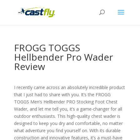
FROGG TOGGS
Hellbender Pro Wader
Review
I recently came across an absolutely incredible product
that I just had to share with you. It’s the FROGG
TOGGS Men’s Hellbender PRO Stocking Foot Chest
Wader, and let me tell you, it’s a game-changer for all
outdoor enthusiasts. This high-quality chest wader is
designed to keep you dry and comfortable, no matter
what adventure you find yourself on. With its durable
construction and innovative features, it’s a must-have