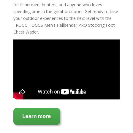
for fishermen, hunters, and anyone who loves
spending time in the great outdoors. Get ready to take
your outdoor experiences to the next level with the
FROGG TOGGS Men’s Hellbender PRO Stocking Foot
Chest Wader.