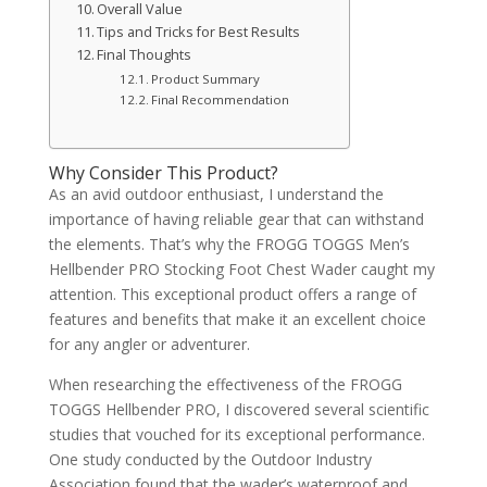
Overall Value
Tips and Tricks for Best Results
Final Thoughts
Product Summary
Final Recommendation
Why Consider This Product?
As an avid outdoor enthusiast, I understand the
importance of having reliable gear that can withstand
the elements. That’s why the FROGG TOGGS Men’s
Hellbender PRO Stocking Foot Chest Wader caught my
attention. This exceptional product offers a range of
features and benefits that make it an excellent choice
for any angler or adventurer.
When researching the effectiveness of the FROGG
TOGGS Hellbender PRO, I discovered several scientific
studies that vouched for its exceptional performance.
One study conducted by the Outdoor Industry
Association found that the wader’s waterproof and