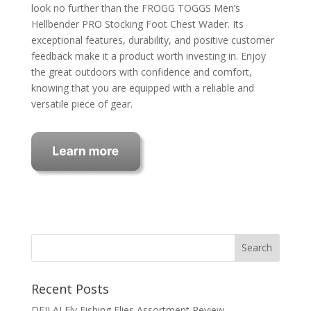
look no further than the FROGG TOGGS Men’s
Hellbender PRO Stocking Foot Chest Wader. Its
exceptional features, durability, and positive customer
feedback make it a product worth investing in. Enjoy
the great outdoors with confidence and comfort,
knowing that you are equipped with a reliable and
versatile piece of gear.
Recent Posts
DEILAI Fly Fishing Flies Assortment Review