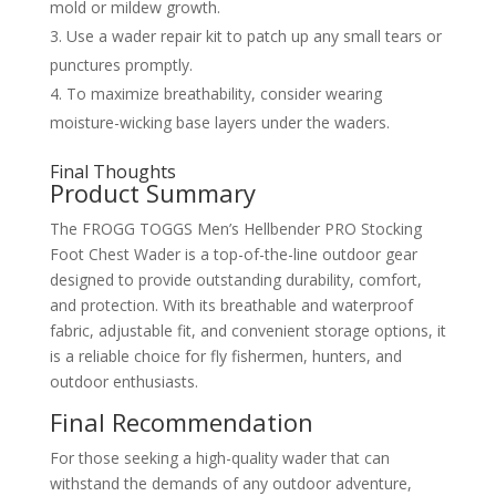
mold or mildew growth.
Use a wader repair kit to patch up any small tears or
punctures promptly.
To maximize breathability, consider wearing
moisture-wicking base layers under the waders.
Final Thoughts
Product Summary
The FROGG TOGGS Men’s Hellbender PRO Stocking
Foot Chest Wader is a top-of-the-line outdoor gear
designed to provide outstanding durability, comfort,
and protection. With its breathable and waterproof
fabric, adjustable fit, and convenient storage options, it
is a reliable choice for fly fishermen, hunters, and
outdoor enthusiasts.
Final Recommendation
For those seeking a high-quality wader that can
withstand the demands of any outdoor adventure,