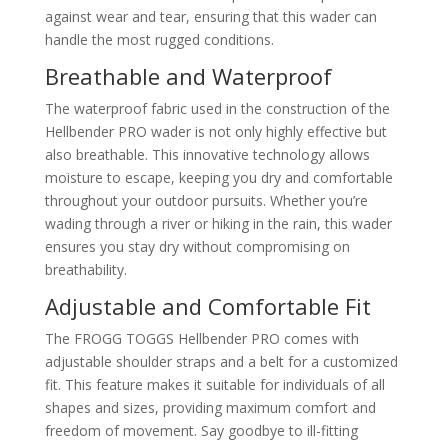
against wear and tear, ensuring that this wader can
handle the most rugged conditions.
Breathable and Waterproof
The waterproof fabric used in the construction of the
Hellbender PRO wader is not only highly effective but
also breathable. This innovative technology allows
moisture to escape, keeping you dry and comfortable
throughout your outdoor pursuits. Whether you’re
wading through a river or hiking in the rain, this wader
ensures you stay dry without compromising on
breathability.
Adjustable and Comfortable Fit
The FROGG TOGGS Hellbender PRO comes with
adjustable shoulder straps and a belt for a customized
fit. This feature makes it suitable for individuals of all
shapes and sizes, providing maximum comfort and
freedom of movement. Say goodbye to ill-fitting