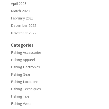
April 2023
March 2023
February 2023
December 2022
November 2022
Categories
Fishing Accessories
Fishing Apparel
Fishing Electronics
Fishing Gear
Fishing Locations
Fishing Techniques
Fishing Tips
Fishing Vests