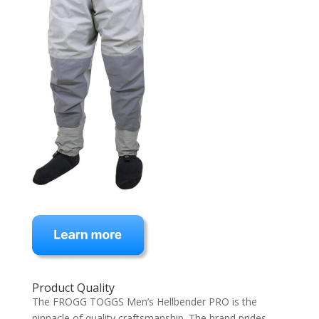
Product Quality
The FROGG TOGGS Men’s Hellbender PRO is the
pinnacle of quality craftsmanship. The brand prides