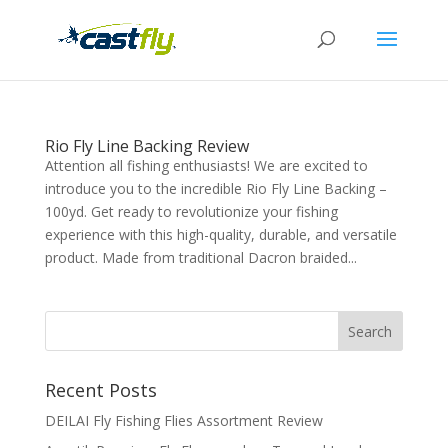
Rio Fly Line Backing Review
Attention all fishing enthusiasts! We are excited to
introduce you to the incredible Rio Fly Line Backing –
100yd. Get ready to revolutionize your fishing
experience with this high-quality, durable, and versatile
product. Made from traditional Dacron braided...
Recent Posts
DEILAI Fly Fishing Flies Assortment Review