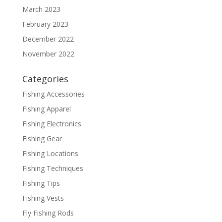
March 2023
February 2023
December 2022
November 2022
Categories
Fishing Accessories
Fishing Apparel
Fishing Electronics
Fishing Gear
Fishing Locations
Fishing Techniques
Fishing Tips
Fishing Vests
Fly Fishing Rods