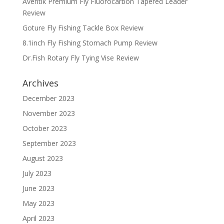
Aventik Premium Fly Fluorocarbon Tapered Leader
Review
Goture Fly Fishing Tackle Box Review
8.1inch Fly Fishing Stomach Pump Review
Dr.Fish Rotary Fly Tying Vise Review
Archives
December 2023
November 2023
October 2023
September 2023
August 2023
July 2023
June 2023
May 2023
April 2023