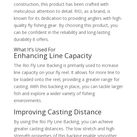
construction, this product has been crafted with
meticulous attention to detail. RIO, as a brand, is
known for its dedication to providing anglers with high-
quality fly fishing gear. By choosing this product, you
can be confident in the reliability and long-lasting
durability it offers.
What It’s Used For
Enhancing Line Capacity
The Rio Fly Line Backing is primarily used to increase
line capacity on your fly reel. It allows for more line to
be loaded onto the reel, providing a greater range for
casting. With this backing in place, you can tackle larger
fish and explore a wider variety of fishing
environments.
Improving Casting Distance
By using the Rio Fly Line Backing, you can achieve
greater casting distances. The low stretch and high
strength properties of this backing enable smoother