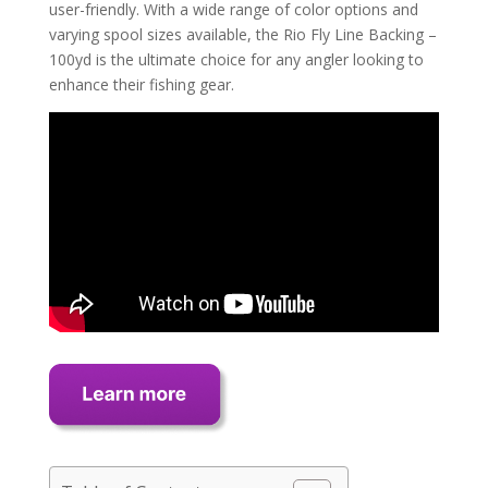
user-friendly. With a wide range of color options and
varying spool sizes available, the Rio Fly Line Backing –
100yd is the ultimate choice for any angler looking to
enhance their fishing gear.