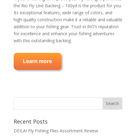
the Rio Fly Line Backing – 100yd is the product for you.
Its exceptional features, wide range of colors, and
high-quality construction make it a reliable and valuable
addition to your fishing gear. Trust in RIO’s reputation
for excellence and enhance your fishing adventures
with this outstanding backing.
Recent Posts
DEILAI Fly Fishing Flies Assortment Review