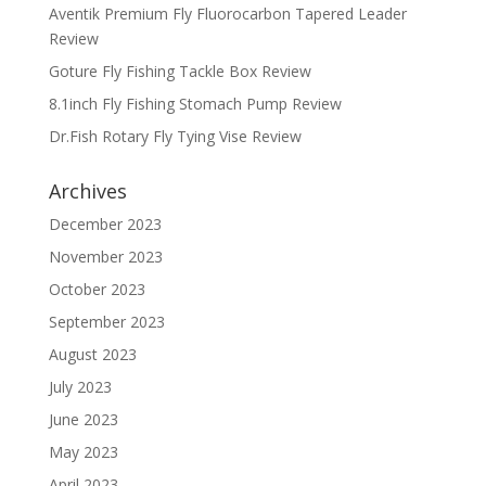
Aventik Premium Fly Fluorocarbon Tapered Leader
Review
Goture Fly Fishing Tackle Box Review
8.1inch Fly Fishing Stomach Pump Review
Dr.Fish Rotary Fly Tying Vise Review
Archives
December 2023
November 2023
October 2023
September 2023
August 2023
July 2023
June 2023
May 2023
April 2023