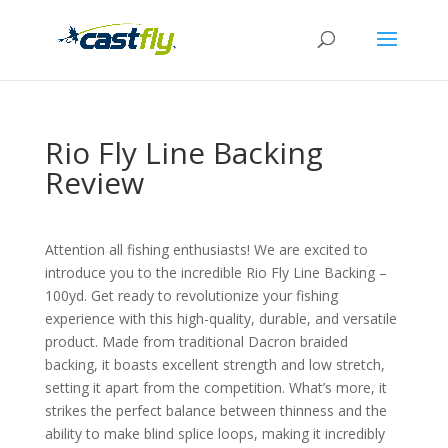
Rio Fly Line Backing
Review
Attention all fishing enthusiasts! We are excited to
introduce you to the incredible Rio Fly Line Backing –
100yd. Get ready to revolutionize your fishing
experience with this high-quality, durable, and versatile
product. Made from traditional Dacron braided
backing, it boasts excellent strength and low stretch,
setting it apart from the competition. What’s more, it
strikes the perfect balance between thinness and the
ability to make blind splice loops, making it incredibly