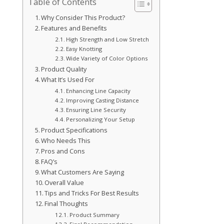
Table of Contents
Why Consider This Product?
Features and Benefits
High Strength and Low Stretch
Easy Knotting
Wide Variety of Color Options
Product Quality
What It’s Used For
Enhancing Line Capacity
Improving Casting Distance
Ensuring Line Security
Personalizing Your Setup
Product Specifications
Who Needs This
Pros and Cons
FAQ’s
What Customers Are Saying
Overall Value
Tips and Tricks For Best Results
Final Thoughts
Product Summary