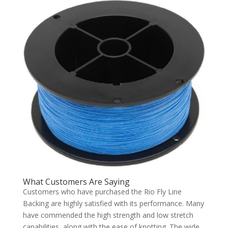
What Customers Are Saying
Customers who have purchased the Rio Fly Line
Backing are highly satisfied with its performance. Many
have commended the high strength and low stretch
capabilities, along with the ease of knotting. The wide