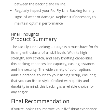
between the backing and fly line.
Regularly inspect your Rio Fly Line Backing for any
signs of wear or damage. Replace it if necessary to
maintain optimal performance.
Final Thoughts
Product Summary
The Rio Fly Line Backing – 100yd is a must-have for fly
fishing enthusiasts of all skill levels. With its high
strength, low stretch, and easy knotting capabilities,
this backing enhances line capacity, casting distance,
and line security. The wide variety of color options
adds a personal touch to your fishing setup, ensuring
that you can fish in style. Crafted with quality and
durability in mind, this backing is a reliable choice for
any angler.
Final Recommendation
If you’re looking to improve your fly fishing experience,