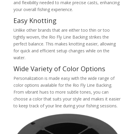
and flexibility needed to make precise casts, enhancing
your overall fishing experience.
Easy Knotting
Unlike other brands that are either too thin or too
tightly woven, the Rio Fly Line Backing strikes the
perfect balance. This makes knotting easier, allowing
for quick and efficient setup changes while on the
water.
Wide Variety of Color Options
Personalization is made easy with the wide range of
color options available for the Rio Fly Line Backing.
From vibrant hues to more subtle tones, you can
choose a color that suits your style and makes it easier
to keep track of your line during your fishing sessions.