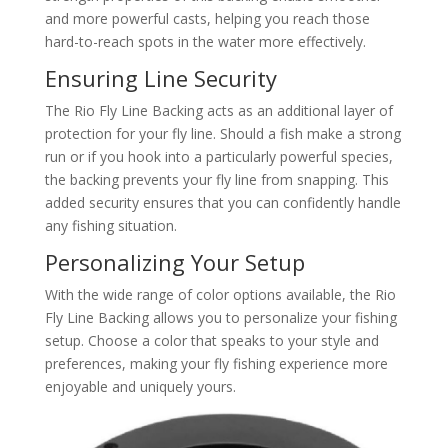
and more powerful casts, helping you reach those
hard-to-reach spots in the water more effectively.
Ensuring Line Security
The Rio Fly Line Backing acts as an additional layer of
protection for your fly line. Should a fish make a strong
run or if you hook into a particularly powerful species,
the backing prevents your fly line from snapping. This
added security ensures that you can confidently handle
any fishing situation.
Personalizing Your Setup
With the wide range of color options available, the Rio
Fly Line Backing allows you to personalize your fishing
setup. Choose a color that speaks to your style and
preferences, making your fly fishing experience more
enjoyable and uniquely yours.