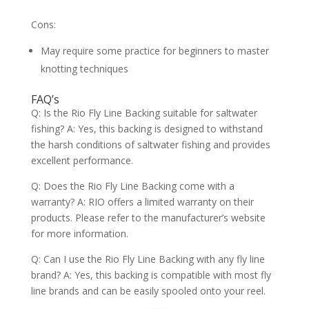
Cons:
May require some practice for beginners to master
knotting techniques
FAQ’s
Q: Is the Rio Fly Line Backing suitable for saltwater
fishing? A: Yes, this backing is designed to withstand
the harsh conditions of saltwater fishing and provides
excellent performance.
Q: Does the Rio Fly Line Backing come with a
warranty? A: RIO offers a limited warranty on their
products. Please refer to the manufacturer’s website
for more information.
Q: Can I use the Rio Fly Line Backing with any fly line
brand? A: Yes, this backing is compatible with most fly
line brands and can be easily spooled onto your reel.