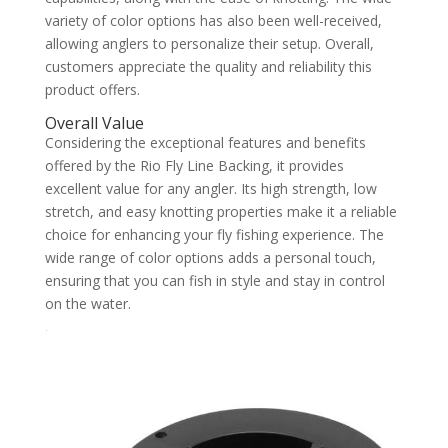
variety of color options has also been well-received,
allowing anglers to personalize their setup. Overall,
customers appreciate the quality and reliability this
product offers.
Overall Value
Considering the exceptional features and benefits
offered by the Rio Fly Line Backing, it provides
excellent value for any angler. Its high strength, low
stretch, and easy knotting properties make it a reliable
choice for enhancing your fly fishing experience. The
wide range of color options adds a personal touch,
ensuring that you can fish in style and stay in control
on the water.