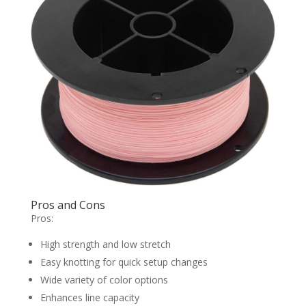
Pros and Cons
Pros:
High strength and low stretch
Easy knotting for quick setup changes
Wide variety of color options
Enhances line capacity