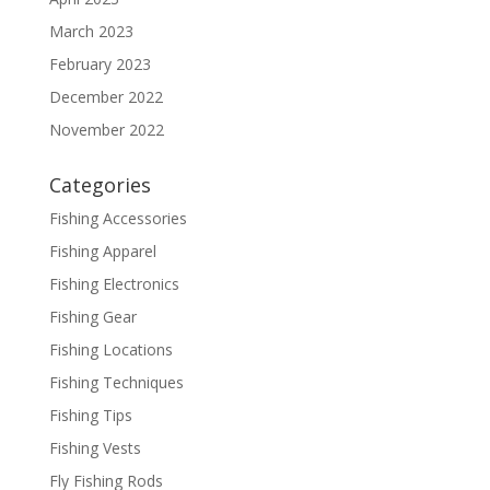
March 2023
February 2023
December 2022
November 2022
Categories
Fishing Accessories
Fishing Apparel
Fishing Electronics
Fishing Gear
Fishing Locations
Fishing Techniques
Fishing Tips
Fishing Vests
Fly Fishing Rods