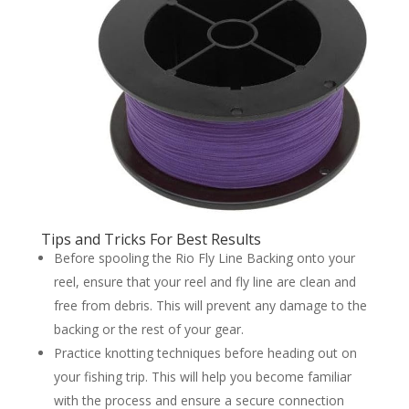
Tips and Tricks For Best Results
Before spooling the Rio Fly Line Backing onto your
reel, ensure that your reel and fly line are clean and
free from debris. This will prevent any damage to the
backing or the rest of your gear.
Practice knotting techniques before heading out on
your fishing trip. This will help you become familiar
with the process and ensure a secure connection