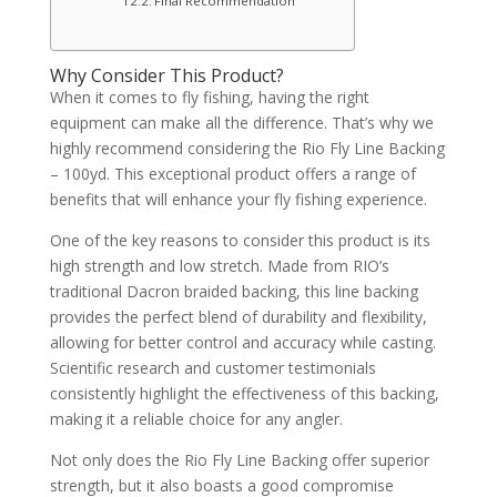
Final Recommendation
Why Consider This Product?
When it comes to fly fishing, having the right
equipment can make all the difference. That’s why we
highly recommend considering the Rio Fly Line Backing
– 100yd. This exceptional product offers a range of
benefits that will enhance your fly fishing experience.
One of the key reasons to consider this product is its
high strength and low stretch. Made from RIO’s
traditional Dacron braided backing, this line backing
provides the perfect blend of durability and flexibility,
allowing for better control and accuracy while casting.
Scientific research and customer testimonials
consistently highlight the effectiveness of this backing,
making it a reliable choice for any angler.
Not only does the Rio Fly Line Backing offer superior
strength, but it also boasts a good compromise