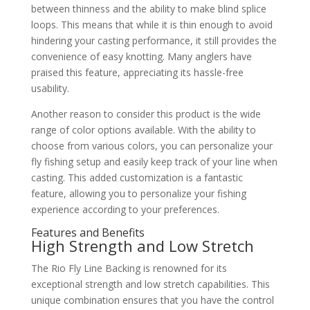
between thinness and the ability to make blind splice
loops. This means that while it is thin enough to avoid
hindering your casting performance, it still provides the
convenience of easy knotting. Many anglers have
praised this feature, appreciating its hassle-free
usability.
Another reason to consider this product is the wide
range of color options available. With the ability to
choose from various colors, you can personalize your
fly fishing setup and easily keep track of your line when
casting. This added customization is a fantastic
feature, allowing you to personalize your fishing
experience according to your preferences.
Features and Benefits
High Strength and Low Stretch
The Rio Fly Line Backing is renowned for its
exceptional strength and low stretch capabilities. This
unique combination ensures that you have the control