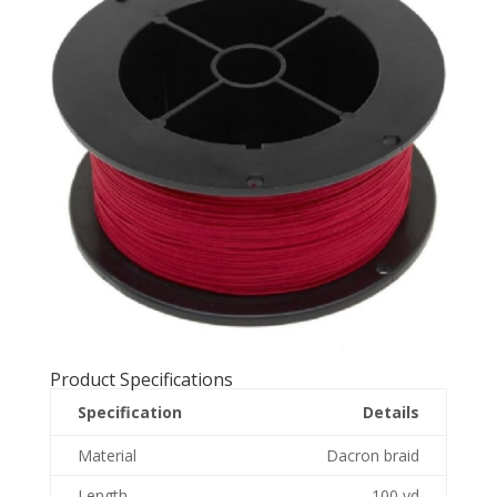
Product Specifications
Specification
Details
Material
Dacron braid
Length
100 yd