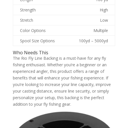
Strength
High
Stretch
Low
Color Options
Multiple
Spool Size Options
100yd – 5000yd
Who Needs This
The Rio Fly Line Backing is a must-have for any fly
fishing enthusiast. Whether you’re a beginner or an
experienced angler, this product offers a range of
benefits that will enhance your fishing experience. If
you’re looking to increase your line capacity, improve
your casting distance, ensure line security, or simply
personalize your setup, this backing is the perfect
addition to your fly fishing gear.