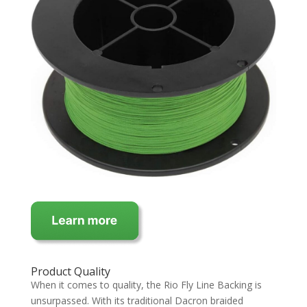
Product Quality
When it comes to quality, the Rio Fly Line Backing is
unsurpassed. With its traditional Dacron braided