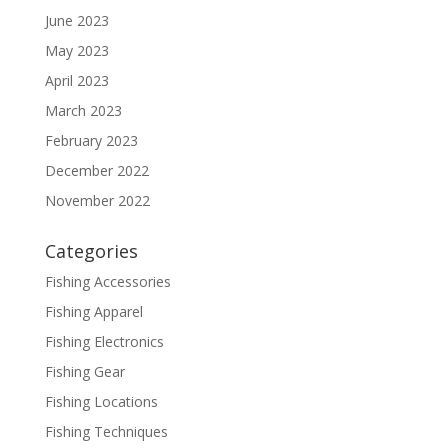
June 2023
May 2023
April 2023
March 2023
February 2023
December 2022
November 2022
Categories
Fishing Accessories
Fishing Apparel
Fishing Electronics
Fishing Gear
Fishing Locations
Fishing Techniques