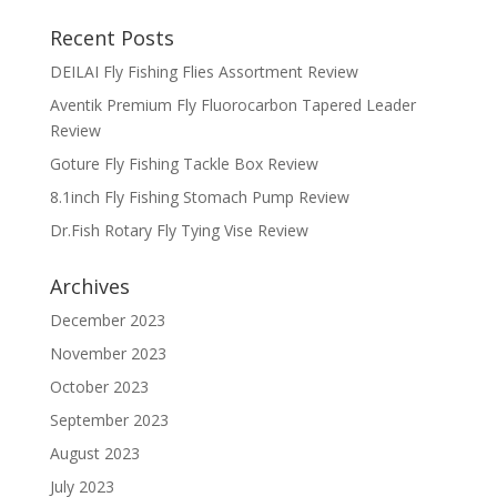
Recent Posts
DEILAI Fly Fishing Flies Assortment Review
Aventik Premium Fly Fluorocarbon Tapered Leader
Review
Goture Fly Fishing Tackle Box Review
8.1inch Fly Fishing Stomach Pump Review
Dr.Fish Rotary Fly Tying Vise Review
Archives
December 2023
November 2023
October 2023
September 2023
August 2023
July 2023