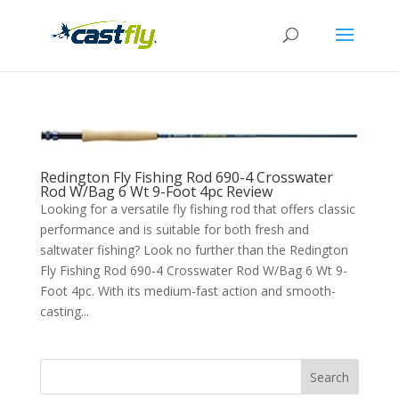
Redington Fly Fishing Rod 690-4 Crosswater
Rod W/Bag 6 Wt 9-Foot 4pc Review
Looking for a versatile fly fishing rod that offers classic
performance and is suitable for both fresh and
saltwater fishing? Look no further than the Redington
Fly Fishing Rod 690-4 Crosswater Rod W/Bag 6 Wt 9-
Foot 4pc. With its medium-fast action and smooth-
casting...