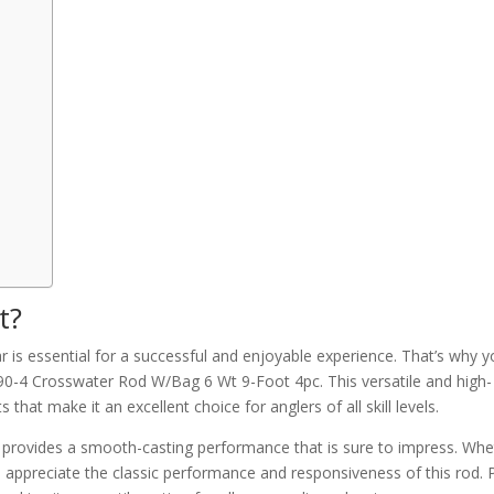
t?
ar is essential for a successful and enjoyable experience. That’s why 
90-4 Crosswater Rod W/Bag 6 Wt 9-Foot 4pc. This versatile and high-
 that make it an excellent choice for anglers of all skill levels.
od provides a smooth-casting performance that is sure to impress. Wh
l appreciate the classic performance and responsiveness of this rod. P