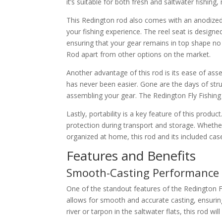
it’s suitable for both fresh and saltwater fishing,
This Redington rod also comes with an anodized 
your fishing experience. The reel seat is design
ensuring that your gear remains in top shape no 
Rod apart from other options on the market.
Another advantage of this rod is its ease of ass
has never been easier. Gone are the days of stru
assembling your gear. The Redington Fly Fishin
Lastly, portability is a key feature of this prod
protection during transport and storage. Whether
organized at home, this rod and its included cas
Features and Benefits
Smooth-Casting Performance
One of the standout features of the Redington Fl
allows for smooth and accurate casting, ensuring
river or tarpon in the saltwater flats, this rod w