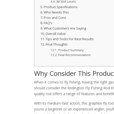
All Skill Levels
Product Specifications
Who Needs This
Pros and Cons
FAQ’s
What Customers Are Saying
Overall Value
Tips and Tricks For Best Results
Final Thoughts
Product Summary
Final Recommendation
Why Consider This Produc
When it comes to fly fishing, having the right ge
should consider the Redington Fly Fishing Rod 6
quality rod offers a range of features and benefits
With its medium-fast action, this graphite fly r
you’re a beginner or an experienced angler, you’l