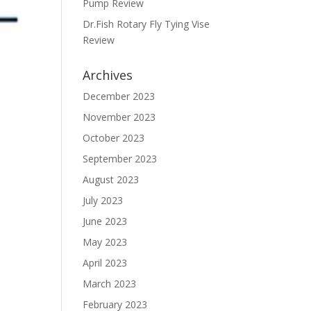
Pump Review
Dr.Fish Rotary Fly Tying Vise
Review
Archives
December 2023
November 2023
October 2023
September 2023
August 2023
July 2023
June 2023
May 2023
April 2023
March 2023
February 2023