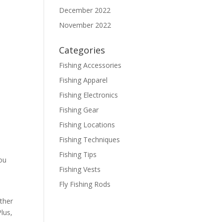
December 2022
November 2022
Categories
Fishing Accessories
Fishing Apparel
Fishing Electronics
Fishing Gear
Fishing Locations
Fishing Techniques
Fishing Tips
you
Fishing Vests
Fly Fishing Rods
ether
lus,