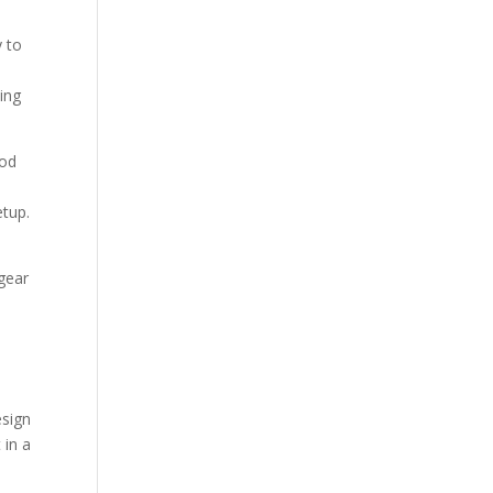
y to
ing
rod
e
etup.
 gear
esign
 in a