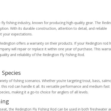
 fly fishing industry, known for producing high-quality gear. The Redi
ion. With its durable construction, attention to detail, and reliable
et your expectations.
Redington offers a warranty on their products. If your Redington rod 
pany will repair or replace it within one year of purchase. This warr
ality and reliability of the Redington Fly Fishing Rod.
 Species
ariety of fishing scenarios. Whether you’re targeting trout, bass, salm
 this rod can handle it all. Its versatile performance and medium-fast
pecies, making it a go-to choice for anglers of all levels.
hing
seat, the Redington Fly Fishing Rod can be used in both freshwater 