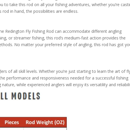
ou to take this rod on all your fishing adventures, whether you’re casti
s rod in hand, the possibilities are endless.
the Redington Fly Fishing Rod can accommodate different angling
ing, or streamer fishing, this rod’s medium-fast action provides the
methods. No matter your preferred style of angling, this rod has got y
s of all skill levels. Whether you’re just starting to learn the art of fl
s the performance and responsiveness needed for a successful fishing
nature, while experienced anglers will enjoy its versatility and reliabili