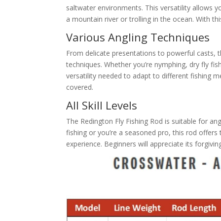
saltwater environments. This versatility allows y
a mountain river or trolling in the ocean. With thi
Various Angling Techniques
From delicate presentations to powerful casts, 
techniques. Whether you’re nymphing, dry fly fish
versatility needed to adapt to different fishing 
covered.
All Skill Levels
The Redington Fly Fishing Rod is suitable for angler
fishing or you’re a seasoned pro, this rod offer
experience. Beginners will appreciate its forgiving 