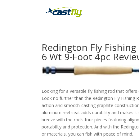
Redington Fly Fishin
6 Wt 9-Foot 4pc Revi
Looking for a versatile fly fishing rod that offer
Look no further than the Redington Fly Fishing
action and smooth-casting graphite construction,
aluminum reel seat adds durability and makes it 
breeze with the rod’s four pieces featuring alig
portability and protection. And with the Redingt
or materials, you can fish with peace of mind.