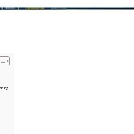
ishing