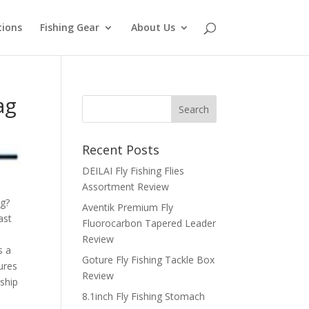
tions
Fishing Gear
About Us
ag
Recent Posts
DEILAI Fly Fishing Flies
Assortment Review
ng?
Aventik Premium Fly
ast
Fluorocarbon Tapered Leader
Review
s a
Goture Fly Fishing Tackle Box
ures
Review
nship
8.1inch Fly Fishing Stomach