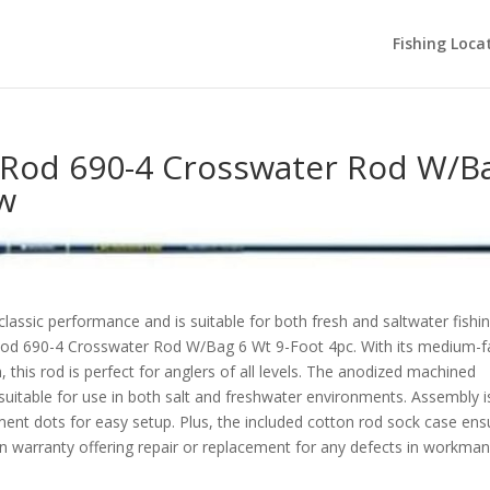
Fishing Loca
g Rod 690-4 Crosswater Rod W/B
ew
s classic performance and is suitable for both fresh and saltwater fishi
 Rod 690-4 Crosswater Rod W/Bag 6 Wt 9-Foot 4pc. With its medium-f
 this rod is perfect for anglers of all levels. The anodized machined
suitable for use in both salt and freshwater environments. Assembly i
nment dots for easy setup. Plus, the included cotton rod sock case ens
on warranty offering repair or replacement for any defects in workma