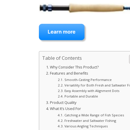
Table of Contents
Why Consider This Product?
Features and Benefits
Smooth-Casting Performance
Versatility for Both Fresh and Saltwater F
Easy Assembly with Alignment Dots
Portable and Durable
Product Quality
What It’s Used For
Catching a Wide Range of Fish Species
Freshwater and Saltwater Fishing
Various Angling Techniques