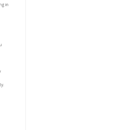
ng in
ou
y
ty.