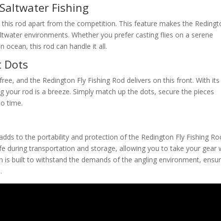
 Saltwater Fishing
this rod apart from the competition. This feature makes the Redingt
saltwater environments. Whether you prefer casting flies on a serene
ocean, this rod can handle it all.
t Dots
ree, and the Redington Fly Fishing Rod delivers on this front. With its
g your rod is a breeze. Simply match up the dots, secure the pieces
no time.
adds to the portability and protection of the Redington Fly Fishing Ro
fe during transportation and storage, allowing you to take your gear 
n is built to withstand the demands of the angling environment, ensur
.