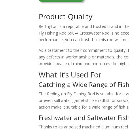
Product Quality
Redington is a reputable and trusted brand in the
Fly Fishing Rod 690-4 Crosswater Rod is no except
performance, you can trust that this rod will me
As a testament to their commitment to quality, 
any defects in workmanship or materials, the com
provides peace of mind and reinforces the high qu
What It’s Used For
Catching a Wide Range of Fish
The Redington Fly Fishing Rod is suitable for a v
or even saltwater gamefish like redfish or snook,
action make it suitable for a wide range of fish s
Freshwater and Saltwater Fis
Thanks to its anodized machined aluminum reel 