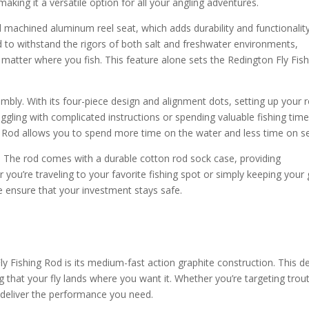
 making it a versatile option for all your angling adventures.
machined aluminum reel seat, which adds durability and functionalit
ed to withstand the rigors of both salt and freshwater environments,
matter where you fish. This feature alone sets the Redington Fly Fish
embly. With its four-piece design and alignment dots, setting up your 
ggling with complicated instructions or spending valuable fishing tim
g Rod allows you to spend more time on the water and less time on s
uct. The rod comes with a durable cotton rod sock case, providing
 you’re traveling to your favorite fishing spot or simply keeping your
e ensure that your investment stays safe.
y Fishing Rod is its medium-fast action graphite construction. This d
 that your fly lands where you want it. Whether you’re targeting trout
ill deliver the performance you need.