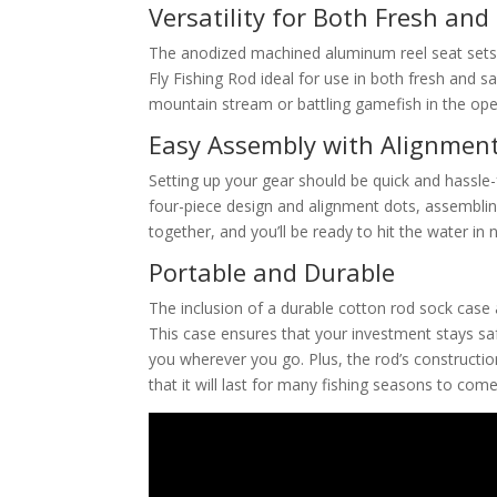
Versatility for Both Fresh and
The anodized machined aluminum reel seat sets 
Fly Fishing Rod ideal for use in both fresh and 
mountain stream or battling gamefish in the open 
Easy Assembly with Alignmen
Setting up your gear should be quick and hassle-f
four-piece design and alignment dots, assemblin
together, and you’ll be ready to hit the water in 
Portable and Durable
The inclusion of a durable cotton rod sock case 
This case ensures that your investment stays sa
you wherever you go. Plus, the rod’s constructio
that it will last for many fishing seasons to come