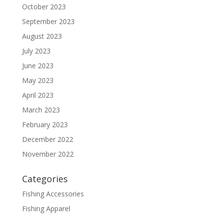
October 2023
September 2023
August 2023
July 2023
June 2023
May 2023
April 2023
March 2023
February 2023
December 2022
November 2022
Categories
Fishing Accessories
Fishing Apparel