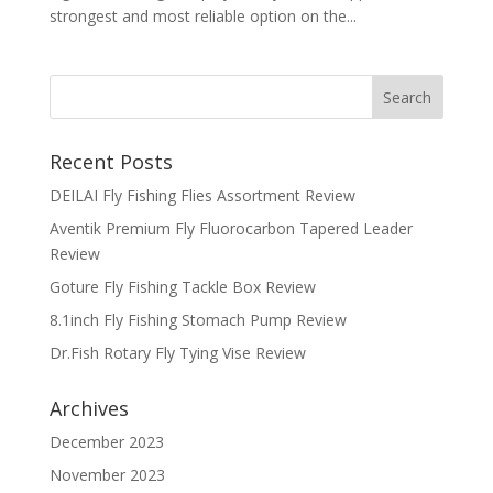
strongest and most reliable option on the...
Recent Posts
DEILAI Fly Fishing Flies Assortment Review
Aventik Premium Fly Fluorocarbon Tapered Leader
Review
Goture Fly Fishing Tackle Box Review
8.1inch Fly Fishing Stomach Pump Review
Dr.Fish Rotary Fly Tying Vise Review
Archives
December 2023
November 2023