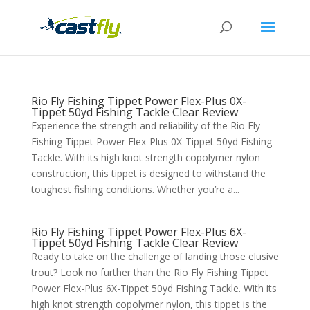
Rio Fly Fishing Tippet Power Flex-Plus 0X-
Tippet 50yd Fishing Tackle Clear Review
Experience the strength and reliability of the Rio Fly
Fishing Tippet Power Flex-Plus 0X-Tippet 50yd Fishing
Tackle. With its high knot strength copolymer nylon
construction, this tippet is designed to withstand the
toughest fishing conditions. Whether you’re a...
Rio Fly Fishing Tippet Power Flex-Plus 6X-
Tippet 50yd Fishing Tackle Clear Review
Ready to take on the challenge of landing those elusive
trout? Look no further than the Rio Fly Fishing Tippet
Power Flex-Plus 6X-Tippet 50yd Fishing Tackle. With its
high knot strength copolymer nylon, this tippet is the