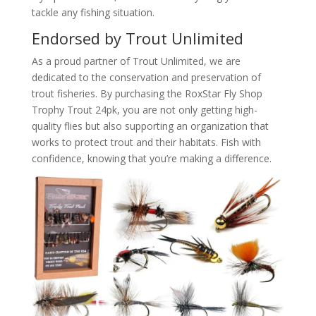
tackle any fishing situation.
Endorsed by Trout Unlimited
As a proud partner of Trout Unlimited, we are
dedicated to the conservation and preservation of
trout fisheries. By purchasing the RoxStar Fly Shop
Trophy Trout 24pk, you are not only getting high-
quality flies but also supporting an organization that
works to protect trout and their habitats. Fish with
confidence, knowing that you’re making a difference.