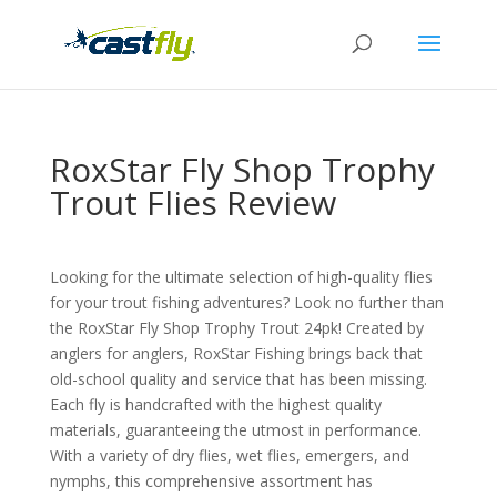
RoxStar Fly Shop Trophy
Trout Flies Review
Looking for the ultimate selection of high-quality flies
for your trout fishing adventures? Look no further than
the RoxStar Fly Shop Trophy Trout 24pk! Created by
anglers for anglers, RoxStar Fishing brings back that
old-school quality and service that has been missing.
Each fly is handcrafted with the highest quality
materials, guaranteeing the utmost in performance.
With a variety of dry flies, wet flies, emergers, and
nymphs, this comprehensive assortment has