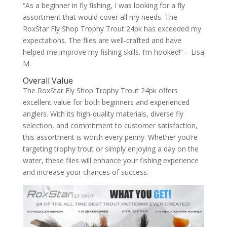
“As a beginner in fly fishing, I was looking for a fly
assortment that would cover all my needs. The
RoxStar Fly Shop Trophy Trout 24pk has exceeded my
expectations. The flies are well-crafted and have
helped me improve my fishing skills. I’m hooked!” – Lisa
M.
Overall Value
The RoxStar Fly Shop Trophy Trout 24pk offers
excellent value for both beginners and experienced
anglers. With its high-quality materials, diverse fly
selection, and commitment to customer satisfaction,
this assortment is worth every penny. Whether you’re
targeting trophy trout or simply enjoying a day on the
water, these flies will enhance your fishing experience
and increase your chances of success.