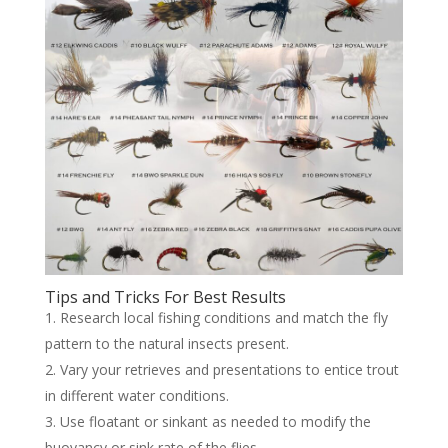
Tips and Tricks For Best Results
Research local fishing conditions and match the fly
pattern to the natural insects present.
Vary your retrieves and presentations to entice trout
in different water conditions.
Use floatant or sinkant as needed to modify the
buoyancy or sink rate of the flies.