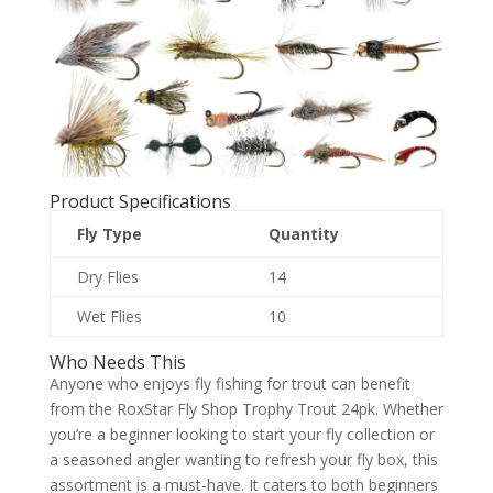
Product Specifications
Fly Type
Quantity
Dry Flies
14
Wet Flies
10
Who Needs This
Anyone who enjoys fly fishing for trout can benefit
from the RoxStar Fly Shop Trophy Trout 24pk. Whether
you’re a beginner looking to start your fly collection or
a seasoned angler wanting to refresh your fly box, this
assortment is a must-have. It caters to both beginners