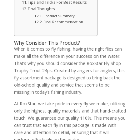
Tips and Tricks For Best Results
Final Thoughts
Product Summary
Final Recommendation
Why Consider This Product?
When it comes to fly fishing, having the right flies can
make all the difference in your success on the water.
That’s why you should consider the RoxStar Fly Shop
Trophy Trout 24pk. Created by anglers for anglers, this
fly assortment package is designed to bring back the
old-school quality and service that seems to be
missing in today’s fishing industry.
At RoxStar, we take pride in every fly we make, utilizing
only the highest quality materials and that hand-crafted
touch. We guarantee our quality 110%. This means you
can trust that each fly in this package is made with
care and attention to detail, ensuring that it will
perform effectively on the water.