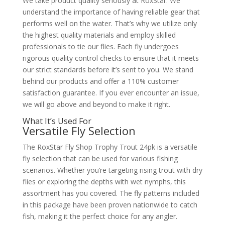
We take product quality seriously at RoxStar. We
understand the importance of having reliable gear that
performs well on the water. That’s why we utilize only
the highest quality materials and employ skilled
professionals to tie our flies. Each fly undergoes
rigorous quality control checks to ensure that it meets
our strict standards before it’s sent to you. We stand
behind our products and offer a 110% customer
satisfaction guarantee. If you ever encounter an issue,
we will go above and beyond to make it right.
What It’s Used For
Versatile Fly Selection
The RoxStar Fly Shop Trophy Trout 24pk is a versatile
fly selection that can be used for various fishing
scenarios. Whether you’re targeting rising trout with dry
flies or exploring the depths with wet nymphs, this
assortment has you covered. The fly patterns included
in this package have been proven nationwide to catch
fish, making it the perfect choice for any angler.