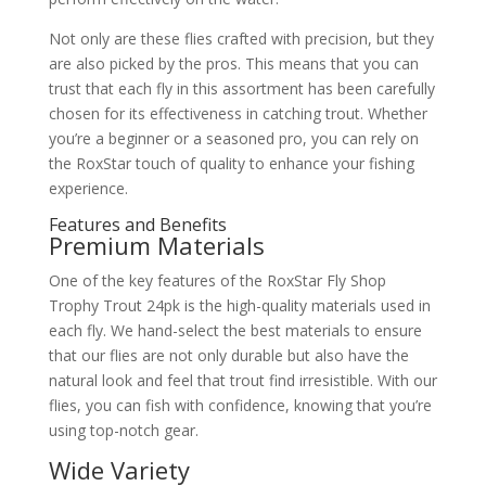
Not only are these flies crafted with precision, but they
are also picked by the pros. This means that you can
trust that each fly in this assortment has been carefully
chosen for its effectiveness in catching trout. Whether
you’re a beginner or a seasoned pro, you can rely on
the RoxStar touch of quality to enhance your fishing
experience.
Features and Benefits
Premium Materials
One of the key features of the RoxStar Fly Shop
Trophy Trout 24pk is the high-quality materials used in
each fly. We hand-select the best materials to ensure
that our flies are not only durable but also have the
natural look and feel that trout find irresistible. With our
flies, you can fish with confidence, knowing that you’re
using top-notch gear.
Wide Variety