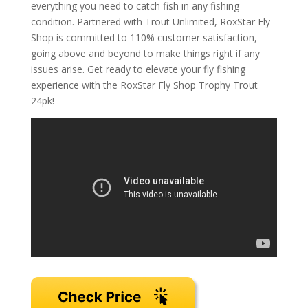
everything you need to catch fish in any fishing
condition. Partnered with Trout Unlimited, RoxStar Fly
Shop is committed to 110% customer satisfaction,
going above and beyond to make things right if any
issues arise. Get ready to elevate your fly fishing
experience with the RoxStar Fly Shop Trophy Trout
24pk!