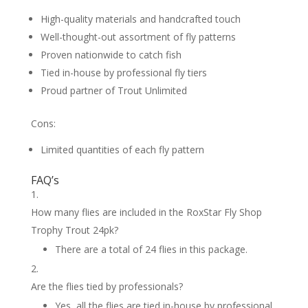
High-quality materials and handcrafted touch
Well-thought-out assortment of fly patterns
Proven nationwide to catch fish
Tied in-house by professional fly tiers
Proud partner of Trout Unlimited
Cons:
Limited quantities of each fly pattern
FAQ’s
How many flies are included in the RoxStar Fly Shop
Trophy Trout 24pk?
There are a total of 24 flies in this package.
Are the flies tied by professionals?
Yes, all the flies are tied in-house by professional