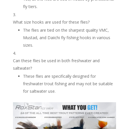
fly tiers.
What size hooks are used for these flies?
The flies are tied on the sharpest quality VMC,
Mustad, and Daiichi fly fishing hooks in various
sizes.
Can these flies be used in both freshwater and
saltwater?
These flies are specifically designed for
freshwater trout fishing and may not be suitable
for saltwater use.