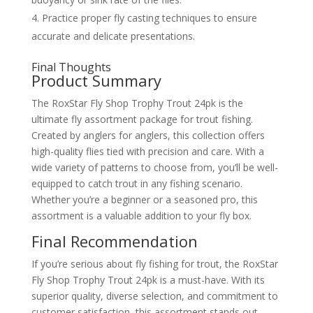
Practice proper fly casting techniques to ensure
accurate and delicate presentations.
Final Thoughts
Product Summary
The RoxStar Fly Shop Trophy Trout 24pk is the
ultimate fly assortment package for trout fishing.
Created by anglers for anglers, this collection offers
high-quality flies tied with precision and care. With a
wide variety of patterns to choose from, you’ll be well-
equipped to catch trout in any fishing scenario.
Whether you’re a beginner or a seasoned pro, this
assortment is a valuable addition to your fly box.
Final Recommendation
If you’re serious about fly fishing for trout, the RoxStar
Fly Shop Trophy Trout 24pk is a must-have. With its
superior quality, diverse selection, and commitment to
customer satisfaction, this assortment stands out