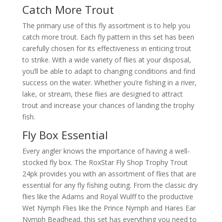
Catch More Trout
The primary use of this fly assortment is to help you
catch more trout. Each fly pattern in this set has been
carefully chosen for its effectiveness in enticing trout
to strike. With a wide variety of flies at your disposal,
you’ll be able to adapt to changing conditions and find
success on the water. Whether you’re fishing in a river,
lake, or stream, these flies are designed to attract
trout and increase your chances of landing the trophy
fish.
Fly Box Essential
Every angler knows the importance of having a well-
stocked fly box. The RoxStar Fly Shop Trophy Trout
24pk provides you with an assortment of flies that are
essential for any fly fishing outing. From the classic dry
flies like the Adams and Royal Wulff to the productive
Wet Nymph Flies like the Prince Nymph and Hares Ear
Nymph Beadhead, this set has everything you need to