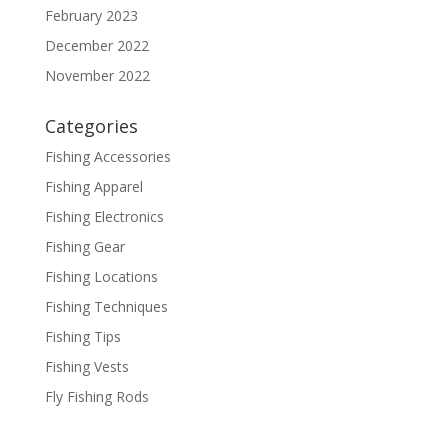
February 2023
December 2022
November 2022
Categories
Fishing Accessories
Fishing Apparel
Fishing Electronics
Fishing Gear
Fishing Locations
Fishing Techniques
Fishing Tips
Fishing Vests
Fly Fishing Rods