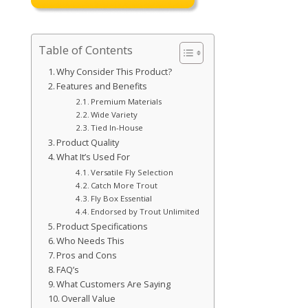
Table of Contents
Why Consider This Product?
Features and Benefits
Premium Materials
Wide Variety
Tied In-House
Product Quality
What It’s Used For
Versatile Fly Selection
Catch More Trout
Fly Box Essential
Endorsed by Trout Unlimited
Product Specifications
Who Needs This
Pros and Cons
FAQ’s
What Customers Are Saying
Overall Value