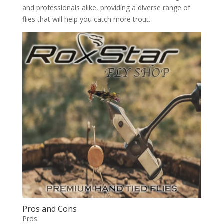
and professionals alike, providing a diverse range of
flies that will help you catch more trout.
Pros and Cons
Pros: