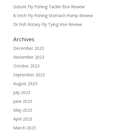
Goture Fly Fishing Tackle Box Review
8.1inch Fly Fishing Stomach Pump Review
Dr.Fish Rotary Fly Tying Vise Review
Archives
December 2023
November 2023
October 2023
September 2023
August 2023
July 2023
June 2023
May 2023
April 2023
March 2023