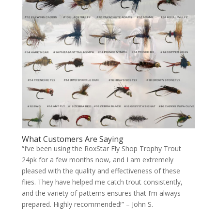
What Customers Are Saying
“I’ve been using the RoxStar Fly Shop Trophy Trout
24pk for a few months now, and I am extremely
pleased with the quality and effectiveness of these
flies. They have helped me catch trout consistently,
and the variety of patterns ensures that I’m always
prepared. Highly recommended!” – John S.