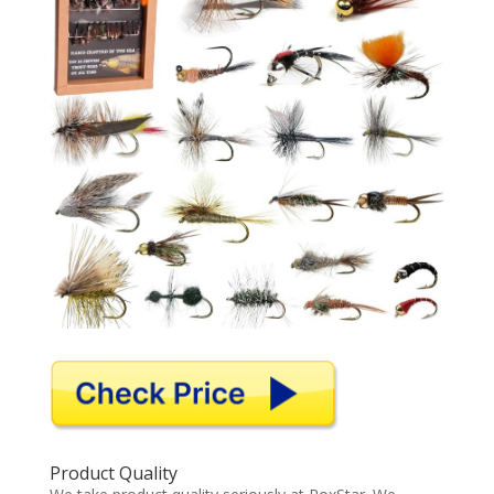
Product Quality