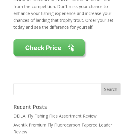
from the competition. Don’t miss your chance to
enhance your fishing experience and increase your
chances of landing that trophy trout. Order your set
today and see the difference for yourself.
Recent Posts
DEILAI Fly Fishing Flies Assortment Review
Aventik Premium Fly Fluorocarbon Tapered Leader
Review