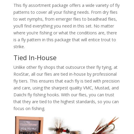
This fly assortment package offers a wide variety of fly
patterns to cover all your fishing needs. From dry flies
to wet nymphs, from emerger flies to beadhead flies,
you’ll find everything you need in this set. No matter
where you’re fishing or what the conditions are, there
is a fly pattern in this package that will entice trout to
strike.
Tied In-House
Unlike other fly shops that outsource their fly tying, at
RoxStar, all our flies are tied in-house by professional
fly tiers. This ensures that each fly is tied with precision
and care, using the sharpest quality VMC, Mustad, and
Daiichi fly fishing hooks. With our flies, you can trust
that they are tied to the highest standards, so you can
focus on fishing.