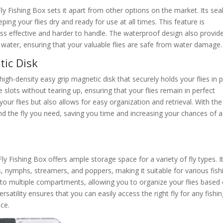
y Fishing Box sets it apart from other options on the market. Its sea
ing your flies dry and ready for use at all times. This feature is
ess effective and harder to handle. The waterproof design also provid
 water, ensuring that your valuable flies are safe from water damage.
tic Disk
gh-density easy grip magnetic disk that securely holds your flies in p
he slots without tearing up, ensuring that your flies remain in perfect
your flies but also allows for easy organization and retrieval. With the
ind the fly you need, saving you time and increasing your chances of a
y Fishing Box offers ample storage space for a variety of fly types. I
, nymphs, streamers, and poppers, making it suitable for various fish
nto multiple compartments, allowing you to organize your flies based
versatility ensures that you can easily access the right fly for any fishi
nce.