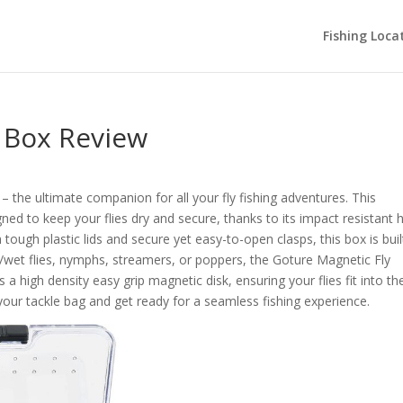
Fishing Loca
e Box Review
– the ultimate companion for all your fly fishing adventures. This
gned to keep your flies dry and secure, thanks to its impact resistant 
 tough plastic lids and secure yet easy-to-open clasps, this box is buil
ry/wet flies, nymphs, streamers, or poppers, the Goture Magnetic Fly
 a high density easy grip magnetic disk, ensuring your flies fit into th
n your tackle bag and get ready for a seamless fishing experience.