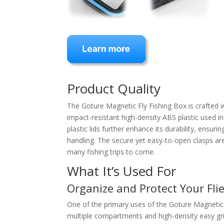
Product Quality
The Goture Magnetic Fly Fishing Box is crafted wi
impact-resistant high-density ABS plastic used in
plastic lids further enhance its durability, ensu
handling. The secure yet easy-to-open clasps are 
many fishing trips to come.
What It’s Used For
Organize and Protect Your Fli
One of the primary uses of the Goture Magnetic F
multiple compartments and high-density easy gri