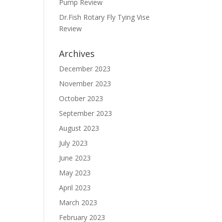
Pump Review
Dr.Fish Rotary Fly Tying Vise
Review
Archives
December 2023
November 2023
October 2023
September 2023
August 2023
July 2023
June 2023
May 2023
April 2023
March 2023
February 2023