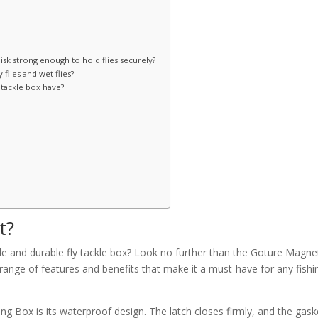
disk strong enough to hold flies securely?
 flies and wet flies?
tackle box have?
t?
able and durable fly tackle box? Look no further than the Goture Magne
 range of features and benefits that make it a must-have for any fishi
ng Box is its waterproof design. The latch closes firmly, and the gask