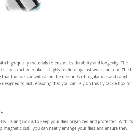
th high-quality materials to ensure its durability and longevity. The
 its construction makes it highly resilient against wear and tear. The 
ring that the box can withstand the demands of regular use and rough
designed to last, ensuring that you can rely on this fly tackle box for
es
ly Fishing Box is to keep your flies organized and protected. With it
p magnetic disk, you can neatly arrange your flies and ensure they