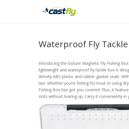
Waterproof Fly Tackl
Introducing the Goture Magnetic Fly Fishing Box 
lightweight and waterproof fly tackle box is desi
density ABS plastic and rubber gasket seals. With
last. Whether you’re fishing for trout or using d
Fishing Box has got you covered. Plus, it features
slots without tearing up. Carry it conveniently i