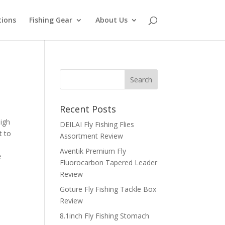
tions
Fishing Gear
About Us
Recent Posts
high
DEILAI Fly Fishing Flies
t to
Assortment Review
Aventik Premium Fly
e
Fluorocarbon Tapered Leader
Review
Goture Fly Fishing Tackle Box
Review
8.1inch Fly Fishing Stomach