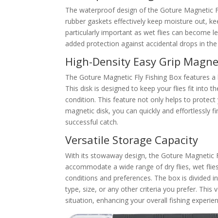
The waterproof design of the Goture Magnetic Fl
rubber gaskets effectively keep moisture out, keep
particularly important as wet flies can become l
added protection against accidental drops in the
High-Density Easy Grip Magne
The Goture Magnetic Fly Fishing Box features a hi
This disk is designed to keep your flies fit into t
condition. This feature not only helps to protect 
magnetic disk, you can quickly and effortlessly f
successful catch.
Versatile Storage Capacity
With its stowaway design, the Goture Magnetic Fl
accommodate a wide range of dry flies, wet flies
conditions and preferences. The box is divided i
type, size, or any other criteria you prefer. This 
situation, enhancing your overall fishing experie