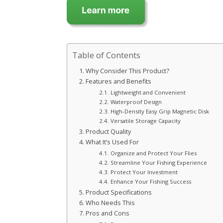
Table of Contents
Why Consider This Product?
Features and Benefits
Lightweight and Convenient
Waterproof Design
High-Density Easy Grip Magnetic Disk
Versatile Storage Capacity
Product Quality
What It’s Used For
Organize and Protect Your Flies
Streamline Your Fishing Experience
Protect Your Investment
Enhance Your Fishing Success
Product Specifications
Who Needs This
Pros and Cons