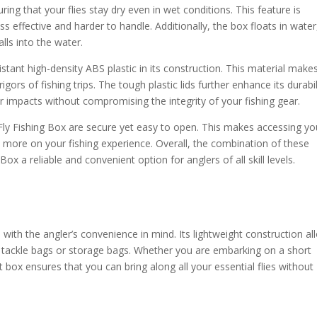
ing that your flies stay dry even in wet conditions. This feature is
s effective and harder to handle. Additionally, the box floats in water
alls into the water.
stant high-density ABS plastic in its construction. This material make
gors of fishing trips. The tough plastic lids further enhance its durabil
or impacts without compromising the integrity of your fishing gear.
 Fly Fishing Box are secure yet easy to open. This makes accessing yo
us more on your fishing experience. Overall, the combination of these
x a reliable and convenient option for anglers of all skill levels.
with the angler’s convenience in mind. Its lightweight construction al
 to tackle bags or storage bags. Whether you are embarking on a short
ght box ensures that you can bring along all your essential flies without