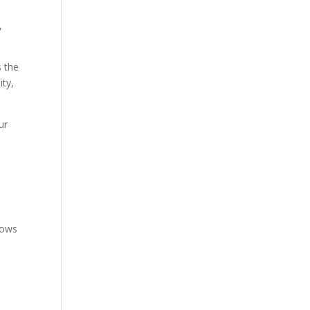
,
s the
ity,
ur
lows