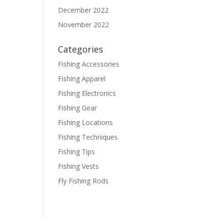
December 2022
November 2022
Categories
Fishing Accessories
Fishing Apparel
Fishing Electronics
Fishing Gear
Fishing Locations
Fishing Techniques
Fishing Tips
Fishing Vests
Fly Fishing Rods