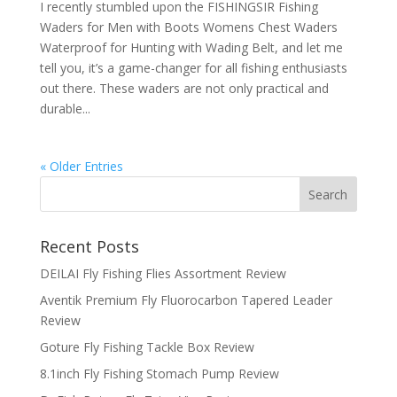
I recently stumbled upon the FISHINGSIR Fishing
Waders for Men with Boots Womens Chest Waders
Waterproof for Hunting with Wading Belt, and let me
tell you, it’s a game-changer for all fishing enthusiasts
out there. These waders are not only practical and
durable...
« Older Entries
Recent Posts
DEILAI Fly Fishing Flies Assortment Review
Aventik Premium Fly Fluorocarbon Tapered Leader
Review
Goture Fly Fishing Tackle Box Review
8.1inch Fly Fishing Stomach Pump Review