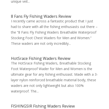
unique veil...
8 Fans Fly Fishing Waders Review
I recently came across a fantastic product that I just
had to share with all the fishing enthusiasts out there –
the “8 Fans Fly Fishing Waders Breathable Waterproof
Stocking Foot Chest Waders for Men and Women.”
These waders are not only incredibly...
HotSrace Fishing Waders Review
The HotSrace Fishing Waders, Breathable Stocking
Foot Waterproof Wader for Men and Women is the
ultimate gear for any fishing enthusiast. Made with a 3-
layer nylon reinforced breathable material body, these
waders are not only lightweight but also 100%
waterproof. The...
FISHINGSIR Fishing Waders Review