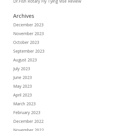
Dr.Fish Rotary Fly Tying Vise Review
Archives
December 2023
November 2023
October 2023
September 2023
August 2023
July 2023
June 2023
May 2023
April 2023
March 2023
February 2023
December 2022
November 2022