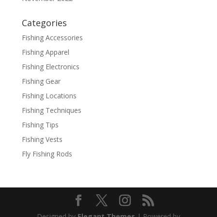
Categories
Fishing Accessories
Fishing Apparel
Fishing Electronics
Fishing Gear
Fishing Locations
Fishing Techniques
Fishing Tips
Fishing Vests
Fly Fishing Rods
Designed by
Elegant Themes
| Powered by