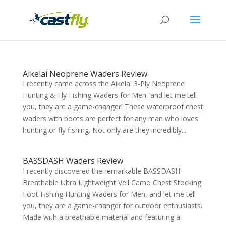
Aikelai Neoprene Waders Review
I recently came across the Aikelai 3-Ply Neoprene
Hunting & Fly Fishing Waders for Men, and let me tell
you, they are a game-changer! These waterproof chest
waders with boots are perfect for any man who loves
hunting or fly fishing. Not only are they incredibly...
BASSDASH Waders Review
I recently discovered the remarkable BASSDASH
Breathable Ultra Lightweight Veil Camo Chest Stocking
Foot Fishing Hunting Waders for Men, and let me tell
you, they are a game-changer for outdoor enthusiasts.
Made with a breathable material and featuring a