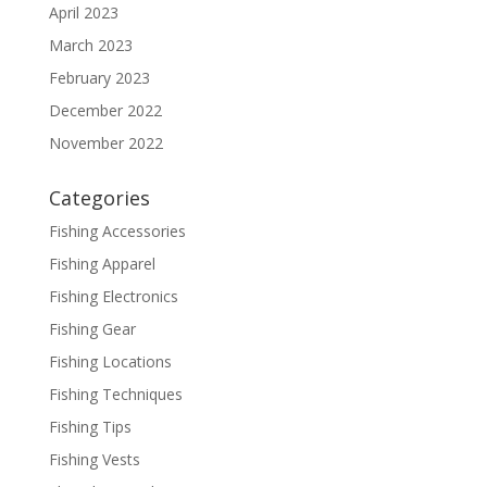
April 2023
March 2023
February 2023
December 2022
November 2022
Categories
Fishing Accessories
Fishing Apparel
Fishing Electronics
Fishing Gear
Fishing Locations
Fishing Techniques
Fishing Tips
Fishing Vests