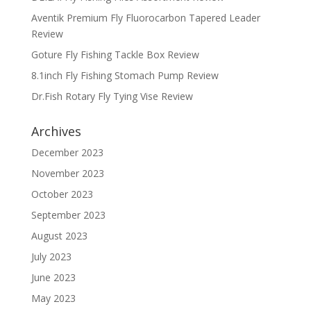
Aventik Premium Fly Fluorocarbon Tapered Leader
Review
Goture Fly Fishing Tackle Box Review
8.1inch Fly Fishing Stomach Pump Review
Dr.Fish Rotary Fly Tying Vise Review
Archives
December 2023
November 2023
October 2023
September 2023
August 2023
July 2023
June 2023
May 2023