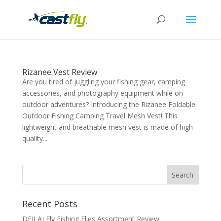
Rizanee Vest Review
Are you tired of juggling your fishing gear, camping
accessories, and photography equipment while on
outdoor adventures? Introducing the Rizanee Foldable
Outdoor Fishing Camping Travel Mesh Vest! This
lightweight and breathable mesh vest is made of high-
quality...
Recent Posts
DEILAI Fly Fishing Flies Assortment Review