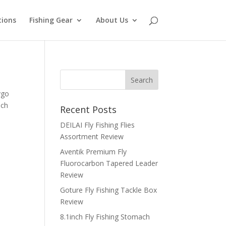
tions
Fishing Gear
About Us
ygo
uch
Recent Posts
DEILAI Fly Fishing Flies
Assortment Review
Aventik Premium Fly
Fluorocarbon Tapered Leader
Review
Goture Fly Fishing Tackle Box
Review
8.1inch Fly Fishing Stomach