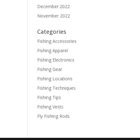
December 2022
November 2022
Categories
Fishing Accessories
Fishing Apparel
Fishing Electronics
Fishing Gear
Fishing Locations
Fishing Techniques
Fishing Tips
Fishing Vests
Fly Fishing Rods