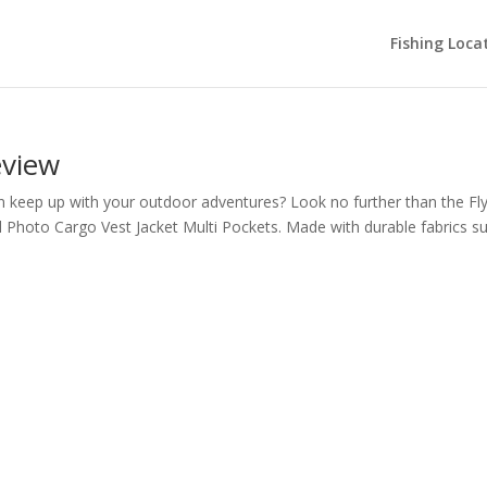
Fishing Loca
eview
can keep up with your outdoor adventures? Look no further than the Fl
 Photo Cargo Vest Jacket Multi Pockets. Made with durable fabrics s