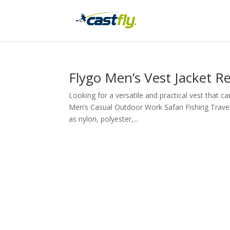
Flygo Men’s Vest Jacket R
Looking for a versatile and practical vest that 
Men’s Casual Outdoor Work Safari Fishing Travel
as nylon, polyester,...