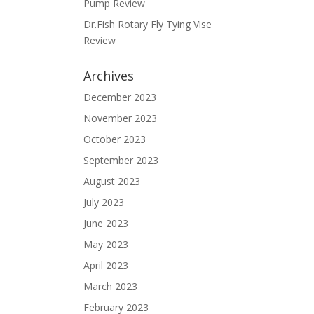
Pump Review
Dr.Fish Rotary Fly Tying Vise
Review
Archives
December 2023
November 2023
October 2023
September 2023
August 2023
July 2023
June 2023
May 2023
April 2023
March 2023
February 2023