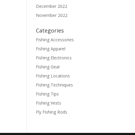
December 2022
November 2022
Categories
Fishing Accessories
Fishing Apparel
Fishing Electronics
Fishing Gear
Fishing Locations
Fishing Techniques
Fishing Tips
Fishing Vests
Fly Fishing Rods