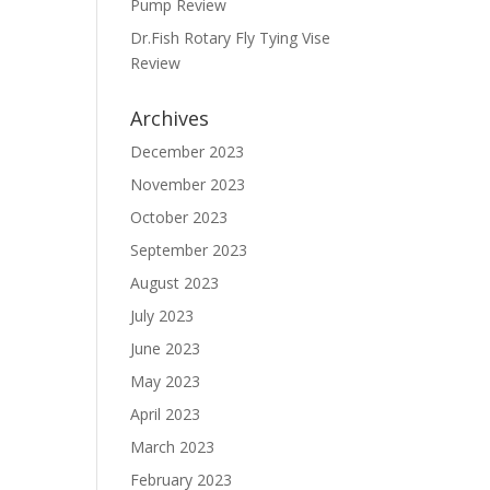
Pump Review
Dr.Fish Rotary Fly Tying Vise
Review
Archives
December 2023
November 2023
October 2023
September 2023
August 2023
July 2023
June 2023
May 2023
April 2023
March 2023
February 2023