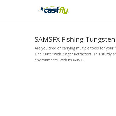
SAMSFX Fishing Tungsten 
Are you tired of carrying multiple tools for you
Line Cutter with Zinger Retractors. This sturdy a
environments. With its 6-in-1...