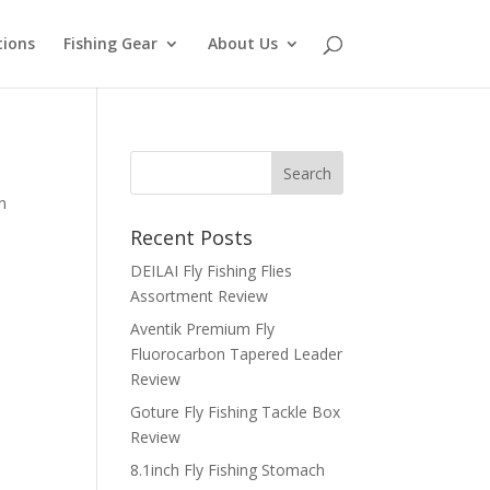
tions
Fishing Gear
About Us
n
Recent Posts
DEILAI Fly Fishing Flies
Assortment Review
Aventik Premium Fly
Fluorocarbon Tapered Leader
Review
Goture Fly Fishing Tackle Box
Review
8.1inch Fly Fishing Stomach