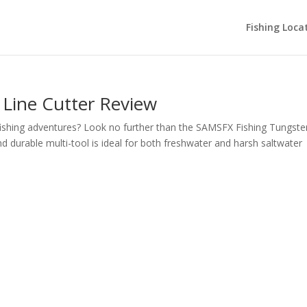
Fishing Loca
Line Cutter Review
r fishing adventures? Look no further than the SAMSFX Fishing Tungste
nd durable multi-tool is ideal for both freshwater and harsh saltwater