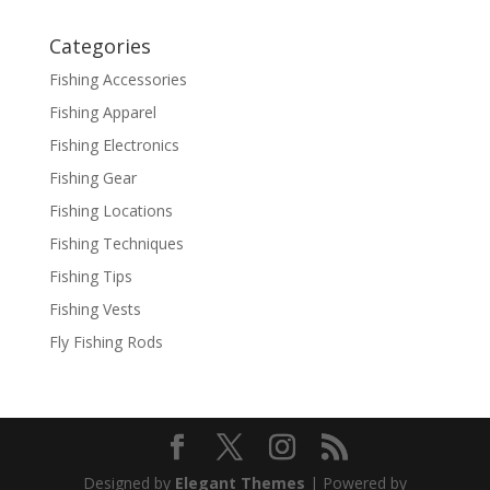
Categories
Fishing Accessories
Fishing Apparel
Fishing Electronics
Fishing Gear
Fishing Locations
Fishing Techniques
Fishing Tips
Fishing Vests
Fly Fishing Rods
Designed by
Elegant Themes
| Powered by