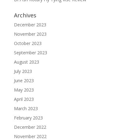
Archives
December 2023
November 2023
October 2023
September 2023
August 2023
July 2023
June 2023
May 2023
April 2023
March 2023
February 2023
December 2022
November 2022