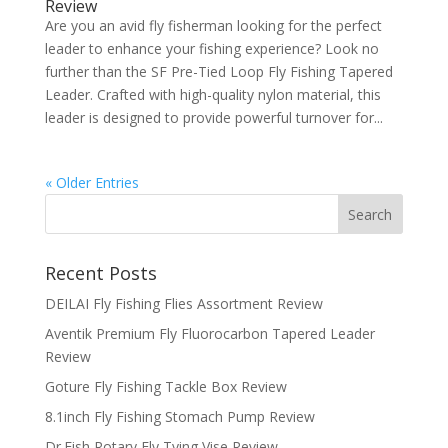
Review
Are you an avid fly fisherman looking for the perfect
leader to enhance your fishing experience? Look no
further than the SF Pre-Tied Loop Fly Fishing Tapered
Leader. Crafted with high-quality nylon material, this
leader is designed to provide powerful turnover for...
« Older Entries
Recent Posts
DEILAI Fly Fishing Flies Assortment Review
Aventik Premium Fly Fluorocarbon Tapered Leader
Review
Goture Fly Fishing Tackle Box Review
8.1inch Fly Fishing Stomach Pump Review
Dr.Fish Rotary Fly Tying Vise Review