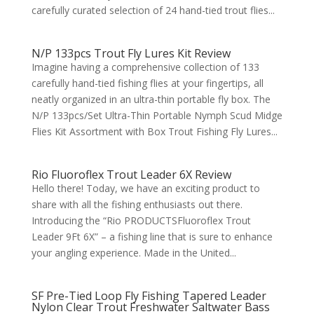
carefully curated selection of 24 hand-tied trout flies...
N/P 133pcs Trout Fly Lures Kit Review
Imagine having a comprehensive collection of 133
carefully hand-tied fishing flies at your fingertips, all
neatly organized in an ultra-thin portable fly box. The
N/P 133pcs/Set Ultra-Thin Portable Nymph Scud Midge
Flies Kit Assortment with Box Trout Fishing Fly Lures...
Rio Fluoroflex Trout Leader 6X Review
Hello there! Today, we have an exciting product to
share with all the fishing enthusiasts out there.
Introducing the “Rio PRODUCTSFluoroflex Trout
Leader 9Ft 6X” – a fishing line that is sure to enhance
your angling experience. Made in the United...
SF Pre-Tied Loop Fly Fishing Tapered Leader
Nylon Clear Trout Freshwater Saltwater Bass