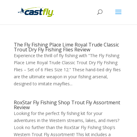
The Fly Fishing Place Lime Royal Trude Classic
Trout Dry Fly Fishing Flies Review
Experience the thrill of fly fishing with “The Fly Fishing
Place Lime Royal Trude Classic Trout Dry Fly Fishing
Flies – Set of 6 Flies Size 12.” These hand-tied dry flies
are the ultimate weapon in your fishing arsenal,
designed to imitate mayflies...
RoxStar Fly Fishing Shop Trout Fly Assortment
Review
Looking for the perfect fly fishing kit for your
adventures in the Western streams, lakes, and rivers?
Look no further than the RoxStar Fly Fishing Shop’s
Western Trout Fly Assortment! This kit includes a