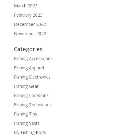
March 2023
February 2023
December 2022
November 2022
Categories
Fishing Accessories
Fishing Apparel
Fishing Electronics
Fishing Gear
Fishing Locations
Fishing Techniques
Fishing Tips
Fishing Vests
Fly Fishing Rods