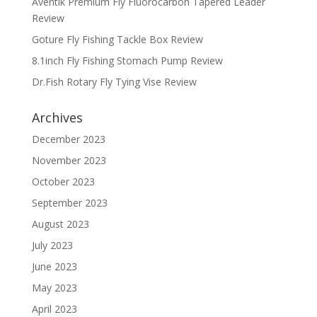
Aventik Premium Fly Fluorocarbon Tapered Leader
Review
Goture Fly Fishing Tackle Box Review
8.1inch Fly Fishing Stomach Pump Review
Dr.Fish Rotary Fly Tying Vise Review
Archives
December 2023
November 2023
October 2023
September 2023
August 2023
July 2023
June 2023
May 2023
April 2023