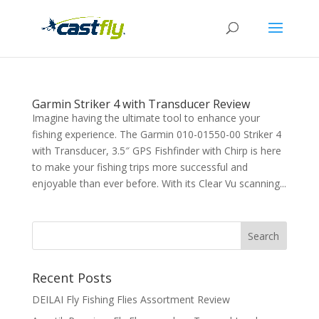
Garmin Striker 4 with Transducer Review
Imagine having the ultimate tool to enhance your
fishing experience. The Garmin 010-01550-00 Striker 4
with Transducer, 3.5″ GPS Fishfinder with Chirp is here
to make your fishing trips more successful and
enjoyable than ever before. With its Clear Vu scanning...
Recent Posts
DEILAI Fly Fishing Flies Assortment Review