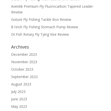
Aventik Premium Fly Fluorocarbon Tapered Leader
Review
Goture Fly Fishing Tackle Box Review
8.1inch Fly Fishing Stomach Pump Review
Dr.Fish Rotary Fly Tying Vise Review
Archives
December 2023
November 2023
October 2023
September 2023
August 2023
July 2023
June 2023
May 2023