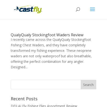
QualyQualy Stockingfoot Waders Review
I recently came across the QualyQualy Stockingfoot
Fishing Chest Waders, and they have completely
transformed my fishing experience. These neoprene
waders are not only waterproof but also breathable,
offering the perfect combination for any angler.
Designed...
Recent Posts
DEILAI Fly Fishing Flies Assortment Review