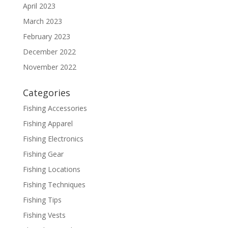
April 2023
March 2023
February 2023
December 2022
November 2022
Categories
Fishing Accessories
Fishing Apparel
Fishing Electronics
Fishing Gear
Fishing Locations
Fishing Techniques
Fishing Tips
Fishing Vests