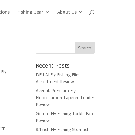
tions
Fishing Gear
About Us
Recent Posts
 Fly
DEILAI Fly Fishing Flies
Assortment Review
Aventik Premium Fly
Fluorocarbon Tapered Leader
Review
Goture Fly Fishing Tackle Box
Review
ith
8.1inch Fly Fishing Stomach