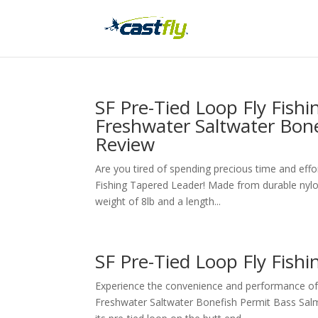
SF Pre-Tied Loop Fly Fish
Freshwater Saltwater Bon
Review
Are you tired of spending precious time and effo
Fishing Tapered Leader! Made from durable nylon m
weight of 8lb and a length...
SF Pre-Tied Loop Fly Fish
Experience the convenience and performance of 
Freshwater Saltwater Bonefish Permit Bass Sal