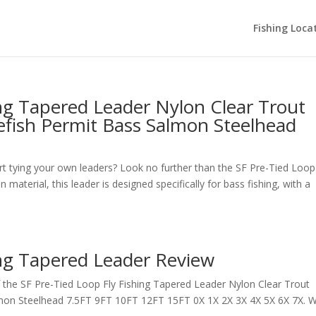
Fishing Loca
ing Tapered Leader Nylon Clear Trout
efish Permit Bass Salmon Steelhead
rt tying your own leaders? Look no further than the SF Pre-Tied Loop
aterial, this leader is designed specifically for bass fishing, with a
ing Tapered Leader Review
the SF Pre-Tied Loop Fly Fishing Tapered Leader Nylon Clear Trout
mon Steelhead 7.5FT 9FT 10FT 12FT 15FT 0X 1X 2X 3X 4X 5X 6X 7X. W