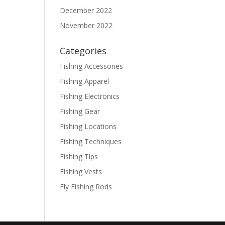
December 2022
November 2022
Categories
Fishing Accessories
Fishing Apparel
Fishing Electronics
Fishing Gear
Fishing Locations
Fishing Techniques
Fishing Tips
Fishing Vests
Fly Fishing Rods