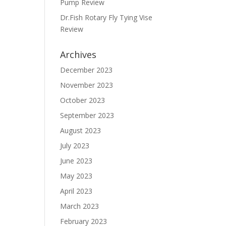
Pump Review
Dr.Fish Rotary Fly Tying Vise
Review
Archives
December 2023
November 2023
October 2023
September 2023
August 2023
July 2023
June 2023
May 2023
April 2023
March 2023
February 2023