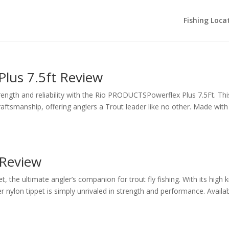
Fishing Loca
lus 7.5ft Review
rength and reliability with the Rio PRODUCTSPowerflex Plus 7.5Ft. Thi
aftsmanship, offering anglers a Trout leader like no other. Made with
 Review
, the ultimate angler’s companion for trout fly fishing. With its high 
r nylon tippet is simply unrivaled in strength and performance. Availabl