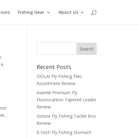
tions
Fishing Gear
About Us
s
 a
Recent Posts
DEILAI Fly Fishing Flies
Assortment Review
Aventik Premium Fly
Fluorocarbon Tapered Leader
Review
knot
e...
Goture Fly Fishing Tackle Box
Review
8.1inch Fly Fishing Stomach