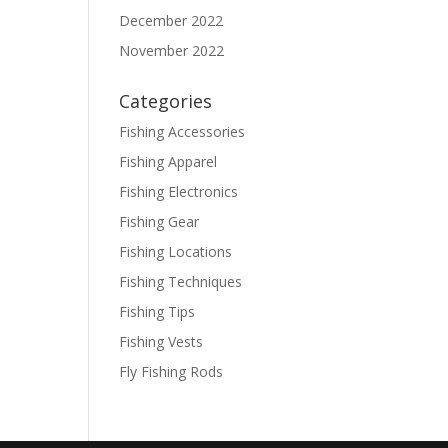
December 2022
November 2022
Categories
Fishing Accessories
Fishing Apparel
Fishing Electronics
Fishing Gear
Fishing Locations
Fishing Techniques
Fishing Tips
Fishing Vests
Fly Fishing Rods