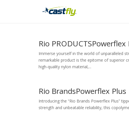
Rio PRODUCTSPowerflex P
Immerse yourself in the world of unparalleled st
remarkable product is the epitome of superior cr
high-quality nylon material,...
Rio BrandsPowerflex Plus
Introducing the “Rio Brands Powerflex Plus” tippet
strength and unbeatable reliability, this copolyme