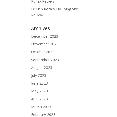
Pump Review
Dr.Fish Rotary Fly Tying Vise
Review
Archives
December 2023
November 2023
October 2023
September 2023
August 2023
July 2023
June 2023
May 2023
April 2023
March 2023
February 2023