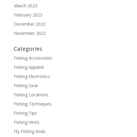
March 2023
February 2023
December 2022
November 2022
Categories
Fishing Accessories
Fishing Apparel
Fishing Electronics
Fishing Gear
Fishing Locations
Fishing Techniques
Fishing Tips
Fishing Vests
Fly Fishing Rods