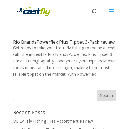
Rio BrandsPowerflex Plus Tippet 3-Pack review
Get ready to take your trout fly fishing to the next level
with the incredible Rio BrandsPowerflex Plus Tippet 3-
Pack! This high-quality copolymer nylon tippet is known
for its unbeatable knot strength, making it the most
reliable tippet on the market. With Powerflex...
Recent Posts
DEILAI Fly Fishing Flies Assortment Review