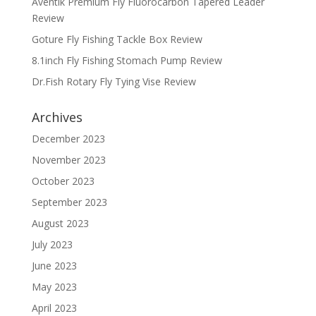
Aventik Premium Fly Fluorocarbon Tapered Leader
Review
Goture Fly Fishing Tackle Box Review
8.1inch Fly Fishing Stomach Pump Review
Dr.Fish Rotary Fly Tying Vise Review
Archives
December 2023
November 2023
October 2023
September 2023
August 2023
July 2023
June 2023
May 2023
April 2023