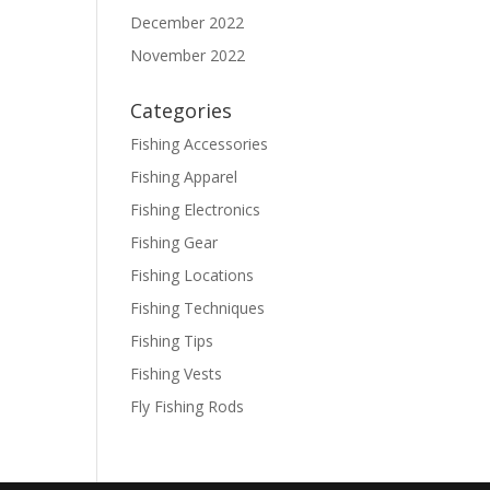
December 2022
November 2022
Categories
Fishing Accessories
Fishing Apparel
Fishing Electronics
Fishing Gear
Fishing Locations
Fishing Techniques
Fishing Tips
Fishing Vests
Fly Fishing Rods