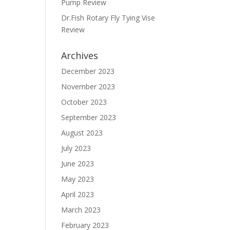
Pump Review
Dr.Fish Rotary Fly Tying Vise
Review
Archives
December 2023
November 2023
October 2023
September 2023
August 2023
July 2023
June 2023
May 2023
April 2023
March 2023
February 2023