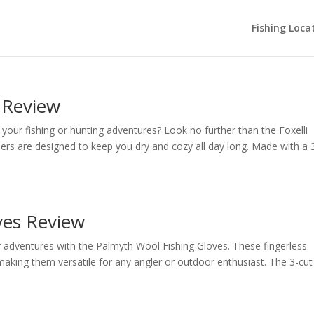
Fishing Loca
 Review
your fishing or hunting adventures? Look no further than the Foxelli
rs are designed to keep you dry and cozy all day long. Made with a 
ves Review
adventures with the Palmyth Wool Fishing Gloves. These fingerless
king them versatile for any angler or outdoor enthusiast. The 3-cut