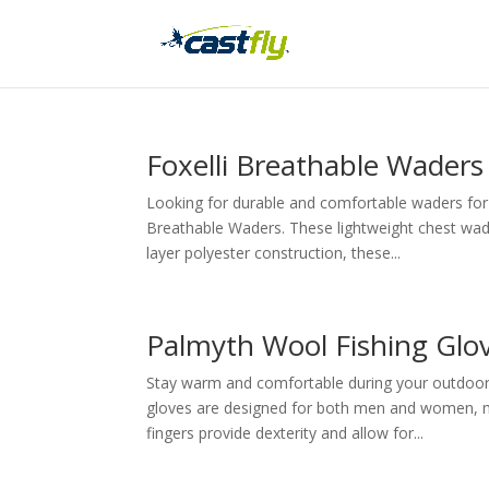
Foxelli Breathable Waders
Looking for durable and comfortable waders for 
Breathable Waders. These lightweight chest wade
layer polyester construction, these...
Palmyth Wool Fishing Glo
Stay warm and comfortable during your outdoor 
gloves are designed for both men and women, ma
fingers provide dexterity and allow for...