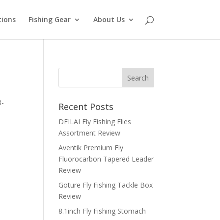
tions
Fishing Gear
About Us
3-
Recent Posts
DEILAI Fly Fishing Flies
Assortment Review
Aventik Premium Fly
Fluorocarbon Tapered Leader
Review
Goture Fly Fishing Tackle Box
Review
8.1inch Fly Fishing Stomach