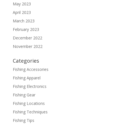
May 2023
April 2023
March 2023
February 2023
December 2022
November 2022
Categories
Fishing Accessories
Fishing Apparel
Fishing Electronics
Fishing Gear
Fishing Locations
Fishing Techniques
Fishing Tips