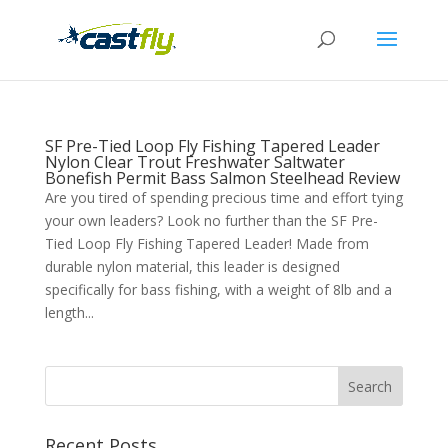
SF Pre-Tied Loop Fly Fishing Tapered Leader
Nylon Clear Trout Freshwater Saltwater
Bonefish Permit Bass Salmon Steelhead Review
Are you tired of spending precious time and effort tying
your own leaders? Look no further than the SF Pre-
Tied Loop Fly Fishing Tapered Leader! Made from
durable nylon material, this leader is designed
specifically for bass fishing, with a weight of 8lb and a
length...
Recent Posts