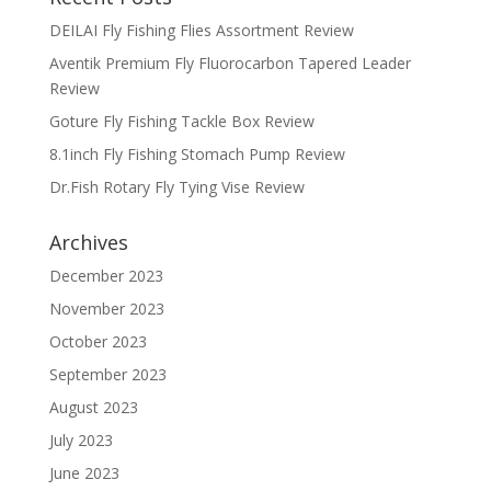
DEILAI Fly Fishing Flies Assortment Review
Aventik Premium Fly Fluorocarbon Tapered Leader
Review
Goture Fly Fishing Tackle Box Review
8.1inch Fly Fishing Stomach Pump Review
Dr.Fish Rotary Fly Tying Vise Review
Archives
December 2023
November 2023
October 2023
September 2023
August 2023
July 2023
June 2023