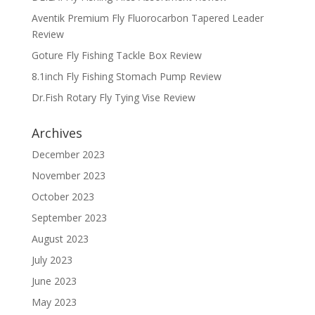
Aventik Premium Fly Fluorocarbon Tapered Leader
Review
Goture Fly Fishing Tackle Box Review
8.1inch Fly Fishing Stomach Pump Review
Dr.Fish Rotary Fly Tying Vise Review
Archives
December 2023
November 2023
October 2023
September 2023
August 2023
July 2023
June 2023
May 2023