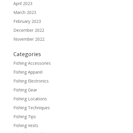
April 2023
March 2023
February 2023
December 2022
November 2022
Categories
Fishing Accessories
Fishing Apparel
Fishing Electronics
Fishing Gear
Fishing Locations
Fishing Techniques
Fishing Tips
Fishing Vests