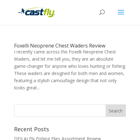
Foxelli Neoprene Chest Waders Review
I recently came across the Foxelli Neoprene Chest
Waders, and let me tell you, they are an absolute
game-changer for anyone who loves hunting or fishing.
These waders are designed for both men and women,
featuring a stylish camouflage design that not only
looks great...
Recent Posts
DEILAI Fly Fishing Flies Assortment Review