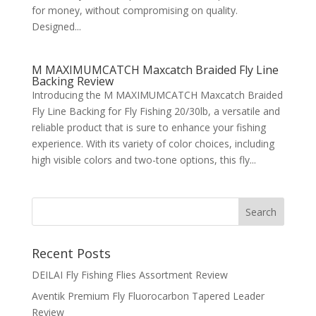
for money, without compromising on quality.
Designed...
M MAXIMUMCATCH Maxcatch Braided Fly Line
Backing Review
Introducing the M MAXIMUMCATCH Maxcatch Braided
Fly Line Backing for Fly Fishing 20/30lb, a versatile and
reliable product that is sure to enhance your fishing
experience. With its variety of color choices, including
high visible colors and two-tone options, this fly...
Recent Posts
DEILAI Fly Fishing Flies Assortment Review
Aventik Premium Fly Fluorocarbon Tapered Leader
Review