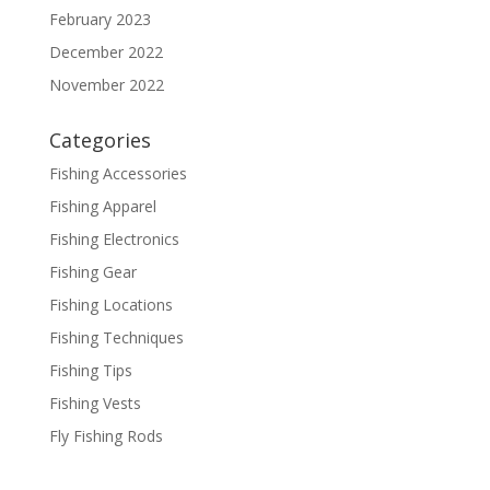
February 2023
December 2022
November 2022
Categories
Fishing Accessories
Fishing Apparel
Fishing Electronics
Fishing Gear
Fishing Locations
Fishing Techniques
Fishing Tips
Fishing Vests
Fly Fishing Rods