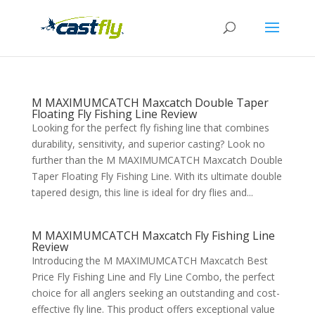
M MAXIMUMCATCH Maxcatch Double Taper
Floating Fly Fishing Line Review
Looking for the perfect fly fishing line that combines
durability, sensitivity, and superior casting? Look no
further than the M MAXIMUMCATCH Maxcatch Double
Taper Floating Fly Fishing Line. With its ultimate double
tapered design, this line is ideal for dry flies and...
M MAXIMUMCATCH Maxcatch Fly Fishing Line
Review
Introducing the M MAXIMUMCATCH Maxcatch Best
Price Fly Fishing Line and Fly Line Combo, the perfect
choice for all anglers seeking an outstanding and cost-
effective fly line. This product offers exceptional value