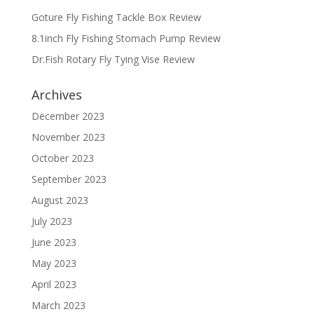
Goture Fly Fishing Tackle Box Review
8.1inch Fly Fishing Stomach Pump Review
Dr.Fish Rotary Fly Tying Vise Review
Archives
December 2023
November 2023
October 2023
September 2023
August 2023
July 2023
June 2023
May 2023
April 2023
March 2023