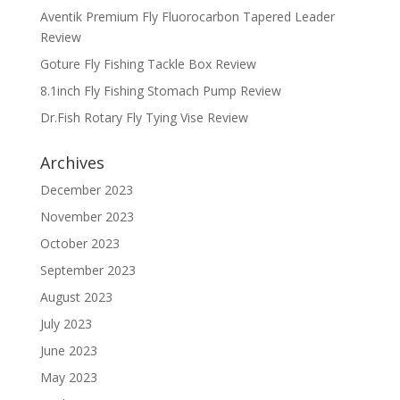
Aventik Premium Fly Fluorocarbon Tapered Leader
Review
Goture Fly Fishing Tackle Box Review
8.1inch Fly Fishing Stomach Pump Review
Dr.Fish Rotary Fly Tying Vise Review
Archives
December 2023
November 2023
October 2023
September 2023
August 2023
July 2023
June 2023
May 2023