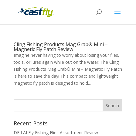
Cling Fishing Products Mag Grab® Mini –
Magnetic Fly Patch Review
Imagine never having to worry about losing your flies,
tools, or lures again while out on the water. The Cling
Fishing Products Mag Grab® Mini – Magnetic Fly Patch
is here to save the day! This compact and lightweight
magnetic fly patch is designed to hold...
Recent Posts
DEILAI Fly Fishing Flies Assortment Review