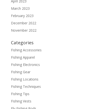
April 2023
March 2023
February 2023
December 2022
November 2022
Categories
Fishing Accessories
Fishing Apparel
Fishing Electronics
Fishing Gear
Fishing Locations
Fishing Techniques
Fishing Tips
Fishing Vests
Fly Fishing Rods