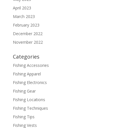
April 2023
March 2023
February 2023
December 2022
November 2022
Categories
Fishing Accessories
Fishing Apparel
Fishing Electronics
Fishing Gear
Fishing Locations
Fishing Techniques
Fishing Tips
Fishing Vests