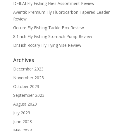
DEILAI Fly Fishing Flies Assortment Review
Aventik Premium Fly Fluorocarbon Tapered Leader
Review
Goture Fly Fishing Tackle Box Review
8.1inch Fly Fishing Stomach Pump Review
Dr.Fish Rotary Fly Tying Vise Review
Archives
December 2023
November 2023
October 2023
September 2023
August 2023
July 2023
June 2023
May 2023