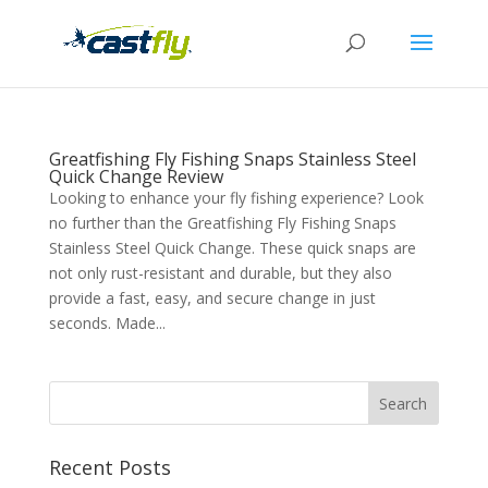
Greatfishing Fly Fishing Snaps Stainless Steel
Quick Change Review
Looking to enhance your fly fishing experience? Look
no further than the Greatfishing Fly Fishing Snaps
Stainless Steel Quick Change. These quick snaps are
not only rust-resistant and durable, but they also
provide a fast, easy, and secure change in just
seconds. Made...
Recent Posts