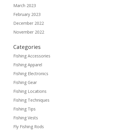
March 2023
February 2023
December 2022
November 2022
Categories
Fishing Accessories
Fishing Apparel
Fishing Electronics
Fishing Gear
Fishing Locations
Fishing Techniques
Fishing Tips
Fishing Vests
Fly Fishing Rods