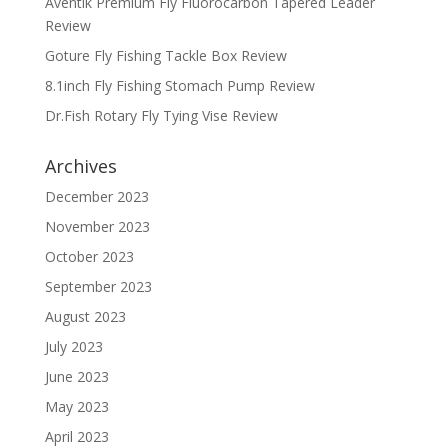
Aventik Premium Fly Fluorocarbon Tapered Leader
Review
Goture Fly Fishing Tackle Box Review
8.1inch Fly Fishing Stomach Pump Review
Dr.Fish Rotary Fly Tying Vise Review
Archives
December 2023
November 2023
October 2023
September 2023
August 2023
July 2023
June 2023
May 2023
April 2023