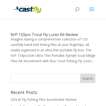
N/P 133pcs Trout Fly Lures Kit Review
Imagine having a comprehensive collection of 133
carefully hand-tied fishing flies at your fingertips, all
neatly organized in an ultra-thin portable fly box. The
N/P 133pcs/Set Ultra-Thin Portable Nymph Scud Midge
Flies Kit Assortment with Box Trout Fishing Fly Lures...
Recent Posts
DEILAI Fly Fishing Flies Assortment Review