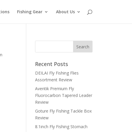
tions
Fishing Gear
About Us
an
Recent Posts
DEILAI Fly Fishing Flies
Assortment Review
Aventik Premium Fly
Fluorocarbon Tapered Leader
Review
Goture Fly Fishing Tackle Box
Review
8.1inch Fly Fishing Stomach