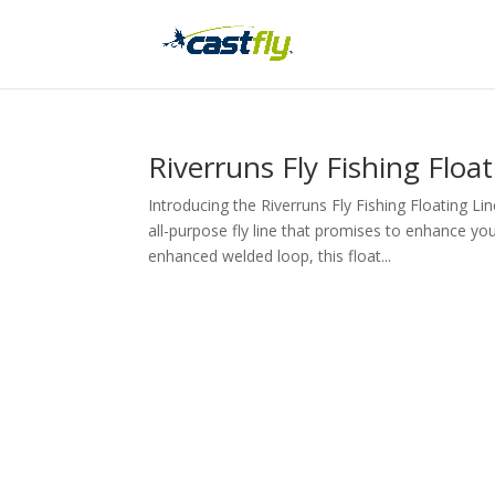
Riverruns Fly Fishing Floa
Introducing the Riverruns Fly Fishing Floating 
all-purpose fly line that promises to enhance yo
enhanced welded loop, this float...