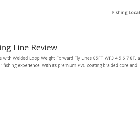
Fishing Loca
ting Line Review
Line with Welded Loop Weight Forward Fly Lines 85FT WF3 4 5 6 7 8F, 
ur fishing experience. With its premium PVC coating braided core and