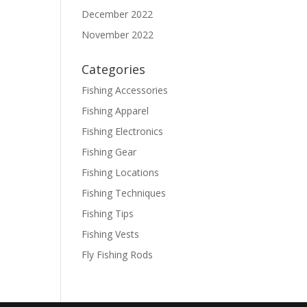
December 2022
November 2022
Categories
Fishing Accessories
Fishing Apparel
Fishing Electronics
Fishing Gear
Fishing Locations
Fishing Techniques
Fishing Tips
Fishing Vests
Fly Fishing Rods