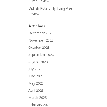
Pump Review
Dr.Fish Rotary Fly Tying Vise
Review
Archives
December 2023
November 2023
October 2023
September 2023
August 2023
July 2023
June 2023
May 2023
April 2023
March 2023
February 2023