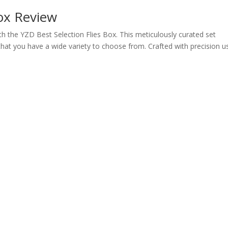
Box Review
ith the YZD Best Selection Flies Box. This meticulously curated set
g that you have a wide variety to choose from. Crafted with precision u