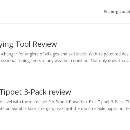
Fishing Loca
ying Tool Review
anger for anglers of all ages and skill levels. With its patented desi
fessional fishing knots in any weather condition. Not only does it cov
Tippet 3-Pack review
ext level with the incredible Rio BrandsPowerflex Plus Tippet 3-Pack! Th
its unbeatable knot strength, making it the most reliable tippet on th