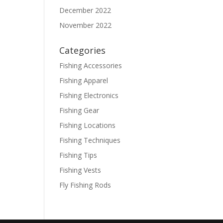
December 2022
November 2022
Categories
Fishing Accessories
Fishing Apparel
Fishing Electronics
Fishing Gear
Fishing Locations
Fishing Techniques
Fishing Tips
Fishing Vests
Fly Fishing Rods