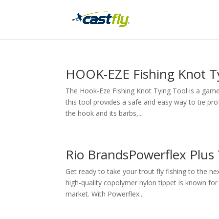
HOOK-EZE Fishing Knot T
The Hook-Eze Fishing Knot Tying Tool is a game-ch
this tool provides a safe and easy way to tie pro
the hook and its barbs,...
Rio BrandsPowerflex Plus 
Get ready to take your trout fly fishing to the n
high-quality copolymer nylon tippet is known for 
market. With Powerflex...