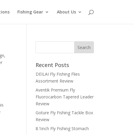
tions
Fishing Gear
About Us
gn,
er
Recent Posts
DEILAI Fly Fishing Flies
Assortment Review
Aventik Premium Fly
Fluorocarbon Tapered Leader
Review
is
e
Goture Fly Fishing Tackle Box
Review
8.1inch Fly Fishing Stomach