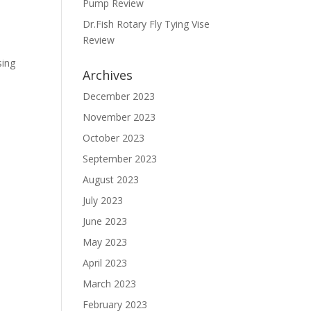
Pump Review
Dr.Fish Rotary Fly Tying Vise
Review
sing
Archives
December 2023
November 2023
October 2023
September 2023
August 2023
July 2023
June 2023
May 2023
April 2023
March 2023
February 2023