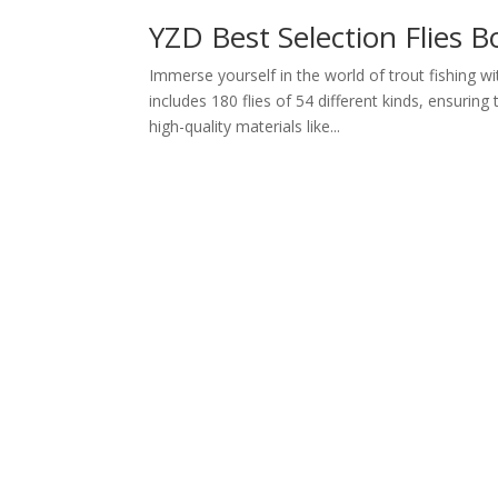
YZD Best Selection Flies 
Immerse yourself in the world of trout fishing w
includes 180 flies of 54 different kinds, ensurin
high-quality materials like...