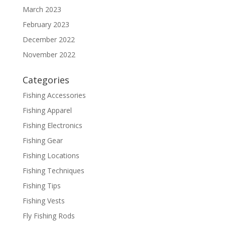
March 2023
February 2023
December 2022
November 2022
Categories
Fishing Accessories
Fishing Apparel
Fishing Electronics
Fishing Gear
Fishing Locations
Fishing Techniques
Fishing Tips
Fishing Vests
Fly Fishing Rods