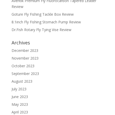
Aventik Premium Fly Fluorocarbon Tapered Leader
Review
Goture Fly Fishing Tackle Box Review
8.1inch Fly Fishing Stomach Pump Review
Dr.Fish Rotary Fly Tying Vise Review
Archives
December 2023
November 2023
October 2023
September 2023
August 2023
July 2023
June 2023
May 2023
April 2023