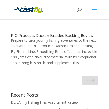
RIO Products Dacron Braided Backing Review
Prepare to take your fly fishing adventures to the next
level with the RIO Products Dacron Braided Backing,
Fly Fishing Line, Smoothing Braid offering an incredible
100 yards of high-quality material. With its exceptional
knot strength, stretch, and suppleness, this...
Recent Posts
DEILAI Fly Fishing Flies Assortment Review