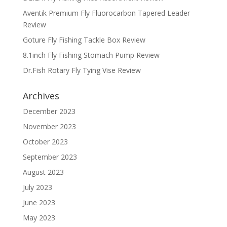
Aventik Premium Fly Fluorocarbon Tapered Leader
Review
Goture Fly Fishing Tackle Box Review
8.1inch Fly Fishing Stomach Pump Review
Dr.Fish Rotary Fly Tying Vise Review
Archives
December 2023
November 2023
October 2023
September 2023
August 2023
July 2023
June 2023
May 2023