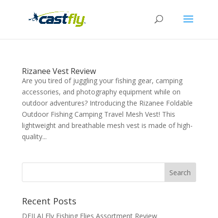
Rizanee Vest Review
Are you tired of juggling your fishing gear, camping
accessories, and photography equipment while on
outdoor adventures? Introducing the Rizanee Foldable
Outdoor Fishing Camping Travel Mesh Vest! This
lightweight and breathable mesh vest is made of high-
quality...
Recent Posts
DEILAI Fly Fishing Flies Assortment Review