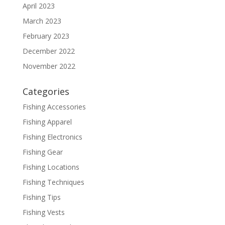
April 2023
March 2023
February 2023
December 2022
November 2022
Categories
Fishing Accessories
Fishing Apparel
Fishing Electronics
Fishing Gear
Fishing Locations
Fishing Techniques
Fishing Tips
Fishing Vests