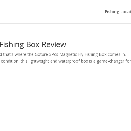
Fishing Loca
 Fishing Box Review
 And that’s where the Goture 3Pcs Magnetic Fly Fishing Box comes in.
ne condition, this lightweight and waterproof box is a game-changer fo