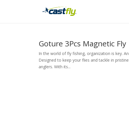
Goture 3Pcs Magnetic Fly
In the world of fly fishing, organization is key.
Designed to keep your flies and tackle in pristi
anglers. With its...