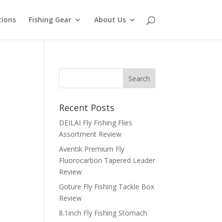
tions
Fishing Gear
About Us
r
Recent Posts
DEILAI Fly Fishing Flies
Assortment Review
Aventik Premium Fly
Fluorocarbon Tapered Leader
Review
Goture Fly Fishing Tackle Box
Review
8.1inch Fly Fishing Stomach