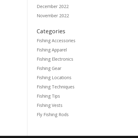
December 2022
November 2022
Categories
Fishing Accessories
Fishing Apparel
Fishing Electronics
Fishing Gear
Fishing Locations
Fishing Techniques
Fishing Tips
Fishing Vests
Fly Fishing Rods