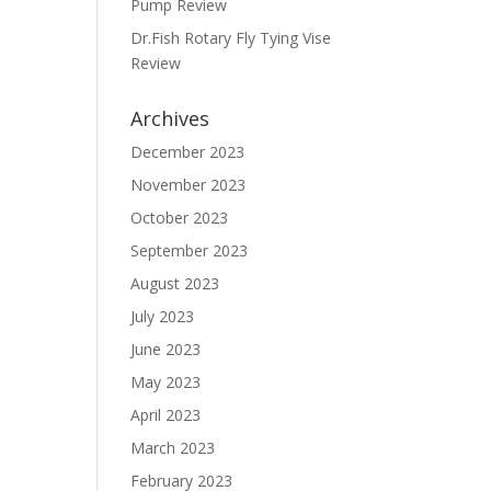
Pump Review
Dr.Fish Rotary Fly Tying Vise
Review
Archives
December 2023
November 2023
October 2023
September 2023
August 2023
July 2023
June 2023
May 2023
April 2023
March 2023
February 2023