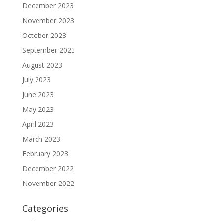
December 2023
November 2023
October 2023
September 2023
August 2023
July 2023
June 2023
May 2023
April 2023
March 2023
February 2023
December 2022
November 2022
Categories