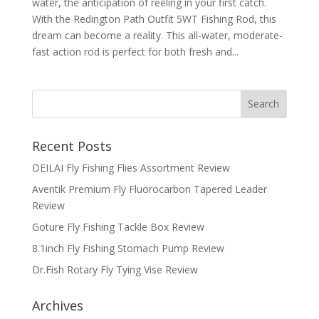
water, the anticipation of reeling in your first catch.
With the Redington Path Outfit 5WT Fishing Rod, this
dream can become a reality. This all-water, moderate-
fast action rod is perfect for both fresh and...
Recent Posts
DEILAI Fly Fishing Flies Assortment Review
Aventik Premium Fly Fluorocarbon Tapered Leader
Review
Goture Fly Fishing Tackle Box Review
8.1inch Fly Fishing Stomach Pump Review
Dr.Fish Rotary Fly Tying Vise Review
Archives