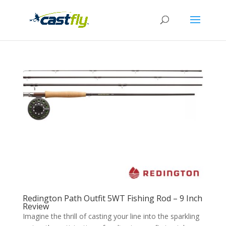
Redington Path Outfit 5WT Fishing Rod – 9 Inch
Review
Imagine the thrill of casting your line into the sparkling