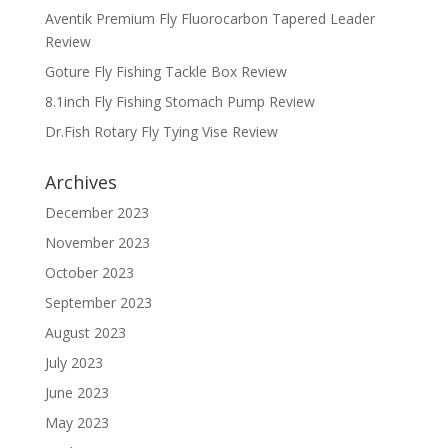
Aventik Premium Fly Fluorocarbon Tapered Leader
Review
Goture Fly Fishing Tackle Box Review
8.1inch Fly Fishing Stomach Pump Review
Dr.Fish Rotary Fly Tying Vise Review
Archives
December 2023
November 2023
October 2023
September 2023
August 2023
July 2023
June 2023
May 2023