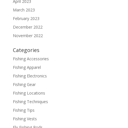
April 2023
March 2023
February 2023
December 2022
November 2022
Categories
Fishing Accessories
Fishing Apparel
Fishing Electronics
Fishing Gear
Fishing Locations
Fishing Techniques
Fishing Tips
Fishing Vests
Fly Fishing Rods