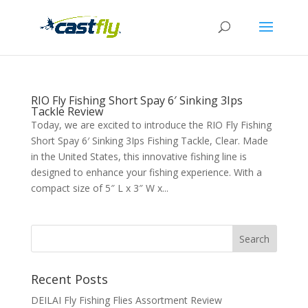
RIO Fly Fishing Short Spay 6′ Sinking 3Ips
Tackle Review
Today, we are excited to introduce the RIO Fly Fishing
Short Spay 6′ Sinking 3Ips Fishing Tackle, Clear. Made
in the United States, this innovative fishing line is
designed to enhance your fishing experience. With a
compact size of 5″ L x 3″ W x...
Recent Posts
DEILAI Fly Fishing Flies Assortment Review