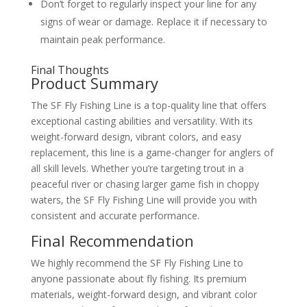
Don’t forget to regularly inspect your line for any
signs of wear or damage. Replace it if necessary to
maintain peak performance.
Final Thoughts
Product Summary
The SF Fly Fishing Line is a top-quality line that offers
exceptional casting abilities and versatility. With its
weight-forward design, vibrant colors, and easy
replacement, this line is a game-changer for anglers of
all skill levels. Whether you’re targeting trout in a
peaceful river or chasing larger game fish in choppy
waters, the SF Fly Fishing Line will provide you with
consistent and accurate performance.
Final Recommendation
We highly recommend the SF Fly Fishing Line to
anyone passionate about fly fishing. Its premium
materials, weight-forward design, and vibrant color