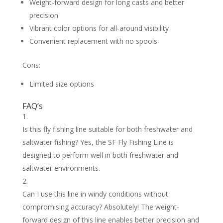
Weight-forward design for long casts and better
precision
Vibrant color options for all-around visibility
Convenient replacement with no spools
Cons:
Limited size options
FAQ’s
Is this fly fishing line suitable for both freshwater and
saltwater fishing? Yes, the SF Fly Fishing Line is
designed to perform well in both freshwater and
saltwater environments.
Can I use this line in windy conditions without
compromising accuracy? Absolutely! The weight-
forward design of this line enables better precision and