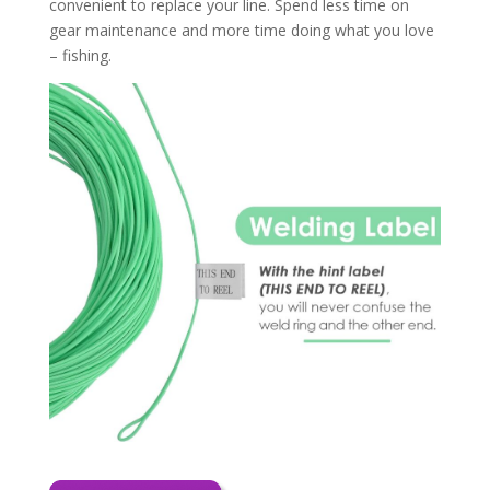
convenient to replace your line. Spend less time on
gear maintenance and more time doing what you love
– fishing.