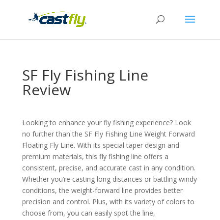
SF Fly Fishing Line
Review
Looking to enhance your fly fishing experience? Look
no further than the SF Fly Fishing Line Weight Forward
Floating Fly Line. With its special taper design and
premium materials, this fly fishing line offers a
consistent, precise, and accurate cast in any condition.
Whether you’re casting long distances or battling windy
conditions, the weight-forward line provides better
precision and control. Plus, with its variety of colors to
choose from, you can easily spot the line,