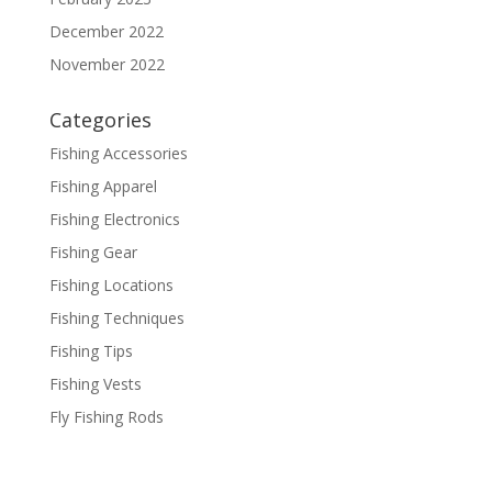
December 2022
November 2022
Categories
Fishing Accessories
Fishing Apparel
Fishing Electronics
Fishing Gear
Fishing Locations
Fishing Techniques
Fishing Tips
Fishing Vests
Fly Fishing Rods