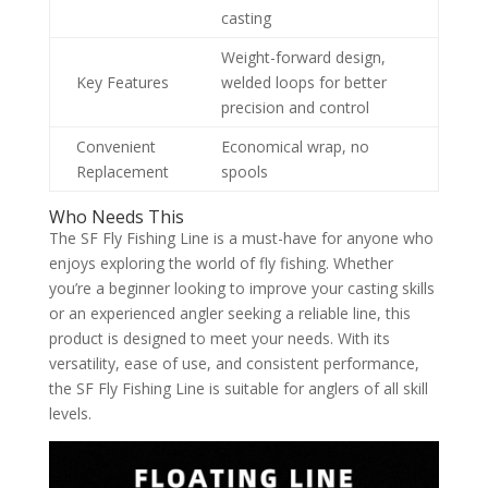
casting
Weight-forward design,
Key Features
welded loops for better
precision and control
Convenient
Economical wrap, no
Replacement
spools
Who Needs This
The SF Fly Fishing Line is a must-have for anyone who
enjoys exploring the world of fly fishing. Whether
you’re a beginner looking to improve your casting skills
or an experienced angler seeking a reliable line, this
product is designed to meet your needs. With its
versatility, ease of use, and consistent performance,
the SF Fly Fishing Line is suitable for anglers of all skill
levels.