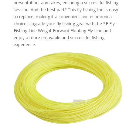
presentation, and takes, ensuring a successful fishing
session. And the best part? This fly fishing line is easy
to replace, making it a convenient and economical
choice. Upgrade your fly fishing gear with the SF Fly
Fishing Line Weight Forward Floating Fly Line and
enjoy a more enjoyable and successful fishing
experience.