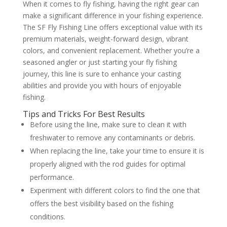
When it comes to fly fishing, having the right gear can
make a significant difference in your fishing experience.
The SF Fly Fishing Line offers exceptional value with its
premium materials, weight-forward design, vibrant
colors, and convenient replacement. Whether you’re a
seasoned angler or just starting your fly fishing
journey, this line is sure to enhance your casting
abilities and provide you with hours of enjoyable
fishing.
Tips and Tricks For Best Results
Before using the line, make sure to clean it with
freshwater to remove any contaminants or debris.
When replacing the line, take your time to ensure it is
properly aligned with the rod guides for optimal
performance.
Experiment with different colors to find the one that
offers the best visibility based on the fishing
conditions.