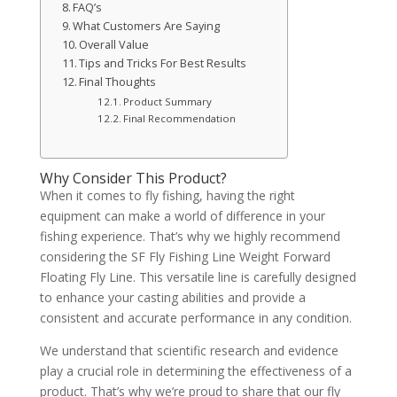
FAQ’s
What Customers Are Saying
Overall Value
Tips and Tricks For Best Results
Final Thoughts
Product Summary
Final Recommendation
Why Consider This Product?
When it comes to fly fishing, having the right
equipment can make a world of difference in your
fishing experience. That’s why we highly recommend
considering the SF Fly Fishing Line Weight Forward
Floating Fly Line. This versatile line is carefully designed
to enhance your casting abilities and provide a
consistent and accurate performance in any condition.
We understand that scientific research and evidence
play a crucial role in determining the effectiveness of a
product. That’s why we’re proud to share that our fly