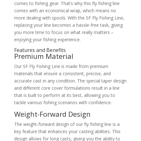
comes to fishing gear. That’s why this fly fishing line
comes with an economical wrap, which means no
more dealing with spools. With the SF Fly Fishing Line,
replacing your line becomes a hassle-free task, giving
you more time to focus on what really matters –
enjoying your fishing experience.
Features and Benefits
Premium Material
Our SF Fly Fishing Line is made from premium
materials that ensure a consistent, precise, and
accurate cast in any condition. The special taper design
and different core cover formulations result in a line
that is built to perform at its best, allowing you to
tackle various fishing scenarios with confidence.
Weight-Forward Design
The weight-forward design of our fly fishing line is a
key feature that enhances your casting abilities. This
design allows for long casts, giving you the ability to