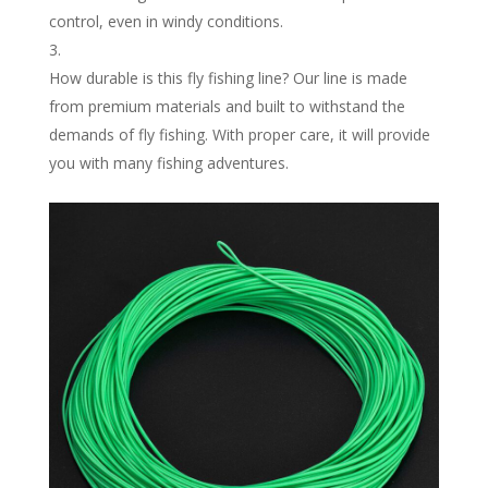
control, even in windy conditions.
How durable is this fly fishing line? Our line is made
from premium materials and built to withstand the
demands of fly fishing. With proper care, it will provide
you with many fishing adventures.