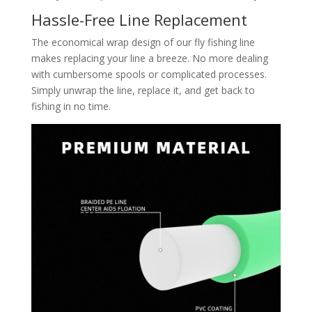
Hassle-Free Line Replacement
The economical wrap design of our fly fishing line
makes replacing your line a breeze. No more dealing
with cumbersome spools or complicated processes.
Simply unwrap the line, replace it, and get back to
fishing in no time.