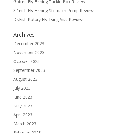
Goture Fly Fishing Tackle Box Review
8.1inch Fly Fishing Stomach Pump Review
Dr.Fish Rotary Fly Tying Vise Review
Archives
December 2023
November 2023
October 2023
September 2023
August 2023
July 2023
June 2023
May 2023
April 2023
March 2023
February 2023