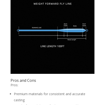
Pros and Cons
Pros:
Premium materials for consistent and accurate
casting