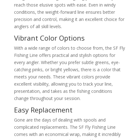
reach those elusive spots with ease. Even in windy
conditions, the weight-forward line ensures better
precision and control, making it an excellent choice for
anglers of all skill levels.
Vibrant Color Options
With a wide range of colors to choose from, the SF Fly
Fishing Line offers practical and stylish options for
every angler. Whether you prefer subtle greens, eye-
catching pinks, or bright yellows, there is a color that
meets your needs. These vibrant colors provide
excellent visibility, allowing you to track your line,
presentation, and takes as the fishing conditions
change throughout your session.
Easy Replacement
Gone are the days of dealing with spools and
complicated replacements. The SF Fly Fishing Line
comes with an economical wrap, making it incredibly