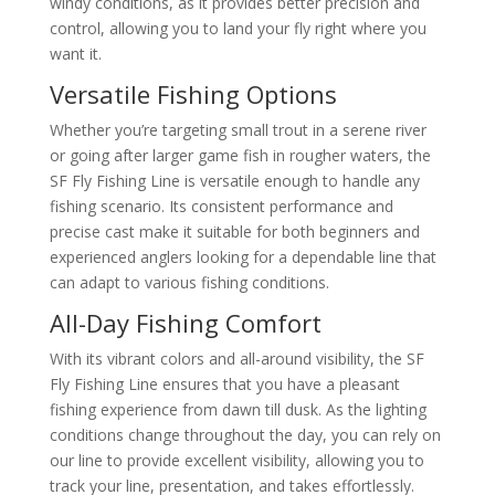
windy conditions, as it provides better precision and
control, allowing you to land your fly right where you
want it.
Versatile Fishing Options
Whether you’re targeting small trout in a serene river
or going after larger game fish in rougher waters, the
SF Fly Fishing Line is versatile enough to handle any
fishing scenario. Its consistent performance and
precise cast make it suitable for both beginners and
experienced anglers looking for a dependable line that
can adapt to various fishing conditions.
All-Day Fishing Comfort
With its vibrant colors and all-around visibility, the SF
Fly Fishing Line ensures that you have a pleasant
fishing experience from dawn till dusk. As the lighting
conditions change throughout the day, you can rely on
our line to provide excellent visibility, allowing you to
track your line, presentation, and takes effortlessly.