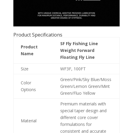
Product Specifications
SF Fly Fishing Line
Product
Weight Forward
Name
Floating Fly Line
Size
WF3F, 100FT
Green/Pink/Sky Blue/Moss
Color
Green/Lemon Green/Mint
Options
Green/Fluo Yellow
Premium materials with
special taper design and
different core cover
Material
formulations for
consistent and accurate