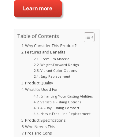
Table of Contents
Why Consider This Product?
Features and Benefits
Premium Material
Weight-Forward Design
Vibrant Color Options
Easy Replacement
Product Quality
What It’s Used For
Enhancing Your Casting Abilities
Versatile Fishing Options
All-Day Fishing Comfort
Hassle-Free Line Replacement
Product Specifications
Who Needs This
Pros and Cons