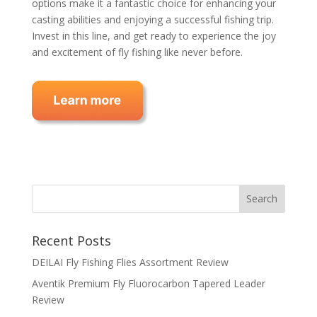
options make it a fantastic choice for enhancing your
casting abilities and enjoying a successful fishing trip.
Invest in this line, and get ready to experience the joy
and excitement of fly fishing like never before.
Recent Posts
DEILAI Fly Fishing Flies Assortment Review
Aventik Premium Fly Fluorocarbon Tapered Leader
Review