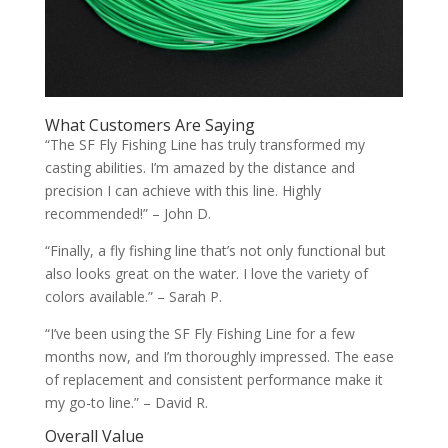
What Customers Are Saying
“The SF Fly Fishing Line has truly transformed my
casting abilities. I’m amazed by the distance and
precision I can achieve with this line. Highly
recommended!” – John D.
“Finally, a fly fishing line that’s not only functional but
also looks great on the water. I love the variety of
colors available.” – Sarah P.
“I’ve been using the SF Fly Fishing Line for a few
months now, and I’m thoroughly impressed. The ease
of replacement and consistent performance make it
my go-to line.” – David R.
Overall Value