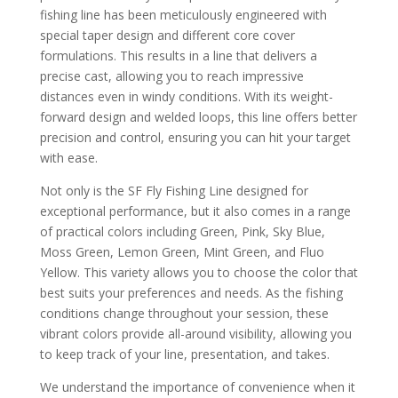
fishing line has been meticulously engineered with
special taper design and different core cover
formulations. This results in a line that delivers a
precise cast, allowing you to reach impressive
distances even in windy conditions. With its weight-
forward design and welded loops, this line offers better
precision and control, ensuring you can hit your target
with ease.
Not only is the SF Fly Fishing Line designed for
exceptional performance, but it also comes in a range
of practical colors including Green, Pink, Sky Blue,
Moss Green, Lemon Green, Mint Green, and Fluo
Yellow. This variety allows you to choose the color that
best suits your preferences and needs. As the fishing
conditions change throughout your session, these
vibrant colors provide all-around visibility, allowing you
to keep track of your line, presentation, and takes.
We understand the importance of convenience when it