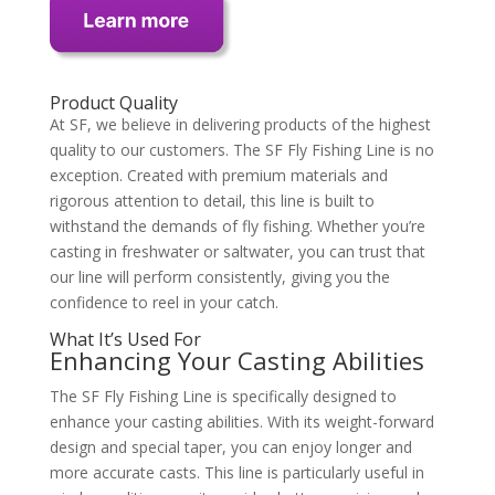
Product Quality
At SF, we believe in delivering products of the highest
quality to our customers. The SF Fly Fishing Line is no
exception. Created with premium materials and
rigorous attention to detail, this line is built to
withstand the demands of fly fishing. Whether you’re
casting in freshwater or saltwater, you can trust that
our line will perform consistently, giving you the
confidence to reel in your catch.
What It’s Used For
Enhancing Your Casting Abilities
The SF Fly Fishing Line is specifically designed to
enhance your casting abilities. With its weight-forward
design and special taper, you can enjoy longer and
more accurate casts. This line is particularly useful in