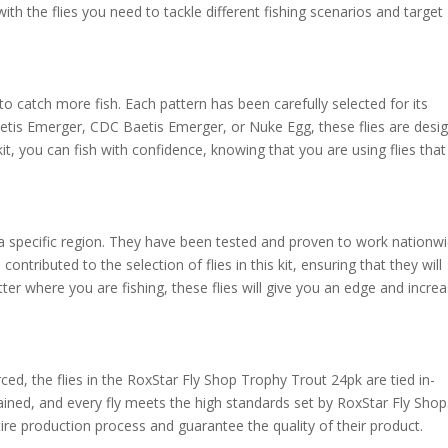
 with the flies you need to tackle different fishing scenarios and target
 to catch more fish. Each pattern has been carefully selected for its
etis Emerger, CDC Baetis Emerger, or Nuke Egg, these flies are desi
 kit, you can fish with confidence, knowing that you are using flies that
o a specific region. They have been tested and proven to work nationwi
ntributed to the selection of flies in this kit, ensuring that they will
ter where you are fishing, these flies will give you an edge and incre
ced, the flies in the RoxStar Fly Shop Trophy Trout 24pk are tied in-
tained, and every fly meets the high standards set by RoxStar Fly Shop
tire production process and guarantee the quality of their product.