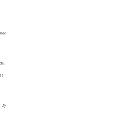
gned
de.
ase
. By