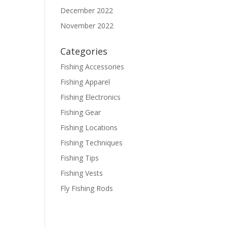
December 2022
November 2022
Categories
Fishing Accessories
Fishing Apparel
Fishing Electronics
Fishing Gear
Fishing Locations
Fishing Techniques
Fishing Tips
Fishing Vests
Fly Fishing Rods