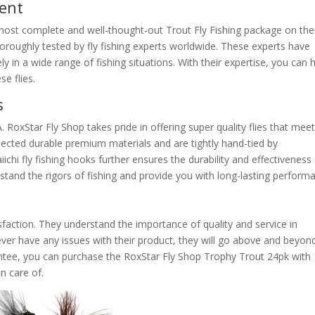
ment
most complete and well-thought-out Trout Fly Fishing package on the
oroughly tested by fly fishing experts worldwide. These experts have
ively in a wide range of fishing situations. With their expertise, you can
e flies.
s
A. RoxStar Fly Shop takes pride in offering super quality flies that mee
ected durable premium materials and are tightly hand-tied by
hi fly fishing hooks further ensures the durability and effectiveness
ithstand the rigors of fishing and provide you with long-lasting perform
faction. They understand the importance of quality and service in
 ever have any issues with their product, they will go above and beyon
rantee, you can purchase the RoxStar Fly Shop Trophy Trout 24pk with
n care of.