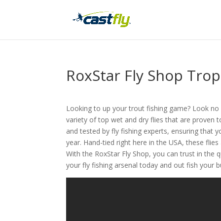
RoxStar Fly Shop Tro
Looking to up your trout fishing game? Look no f
variety of top wet and dry flies that are proven 
and tested by fly fishing experts, ensuring that y
year. Hand-tied right here in the USA, these fli
With the RoxStar Fly Shop, you can trust in the 
your fly fishing arsenal today and out fish your 