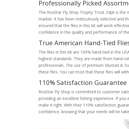
Professionally Picked Assort
The RoxStar Fly Shop Trophy Trout 24pk is the 
market. It has been meticulously selected and th
ensured that the flies in this kit will work effect
confidence in the quality and performance of thes
True American Hand-Tied Flie
The flies in this kit are 100% hand-tied in the US
highest standards. They are made from hand-sel
professionals. The use of premium Mustad & Daiic
these flies. You can trust that these flies will w
110% Satisfaction Guarantee
RoxStar Fly Shop is committed to customer satis
providing an excellent fishing experience. If you
make it right. With their 110% satisfaction gua
confidence, knowing that your needs will be take