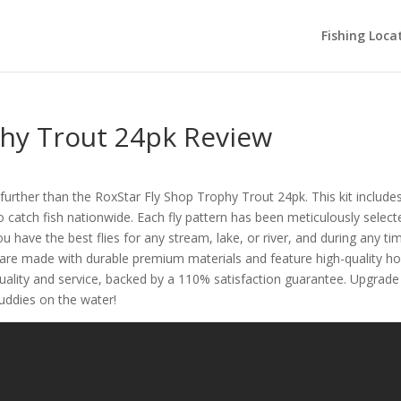
Fishing Loca
phy Trout 24pk Review
urther than the RoxStar Fly Shop Trophy Trout 24pk. This kit include
to catch fish nationwide. Each fly pattern has been meticulously select
ou have the best flies for any stream, lake, or river, and during any ti
es are made with durable premium materials and feature high-quality h
quality and service, backed by a 110% satisfaction guarantee. Upgrade
buddies on the water!