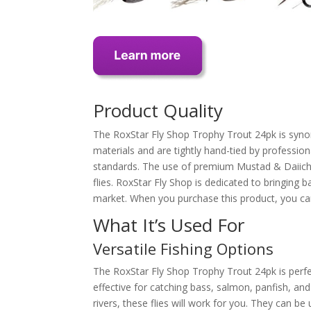
Product Quality
The RoxStar Fly Shop Trophy Trout 24pk is synon
materials and are tightly hand-tied by profession
standards. The use of premium Mustad & Daiichi 
flies. RoxStar Fly Shop is dedicated to bringing 
market. When you purchase this product, you can 
What It’s Used For
Versatile Fishing Options
The RoxStar Fly Shop Trophy Trout 24pk is perfect 
effective for catching bass, salmon, panfish, and
rivers, these flies will work for you. They can be 