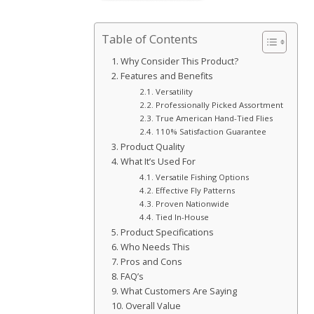
Table of Contents
Why Consider This Product?
Features and Benefits
Versatility
Professionally Picked Assortment
True American Hand-Tied Flies
110% Satisfaction Guarantee
Product Quality
What It’s Used For
Versatile Fishing Options
Effective Fly Patterns
Proven Nationwide
Tied In-House
Product Specifications
Who Needs This
Pros and Cons
FAQ’s
What Customers Are Saying
Overall Value