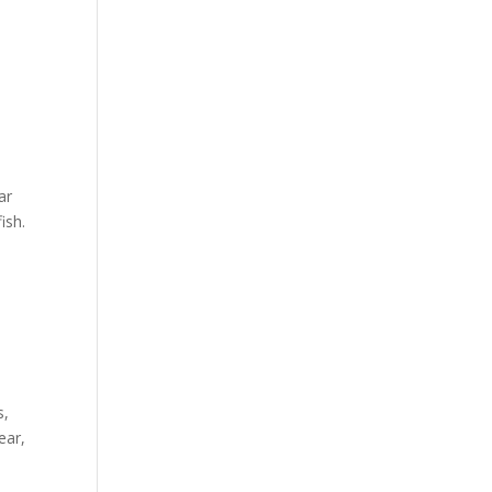
ar
ish.
s,
ear,