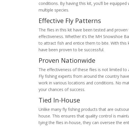
conditions. By having this kit, you’ll be equipped
multiple species.
Effective Fly Patterns
The flies in this kit have been tested and proven
effectiveness. Whether it’s the MH Snowshoe Ba
to attract fish and entice them to bite. With this
have been proven to be successful.
Proven Nationwide
The effectiveness of these flies is not limited t
Fly fishing experts from around the country have co
work in various locations and conditions. No mat
your chances of success.
Tied In-House
Unlike many fly fishing products that are outsour
house. This ensures that quality control is main
tying the flies in-house, they can oversee the en