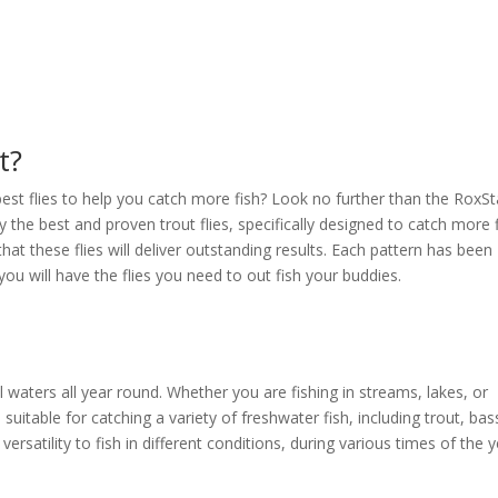
t?
best flies to help you catch more fish? Look no further than the RoxSt
y the best and proven trout flies, specifically designed to catch more f
hat these flies will deliver outstanding results. Each pattern has been
you will have the flies you need to out fish your buddies.
ill waters all year round. Whether you are fishing in streams, lakes, or
o suitable for catching a variety of freshwater fish, including trout, bas
 versatility to fish in different conditions, during various times of the y