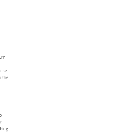
ium
hese
n the
so
or
shing