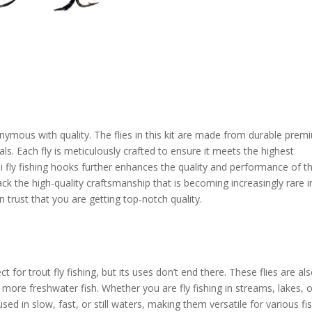
ymous with quality. The flies in this kit are made from durable prem
als. Each fly is meticulously crafted to ensure it meets the highest
fly fishing hooks further enhances the quality and performance of t
back the high-quality craftsmanship that is becoming increasingly rare i
trust that you are getting top-notch quality.
for trout fly fishing, but its uses don’t end there. These flies are al
 more freshwater fish. Whether you are fly fishing in streams, lakes, 
used in slow, fast, or still waters, making them versatile for various fi