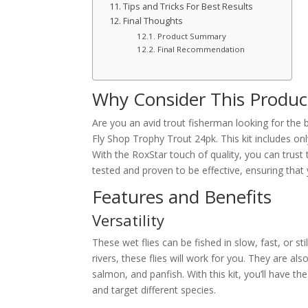
Tips and Tricks For Best Results
Final Thoughts
Product Summary
Final Recommendation
Why Consider This Produc
Are you an avid trout fisherman looking for the 
Fly Shop Trophy Trout 24pk. This kit includes onl
With the RoxStar touch of quality, you can trust t
tested and proven to be effective, ensuring that 
Features and Benefits
Versatility
These wet flies can be fished in slow, fast, or st
rivers, these flies will work for you. They are als
salmon, and panfish. With this kit, you’ll have the
and target different species.