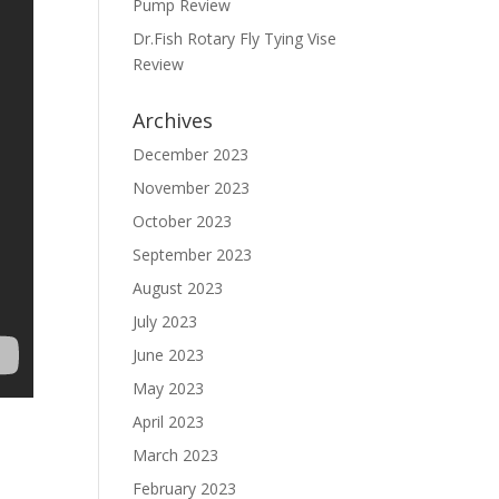
Pump Review
Dr.Fish Rotary Fly Tying Vise
Review
Archives
December 2023
November 2023
October 2023
September 2023
August 2023
July 2023
June 2023
May 2023
April 2023
March 2023
February 2023