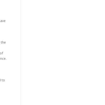
 have
t the
 of
ance.
d to