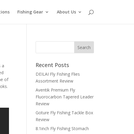
tions
Fishing Gear
About Us
Recent Posts
s a
ed
DEILAI Fly Fishing Flies
me of
Assortment Review
ooks.
Aventik Premium Fly
Fluorocarbon Tapered Leader
Review
Goture Fly Fishing Tackle Box
Review
8.1inch Fly Fishing Stomach