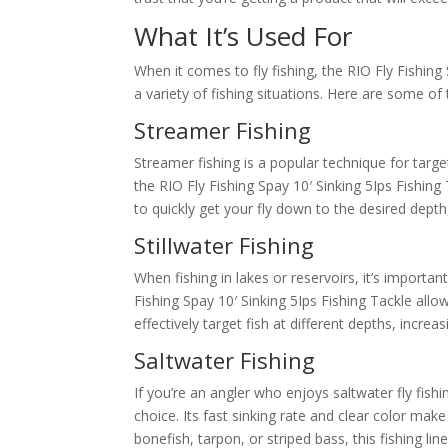
What It’s Used For
When it comes to fly fishing, the RIO Fly Fishing 
a variety of fishing situations. Here are some of
Streamer Fishing
Streamer fishing is a popular technique for target
the RIO Fly Fishing Spay 10′ Sinking 5Ips Fishing 
to quickly get your fly down to the desired depth
Stillwater Fishing
When fishing in lakes or reservoirs, it’s importa
Fishing Spay 10′ Sinking 5Ips Fishing Tackle allo
effectively target fish at different depths, incre
Saltwater Fishing
If you’re an angler who enjoys saltwater fly fishi
choice. Its fast sinking rate and clear color make
bonefish, tarpon, or striped bass, this fishing lin