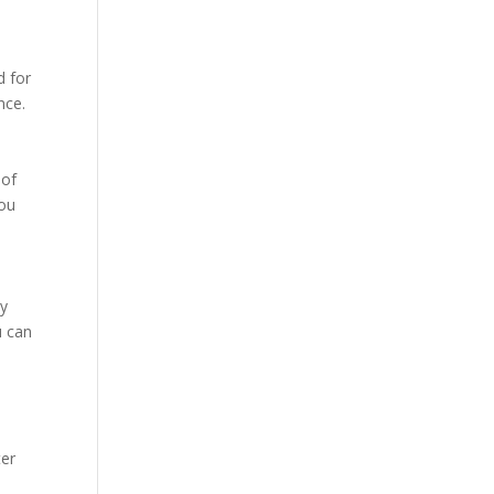
d for
nce.
 of
you
ly
u can
ter