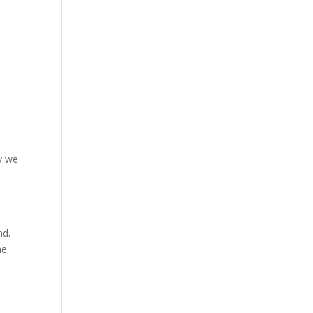
hy we
nd.
he
e