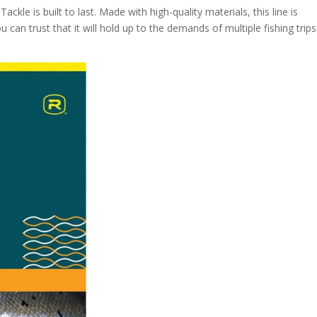
ackle is built to last. Made with high-quality materials, this line is
ou can trust that it will hold up to the demands of multiple fishing trip