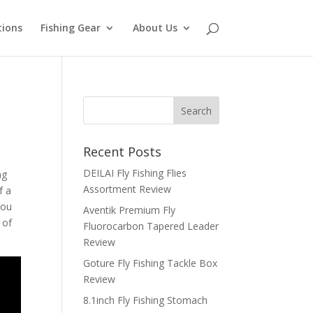
tions
Fishing Gear
About Us
Recent Posts
DEILAI Fly Fishing Flies
ng
Assortment Review
f a
you
Aventik Premium Fly
 of
Fluorocarbon Tapered Leader
Review
Goture Fly Fishing Tackle Box
Review
8.1inch Fly Fishing Stomach