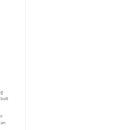
ng
built
or
 can