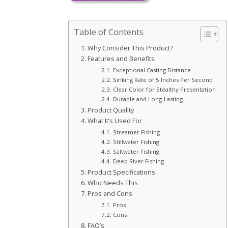
Table of Contents
Why Consider This Product?
Features and Benefits
Exceptional Casting Distance
Sinking Rate of 5 Inches Per Second
Clear Color for Stealthy Presentation
Durable and Long-Lasting
Product Quality
What It’s Used For
Streamer Fishing
Stillwater Fishing
Saltwater Fishing
Deep River Fishing
Product Specifications
Who Needs This
Pros and Cons
Pros
Cons
FAQ’s