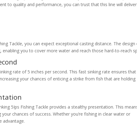
nt to quality and performance, you can trust that this line will deliver
shing Tackle, you can expect exceptional casting distance. The design 
ng, enabling you to cover more water and reach those hard-to-reach s
Second
 sinking rate of 5 inches per second. This fast sinking rate ensures that
increasing your chances of enticing a strike from fish that are holding
ntation
inking 5Ips Fishing Tackle provides a stealthy presentation. This mean
sing your chances of success. Whether you’re fishing in clear water or
the advantage.