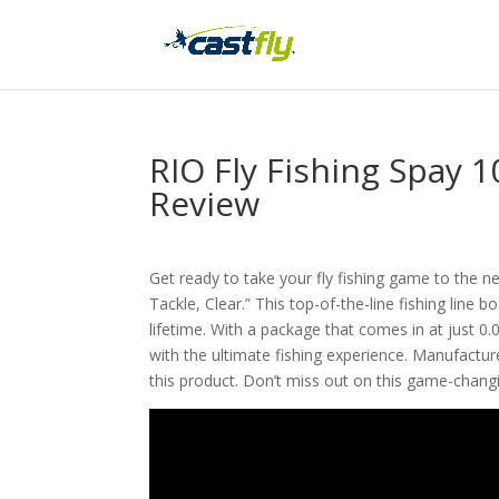
RIO Fly Fishing Spay 1
Review
Get ready to take your fly fishing game to the nex
Tackle, Clear.” This top-of-the-line fishing line b
lifetime. With a package that comes in at just 0.
with the ultimate fishing experience. Manufacture
this product. Don’t miss out on this game-changin