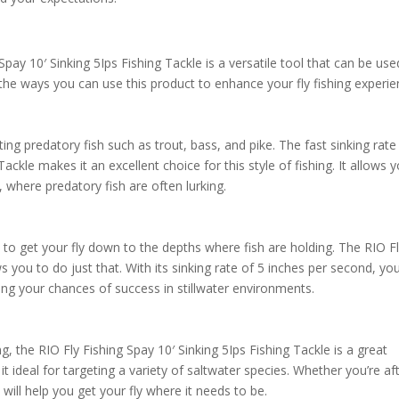
Spay 10′ Sinking 5Ips Fishing Tackle is a versatile tool that can be use
 the ways you can use this product to enhance your fly fishing experie
ing predatory fish such as trout, bass, and pike. The fast sinking rate
Tackle makes it an excellent choice for this style of fishing. It allows 
, where predatory fish are often lurking.
nt to get your fly down to the depths where fish are holding. The RIO F
ws you to do just that. With its sinking rate of 5 inches per second, yo
asing your chances of success in stillwater environments.
ng, the RIO Fly Fishing Spay 10′ Sinking 5Ips Fishing Tackle is a great
 it ideal for targeting a variety of saltwater species. Whether you’re af
e will help you get your fly where it needs to be.