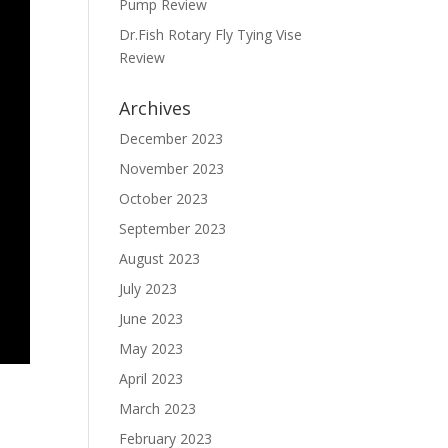
Pump Review
Dr.Fish Rotary Fly Tying Vise
Review
Archives
December 2023
November 2023
October 2023
September 2023
August 2023
July 2023
June 2023
May 2023
April 2023
March 2023
February 2023