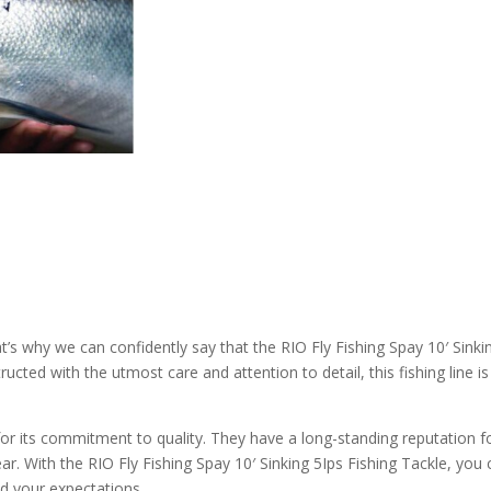
at’s why we can confidently say that the RIO Fly Fishing Spay 10′ Sinki
ucted with the utmost care and attention to detail, this fishing line is 
 for its commitment to quality. They have a long-standing reputation f
ar. With the RIO Fly Fishing Spay 10′ Sinking 5Ips Fishing Tackle, you
ed your expectations.