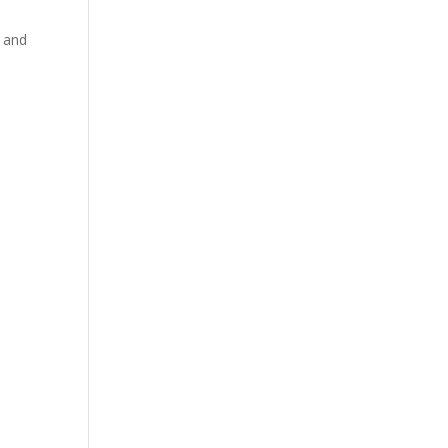
s and