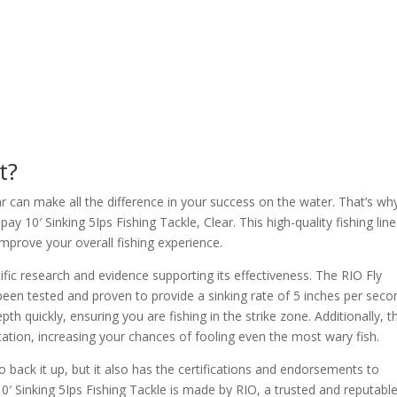
t?
ear can make all the difference in your success on the water. That’s w
ay 10′ Sinking 5Ips Fishing Tackle, Clear. This high-quality fishing line
 improve your overall fishing experience.
ific research and evidence supporting its effectiveness. The RIO Fly
 been tested and proven to provide a sinking rate of 5 inches per seco
pth quickly, ensuring you are fishing in the strike zone. Additionally, t
ntation, increasing your chances of fooling even the most wary fish.
to back it up, but it also has the certifications and endorsements to
 10′ Sinking 5Ips Fishing Tackle is made by RIO, a trusted and reputabl