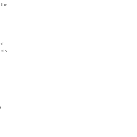
 the
of
pots.
s