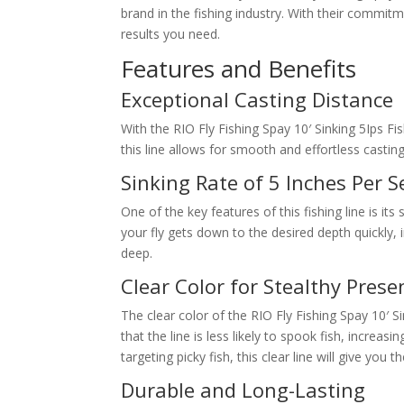
brand in the fishing industry. With their commitme
results you need.
Features and Benefits
Exceptional Casting Distance
With the RIO Fly Fishing Spay 10′ Sinking 5Ips Fi
this line allows for smooth and effortless casti
Sinking Rate of 5 Inches Per 
One of the key features of this fishing line is its
your fly gets down to the desired depth quickly, 
deep.
Clear Color for Stealthy Prese
The clear color of the RIO Fly Fishing Spay 10′ S
that the line is less likely to spook fish, increa
targeting picky fish, this clear line will give you 
Durable and Long-Lasting