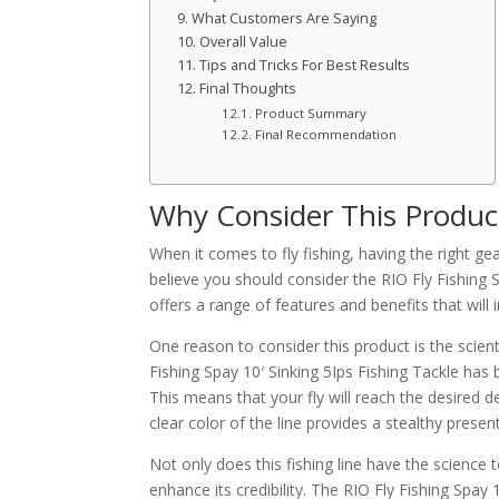
What Customers Are Saying
Overall Value
Tips and Tricks For Best Results
Final Thoughts
Product Summary
Final Recommendation
Why Consider This Produc
When it comes to fly fishing, having the right g
believe you should consider the RIO Fly Fishing Sp
offers a range of features and benefits that will
One reason to consider this product is the scient
Fishing Spay 10′ Sinking 5Ips Fishing Tackle has
This means that your fly will reach the desired de
clear color of the line provides a stealthy prese
Not only does this fishing line have the science 
enhance its credibility. The RIO Fly Fishing Spay