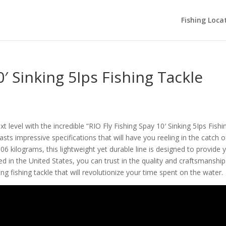
Fishing Loca
0′ Sinking 5Ips Fishing Tackle
t level with the incredible “RIO Fly Fishing Spay 10′ Sinking 5Ips Fishi
oasts impressive specifications that will have you reeling in the catch o
006 kilograms, this lightweight yet durable line is designed to provide 
d in the United States, you can trust in the quality and craftsmanship
g fishing tackle that will revolutionize your time spent on the water.