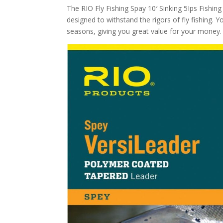
The RIO Fly Fishing Spay 10′ Sinking 5Ips Fishing T
designed to withstand the rigors of fly fishing. Y
seasons, giving you great value for your money.