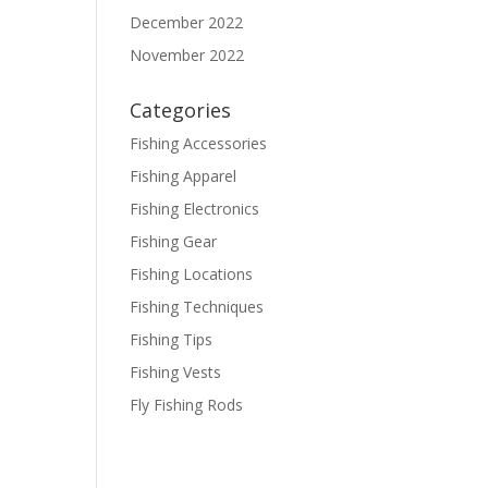
December 2022
November 2022
Categories
Fishing Accessories
Fishing Apparel
Fishing Electronics
Fishing Gear
Fishing Locations
Fishing Techniques
Fishing Tips
Fishing Vests
Fly Fishing Rods