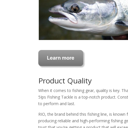
Product Quality
When it comes to fishing gear, quality is key. Th
5Ips Fishing Tackle is a top-notch product. Constr
to perform and last.
RIO, the brand behind this fishing line, is known
producing reliable and high-performing fishing ge
trust that you’re getting a product that will exce