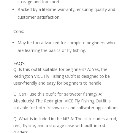
storage and transport.
Backed by a lifetime warranty, ensuring quality and
customer satisfaction.
Cons:
May be too advanced for complete beginners who
are learning the basics of fly fishing.
FAQ’s
Q: Is this outfit suitable for beginners? A: Yes, the
Redington VICE Fly Fishing Outfit is designed to be
user-friendly and easy for beginners to handle.
Q: Can I use this outfit for saltwater fishing? A:
Absolutely! The Redington VICE Fly Fishing Outfit is
suitable for both freshwater and saltwater applications.
Q: What is included in the kit? A: The kit includes a rod,
reel, fly line, and a storage case with built-in rod
dividers.