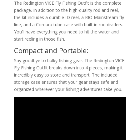
The Redington VICE Fly Fishing Outfit is the complete
package. In addition to the high-quality rod and reel,
the kit includes a durable ID reel, a RIO Mainstream fly
line, and a Cordura tube case with built-in rod dividers.
You’ll have everything you need to hit the water and
start reeling in those fish.
Compact and Portable:
Say goodbye to bulky fishing gear. The Redington VICE
Fly Fishing Outfit breaks down into 4 pieces, making it
incredibly easy to store and transport. The included
storage case ensures that your gear stays safe and
organized wherever your fishing adventures take you.