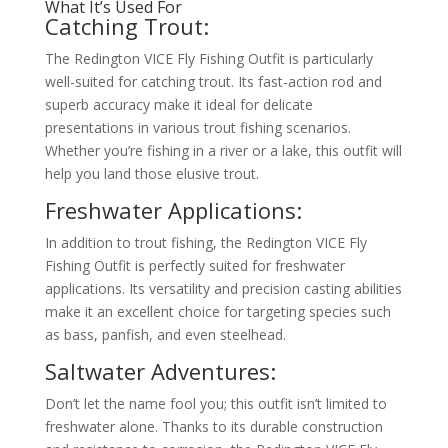
What It’s Used For
Catching Trout:
The Redington VICE Fly Fishing Outfit is particularly
well-suited for catching trout. Its fast-action rod and
superb accuracy make it ideal for delicate
presentations in various trout fishing scenarios.
Whether you’re fishing in a river or a lake, this outfit will
help you land those elusive trout.
Freshwater Applications:
In addition to trout fishing, the Redington VICE Fly
Fishing Outfit is perfectly suited for freshwater
applications. Its versatility and precision casting abilities
make it an excellent choice for targeting species such
as bass, panfish, and even steelhead.
Saltwater Adventures:
Don’t let the name fool you; this outfit isn’t limited to
freshwater alone. Thanks to its durable construction