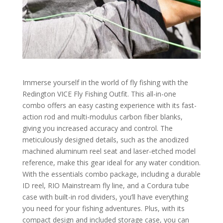
Immerse yourself in the world of fly fishing with the
Redington VICE Fly Fishing Outfit. This all-in-one
combo offers an easy casting experience with its fast-
action rod and multi-modulus carbon fiber blanks,
giving you increased accuracy and control. The
meticulously designed details, such as the anodized
machined aluminum reel seat and laser-etched model
reference, make this gear ideal for any water condition.
With the essentials combo package, including a durable
ID reel, RIO Mainstream fly line, and a Cordura tube
case with built-in rod dividers, you’ll have everything
you need for your fishing adventures. Plus, with its
compact design and included storage case, you can