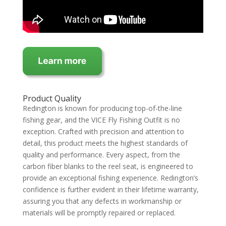
Product Quality
Redington is known for producing top-of-the-line
fishing gear, and the VICE Fly Fishing Outfit is no
exception. Crafted with precision and attention to
detail, this product meets the highest standards of
quality and performance. Every aspect, from the
carbon fiber blanks to the reel seat, is engineered to
provide an exceptional fishing experience. Redington’s
confidence is further evident in their lifetime warranty,
assuring you that any defects in workmanship or
materials will be promptly repaired or replaced.