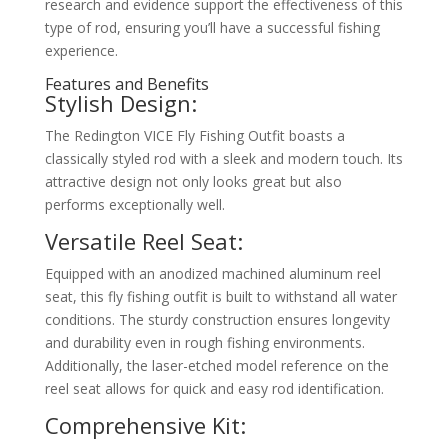
research and evidence support the effectiveness of this
type of rod, ensuring you’ll have a successful fishing
experience.
Features and Benefits
Stylish Design:
The Redington VICE Fly Fishing Outfit boasts a
classically styled rod with a sleek and modern touch. Its
attractive design not only looks great but also
performs exceptionally well.
Versatile Reel Seat:
Equipped with an anodized machined aluminum reel
seat, this fly fishing outfit is built to withstand all water
conditions. The sturdy construction ensures longevity
and durability even in rough fishing environments.
Additionally, the laser-etched model reference on the
reel seat allows for quick and easy rod identification.
Comprehensive Kit: