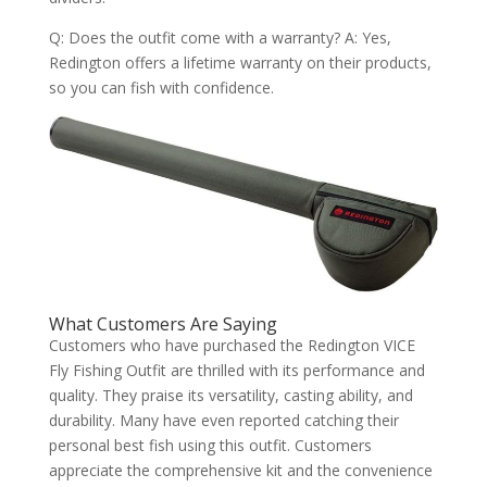
Q: Does the outfit come with a warranty? A: Yes,
Redington offers a lifetime warranty on their products,
so you can fish with confidence.
What Customers Are Saying
Customers who have purchased the Redington VICE
Fly Fishing Outfit are thrilled with its performance and
quality. They praise its versatility, casting ability, and
durability. Many have even reported catching their
personal best fish using this outfit. Customers
appreciate the comprehensive kit and the convenience