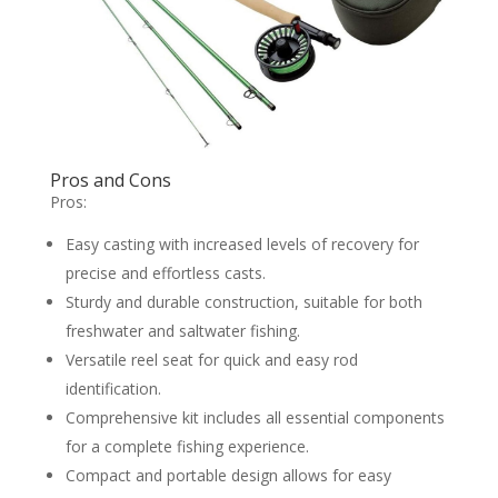
Pros and Cons
Pros:
Easy casting with increased levels of recovery for
precise and effortless casts.
Sturdy and durable construction, suitable for both
freshwater and saltwater fishing.
Versatile reel seat for quick and easy rod
identification.
Comprehensive kit includes all essential components
for a complete fishing experience.
Compact and portable design allows for easy