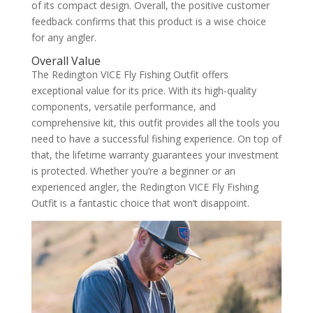
of its compact design. Overall, the positive customer
feedback confirms that this product is a wise choice
for any angler.
Overall Value
The Redington VICE Fly Fishing Outfit offers
exceptional value for its price. With its high-quality
components, versatile performance, and
comprehensive kit, this outfit provides all the tools you
need to have a successful fishing experience. On top of
that, the lifetime warranty guarantees your investment
is protected. Whether you’re a beginner or an
experienced angler, the Redington VICE Fly Fishing
Outfit is a fantastic choice that won’t disappoint.