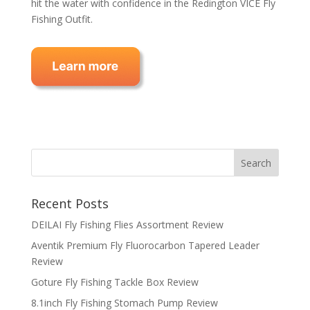
hit the water with confidence in the Redington VICE Fly
Fishing Outfit.
Recent Posts
DEILAI Fly Fishing Flies Assortment Review
Aventik Premium Fly Fluorocarbon Tapered Leader
Review
Goture Fly Fishing Tackle Box Review
8.1inch Fly Fishing Stomach Pump Review