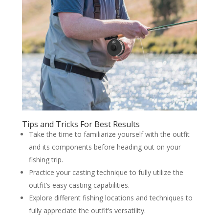
Tips and Tricks For Best Results
Take the time to familiarize yourself with the outfit
and its components before heading out on your
fishing trip.
Practice your casting technique to fully utilize the
outfit’s easy casting capabilities.
Explore different fishing locations and techniques to
fully appreciate the outfit’s versatility.