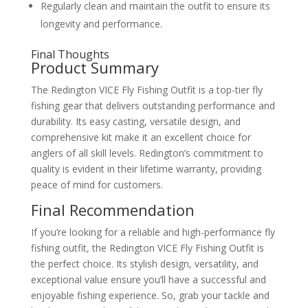
Regularly clean and maintain the outfit to ensure its
longevity and performance.
Final Thoughts
Product Summary
The Redington VICE Fly Fishing Outfit is a top-tier fly
fishing gear that delivers outstanding performance and
durability. Its easy casting, versatile design, and
comprehensive kit make it an excellent choice for
anglers of all skill levels. Redington’s commitment to
quality is evident in their lifetime warranty, providing
peace of mind for customers.
Final Recommendation
If you’re looking for a reliable and high-performance fly
fishing outfit, the Redington VICE Fly Fishing Outfit is
the perfect choice. Its stylish design, versatility, and
exceptional value ensure you’ll have a successful and
enjoyable fishing experience. So, grab your tackle and