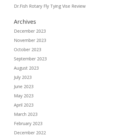
Dr.Fish Rotary Fly Tying Vise Review
Archives
December 2023
November 2023
October 2023
September 2023
August 2023
July 2023
June 2023
May 2023
April 2023
March 2023
February 2023
December 2022