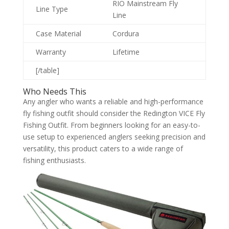
RIO Mainstream Fly
Line Type
Line
Case Material
Cordura
Warranty
Lifetime
[/table]
Who Needs This
Any angler who wants a reliable and high-performance
fly fishing outfit should consider the Redington VICE Fly
Fishing Outfit. From beginners looking for an easy-to-
use setup to experienced anglers seeking precision and
versatility, this product caters to a wide range of
fishing enthusiasts.