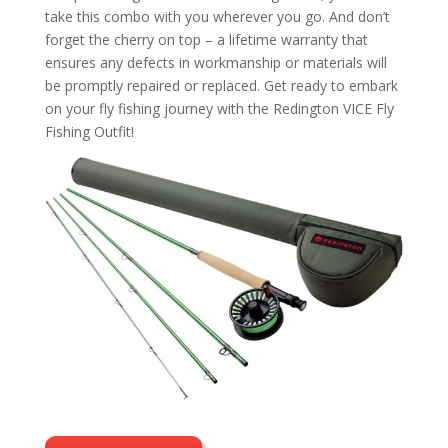
take this combo with you wherever you go. And don’t
forget the cherry on top – a lifetime warranty that
ensures any defects in workmanship or materials will
be promptly repaired or replaced. Get ready to embark
on your fly fishing journey with the Redington VICE Fly
Fishing Outfit!