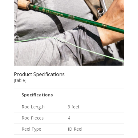
Product Specifications
[table]
Specifications
Rod Length
9 feet
Rod Pieces
4
Reel Type
ID Reel