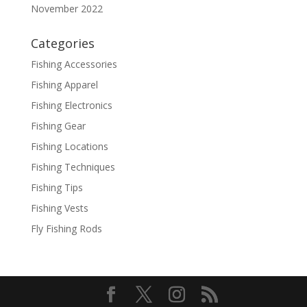
November 2022
Categories
Fishing Accessories
Fishing Apparel
Fishing Electronics
Fishing Gear
Fishing Locations
Fishing Techniques
Fishing Tips
Fishing Vests
Fly Fishing Rods