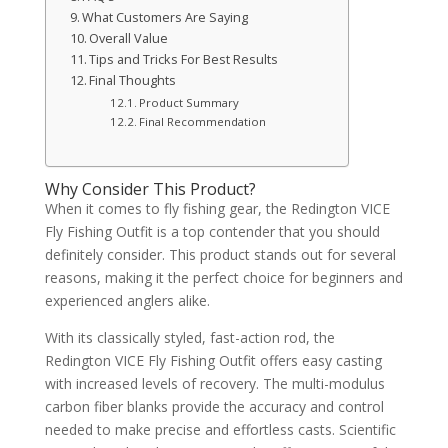
What Customers Are Saying
Overall Value
Tips and Tricks For Best Results
Final Thoughts
Product Summary
Final Recommendation
Why Consider This Product?
When it comes to fly fishing gear, the Redington VICE
Fly Fishing Outfit is a top contender that you should
definitely consider. This product stands out for several
reasons, making it the perfect choice for beginners and
experienced anglers alike.
With its classically styled, fast-action rod, the
Redington VICE Fly Fishing Outfit offers easy casting
with increased levels of recovery. The multi-modulus
carbon fiber blanks provide the accuracy and control
needed to make precise and effortless casts. Scientific