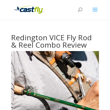
Redington VICE Fly Rod
& Reel Combo Review