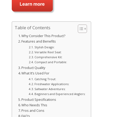
Table of Contents
Why Consider This Product?
Features and Benefits
Stylish Design:
Versatile Reel Seat:
Comprehensive Kit:
Compact and Portable:
Product Quality
What It’s Used For
Catching Trout:
Freshwater Applications:
Saltwater Adventures:
Beginners and Experienced Anglers:
Product Specifications
Who Needs This
Pros and Cons
FAQ’s