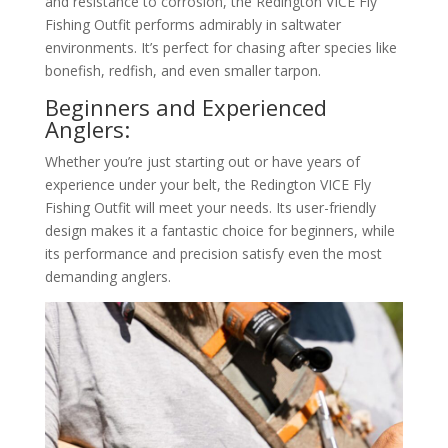
and resistance to corrosion, the Redington VICE Fly
Fishing Outfit performs admirably in saltwater
environments. It’s perfect for chasing after species like
bonefish, redfish, and even smaller tarpon.
Beginners and Experienced
Anglers:
Whether you’re just starting out or have years of
experience under your belt, the Redington VICE Fly
Fishing Outfit will meet your needs. Its user-friendly
design makes it a fantastic choice for beginners, while
its performance and precision satisfy even the most
demanding anglers.