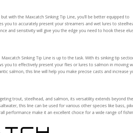
 but with the Maxcatch Sinking Tip Line, you’ll be better equipped to
ables you to accurately present your streamers and wet lures to steelhe
nce and sensitivity will give you the edge you need to hook these elu
Maxcatch Sinking Tip Line is up to the task. With its sinking tip secti
s you to effectively present your flies or lures to salmon in moving w
ntic salmon, this line will help you make precise casts and increase y
geting trout, steelhead, and salmon, its versatility extends beyond th
altwater, this line can be used for various other species like bass, pik
rall performance make it an excellent choice for a wide range of fishi