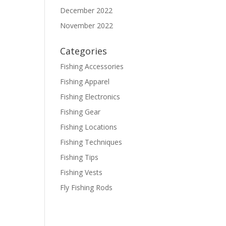
December 2022
November 2022
Categories
Fishing Accessories
Fishing Apparel
Fishing Electronics
Fishing Gear
Fishing Locations
Fishing Techniques
Fishing Tips
Fishing Vests
Fly Fishing Rods