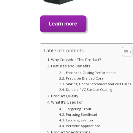
Table of Contents
Why Consider This Product?
Features and Benefits
Enhanced Casting Performance
Precision Braided Core
Sinking Tip for Streamers and Wet Lures
Durable PVC Surface Coating
Product Quality
What It’s Used For
Targeting Trout
Pursuing Steelhead
Catching Salmon
Versatile Applications
Product Specifications