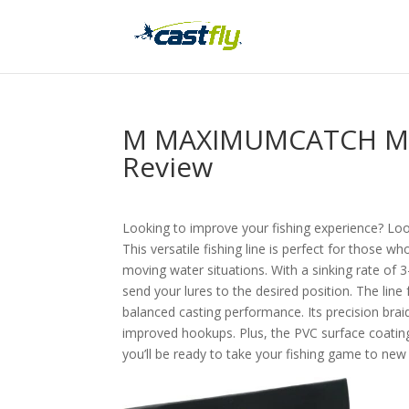
M MAXIMUMCATCH Maxc
Review
Looking to improve your fishing experience? L
This versatile fishing line is perfect for those w
moving water situations. With a sinking rate of 3-
send your lures to the desired position. The lin
balanced casting performance. Its precision brai
improved hookups. Plus, the PVC surface coating
you’ll be ready to take your fishing game to new