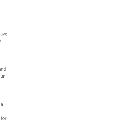
 have
h
 and
our
.
 a
 for