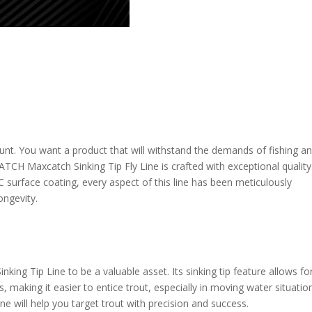
unt. You want a product that will withstand the demands of fishing a
H Maxcatch Sinking Tip Fly Line is crafted with exceptional quality
C surface coating, every aspect of this line has been meticulously
ngevity.
inking Tip Line to be a valuable asset. Its sinking tip feature allows fo
, making it easier to entice trout, especially in moving water situatio
line will help you target trout with precision and success.