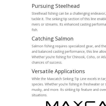
Pursuing Steelhead
Steelhead fishing can be a challenging endeavor,
tackle it. The sinking tip section of this line en
rivers or streams. Its enhanced casting performa
fish.
Catching Salmon
Salmon fishing requires specialized gear, and the 
and balanced casting performance, this line allow
Whether you’re fishing for Chinook, Coho, or Atla
chances of success.
Versatile Applications
While the Maxcatch Sinking Tip Line excels in tar
species. Whether you’re fishing in freshwater or s
musky, and more. Its sinking tip feature and ove
situations.