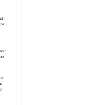
ad in
sive
on
ater.
our
ese
e,
ng