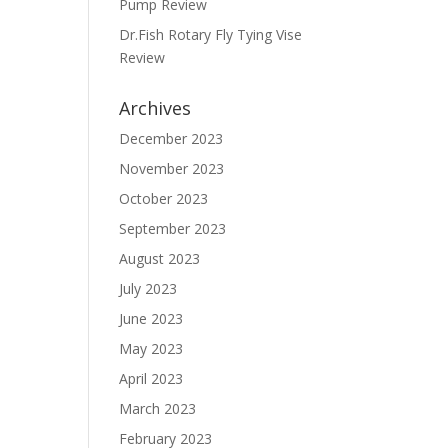
Pump Review
Dr.Fish Rotary Fly Tying Vise
Review
Archives
December 2023
November 2023
October 2023
September 2023
August 2023
July 2023
June 2023
May 2023
April 2023
March 2023
February 2023