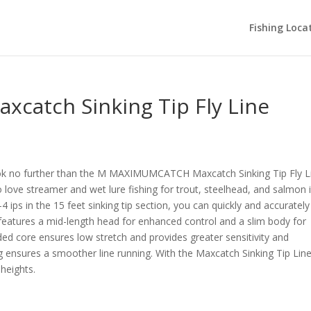
Fishing Loca
atch Sinking Tip Fly Line
ook no further than the M MAXIMUMCATCH Maxcatch Sinking Tip Fly L
ho love streamer and wet lure fishing for trout, steelhead, and salmon 
4 ips in the 15 feet sinking tip section, you can quickly and accurately
e features a mid-length head for enhanced control and a slim body for
ded core ensures low stretch and provides greater sensitivity and
 ensures a smoother line running. With the Maxcatch Sinking Tip Line
 heights.