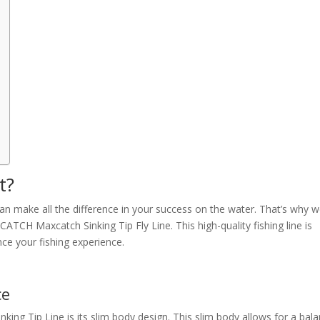
t?
can make all the difference in your success on the water. That’s why 
H Maxcatch Sinking Tip Fly Line. This high-quality fishing line is
nce your fishing experience.
ce
king Tip Line is its slim body design. This slim body allows for a bal