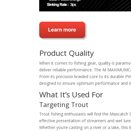
Product Quality
When it comes to fishing gear, quality is paramo
deliver reliable performance. The M MAXIMUMCATC
From its precision braided core to its durable PV
designed to ensure optimum performance and lo
What It’s Used For
Targeting Trout
Trout fishing enthusiasts will find the Maxcatch S
effective presentation of streamers and wet lures
Whether you’re casting on a river or a lake, this 