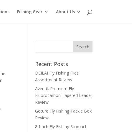
tions
Fishing Gear
About Us
Recent Posts
DEILAI Fly Fishing Flies
ine.
Assortment Review
in
Aventik Premium Fly
Fluorocarbon Tapered Leader
Review
,
Goture Fly Fishing Tackle Box
Review
8.1inch Fly Fishing Stomach