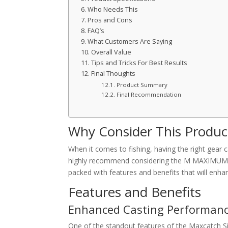
Who Needs This
Pros and Cons
FAQ’s
What Customers Are Saying
Overall Value
Tips and Tricks For Best Results
Final Thoughts
Product Summary
Final Recommendation
Why Consider This Produc
When it comes to fishing, having the right gear 
highly recommend considering the M MAXIMUMCATC
packed with features and benefits that will enha
Features and Benefits
Enhanced Casting Performan
One of the standout features of the Maxcatch Sin