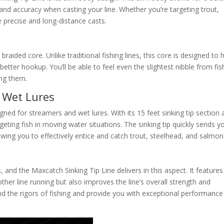
and accuracy when casting your line. Whether you’re targeting trout,
e precise and long-distance casts.
n braided core. Unlike traditional fishing lines, this core is designed to
better hookup. You’ll be able to feel even the slightest nibble from fis
ing them.
d Wet Lures
igned for streamers and wet lures. With its 15 feet sinking tip section
targeting fish in moving water situations. The sinking tip quickly sends y
lowing you to effectively entice and catch trout, steelhead, and salmon
s, and the Maxcatch Sinking Tip Line delivers in this aspect. It features
her line running but also improves the line’s overall strength and
tand the rigors of fishing and provide you with exceptional performance