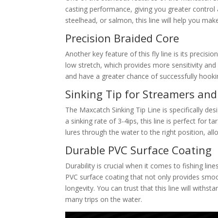
casting performance, giving you greater control 
steelhead, or salmon, this line will help you mak
Precision Braided Core
Another key feature of this fly line is its precisio
low stretch, which provides more sensitivity and 
and have a greater chance of successfully hook
Sinking Tip for Streamers an
The Maxcatch Sinking Tip Line is specifically des
a sinking rate of 3-4ips, this line is perfect for 
lures through the water to the right position, al
Durable PVC Surface Coating
Durability is crucial when it comes to fishing line
PVC surface coating that not only provides smoot
longevity. You can trust that this line will withs
many trips on the water.