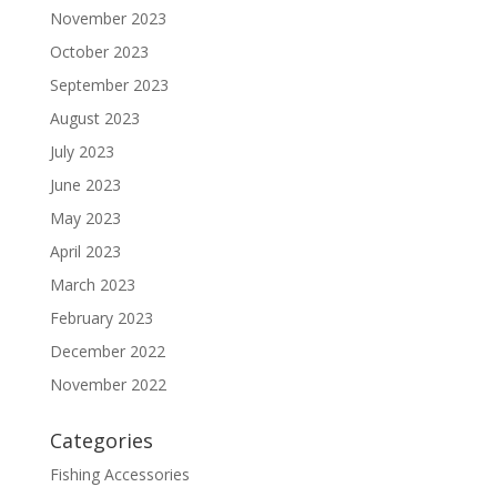
November 2023
October 2023
September 2023
August 2023
July 2023
June 2023
May 2023
April 2023
March 2023
February 2023
December 2022
November 2022
Categories
Fishing Accessories