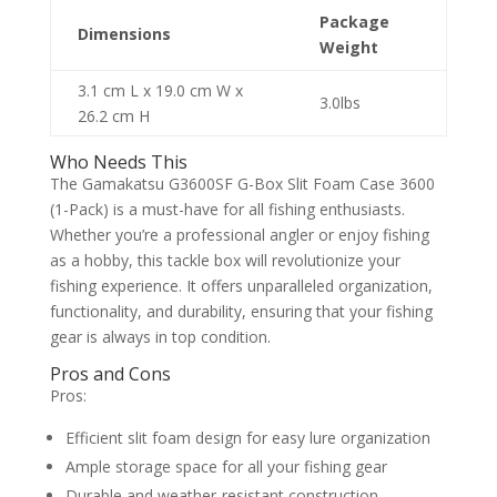
Package
Dimensions
Weight
3.1 cm L x 19.0 cm W x
3.0lbs
26.2 cm H
Who Needs This
The Gamakatsu G3600SF G-Box Slit Foam Case 3600
(1-Pack) is a must-have for all fishing enthusiasts.
Whether you’re a professional angler or enjoy fishing
as a hobby, this tackle box will revolutionize your
fishing experience. It offers unparalleled organization,
functionality, and durability, ensuring that your fishing
gear is always in top condition.
Pros and Cons
Pros:
Efficient slit foam design for easy lure organization
Ample storage space for all your fishing gear
Durable and weather-resistant construction