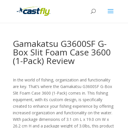
Gamakatsu G3600SF G-
Box Slit Foam Case 3600
(1-Pack) Review
In the world of fishing, organization and functionality
are key. That’s where the Gamakatsu G3600SF G-Box
Slit Foam Case 3600 (1-Pack) comes in. This fishing
equipment, with its custom design, is specifically
created to enhance your fishing experience by offering
increased organization and functionality on the water.
With package dimensions of 3.1 cm L x 19.0 cm W x
26.2 cm H and a package weight of 3.0lbs, this product