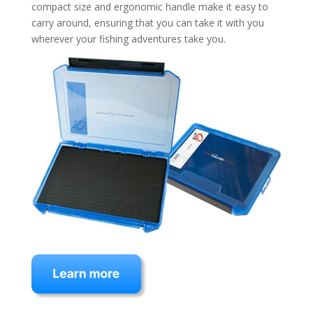
compact size and ergonomic handle make it easy to
carry around, ensuring that you can take it with you
wherever your fishing adventures take you.