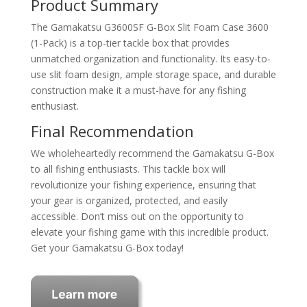
Product Summary
The Gamakatsu G3600SF G-Box Slit Foam Case 3600
(1-Pack) is a top-tier tackle box that provides
unmatched organization and functionality. Its easy-to-
use slit foam design, ample storage space, and durable
construction make it a must-have for any fishing
enthusiast.
Final Recommendation
We wholeheartedly recommend the Gamakatsu G-Box
to all fishing enthusiasts. This tackle box will
revolutionize your fishing experience, ensuring that
your gear is organized, protected, and easily
accessible. Don’t miss out on the opportunity to
elevate your fishing game with this incredible product.
Get your Gamakatsu G-Box today!