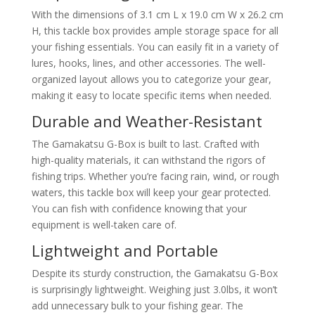
With the dimensions of 3.1 cm L x 19.0 cm W x 26.2 cm
H, this tackle box provides ample storage space for all
your fishing essentials. You can easily fit in a variety of
lures, hooks, lines, and other accessories. The well-
organized layout allows you to categorize your gear,
making it easy to locate specific items when needed.
Durable and Weather-Resistant
The Gamakatsu G-Box is built to last. Crafted with
high-quality materials, it can withstand the rigors of
fishing trips. Whether you’re facing rain, wind, or rough
waters, this tackle box will keep your gear protected.
You can fish with confidence knowing that your
equipment is well-taken care of.
Lightweight and Portable
Despite its sturdy construction, the Gamakatsu G-Box
is surprisingly lightweight. Weighing just 3.0lbs, it won’t
add unnecessary bulk to your fishing gear. The