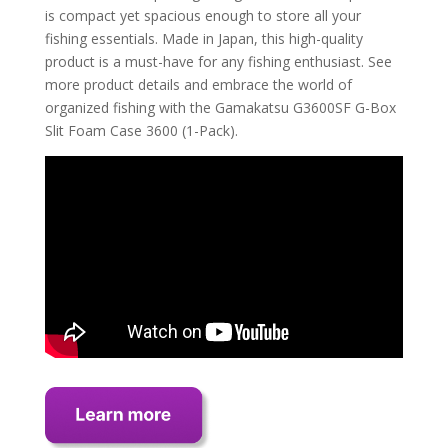
is compact yet spacious enough to store all your
fishing essentials. Made in Japan, this high-quality
product is a must-have for any fishing enthusiast. See
more product details and embrace the world of
organized fishing with the Gamakatsu G3600SF G-Box
Slit Foam Case 3600 (1-Pack).