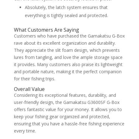
Absolutely, the latch system ensures that
everything is tightly sealed and protected.
What Customers Are Saying
Customers who have purchased the Gamakatsu G-Box
rave about its excellent organization and durability.
They appreciate the slit foam design, which prevents
lures from tangling, and love the ample storage space
it provides. Many customers also praise its lightweight
and portable nature, making it the perfect companion
for their fishing trips.
Overall Value
Considering its exceptional features, durability, and
user-friendly design, the Gamakatsu G3600SF G-Box
offers fantastic value for your money. It allows you to
keep your fishing gear organized and protected,
ensuring that you have a hassle-free fishing experience
every time.