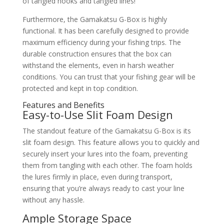
of tangled hooks and tangled lines!
Furthermore, the Gamakatsu G-Box is highly
functional. It has been carefully designed to provide
maximum efficiency during your fishing trips. The
durable construction ensures that the box can
withstand the elements, even in harsh weather
conditions. You can trust that your fishing gear will be
protected and kept in top condition.
Features and Benefits
Easy-to-Use Slit Foam Design
The standout feature of the Gamakatsu G-Box is its
slit foam design. This feature allows you to quickly and
securely insert your lures into the foam, preventing
them from tangling with each other. The foam holds
the lures firmly in place, even during transport,
ensuring that you’re always ready to cast your line
without any hassle.
Ample Storage Space