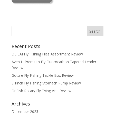
Recent Posts
DEILAI Fly Fishing Flies Assortment Review
Aventik Premium Fly Fluorocarbon Tapered Leader
Review
Goture Fly Fishing Tackle Box Review
8.1inch Fly Fishing Stomach Pump Review
Dr.Fish Rotary Fly Tying Vise Review
Archives
December 2023