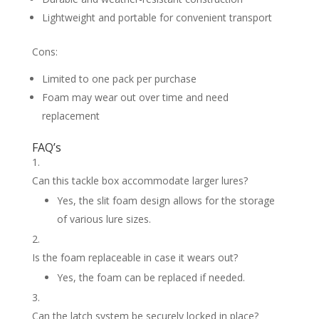
Lightweight and portable for convenient transport
Cons:
Limited to one pack per purchase
Foam may wear out over time and need
replacement
FAQ’s
Can this tackle box accommodate larger lures?
Yes, the slit foam design allows for the storage
of various lure sizes.
Is the foam replaceable in case it wears out?
Yes, the foam can be replaced if needed.
Can the latch system be securely locked in place?