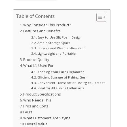
Table of Contents
Why Consider This Product?
Features and Benefits
Easy-to-Use Slit Foam Design
Ample Storage Space
Durable and Weather-Resistant
Lightweight and Portable
Product Quality
What It’s Used For
Keeping Your Lures Organized
Efficient Storage of Fishing Gear
Convenient Transport of Fishing Equipment
Ideal for All Fishing Enthusiasts
Product Specifications
Who Needs This
Pros and Cons
FAQ’s
What Customers Are Saying
Overall Value