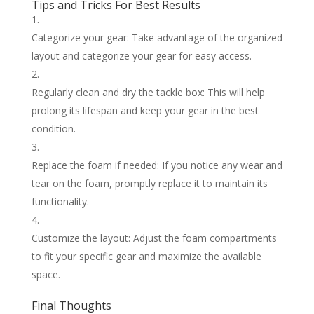
Tips and Tricks For Best Results
Categorize your gear: Take advantage of the organized
layout and categorize your gear for easy access.
Regularly clean and dry the tackle box: This will help
prolong its lifespan and keep your gear in the best
condition.
Replace the foam if needed: If you notice any wear and
tear on the foam, promptly replace it to maintain its
functionality.
Customize the layout: Adjust the foam compartments
to fit your specific gear and maximize the available
space.
Final Thoughts