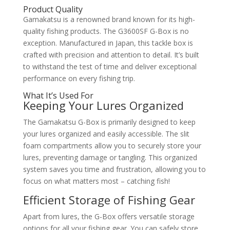
Product Quality
Gamakatsu is a renowned brand known for its high-
quality fishing products. The G3600SF G-Box is no
exception. Manufactured in Japan, this tackle box is
crafted with precision and attention to detail. It’s built
to withstand the test of time and deliver exceptional
performance on every fishing trip.
What It’s Used For
Keeping Your Lures Organized
The Gamakatsu G-Box is primarily designed to keep
your lures organized and easily accessible. The slit
foam compartments allow you to securely store your
lures, preventing damage or tangling. This organized
system saves you time and frustration, allowing you to
focus on what matters most – catching fish!
Efficient Storage of Fishing Gear
Apart from lures, the G-Box offers versatile storage
options for all your fishing gear. You can safely store