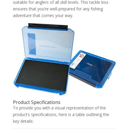
suitable for anglers of all skill levels. This tackle box
ensures that you’re well-prepared for any fishing
adventure that comes your way.
Product Specifications
To provide you with a visual representation of the
product’s specifications, here is a table outlining the
key details: