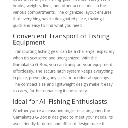
hooks, weights, lines, and other accessories in the
various compartments. The organized layout ensures
that everything has its designated place, making it
quick and easy to find what you need.
Convenient Transport of Fishing
Equipment
Transporting fishing gear can be a challenge, especially
when it’s scattered and unorganized. With the
Gamakatsu G-Box, you can transport your equipment
effortlessly. The secure latch system keeps everything
in place, preventing any spills or accidental openings.
The compact size and lightweight design make it easy
to carry, further enhancing its portability.
Ideal for All Fishing Enthusiasts
Whether you’re a seasoned angler or a beginner, the
Gamakatsu G-Box is designed to meet your needs. Its
user-friendly features and efficient design make it