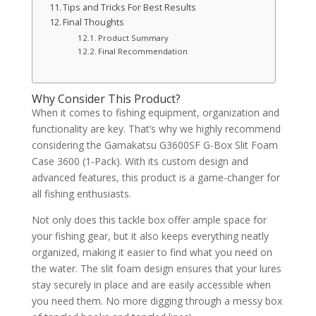
Tips and Tricks For Best Results
Final Thoughts
Product Summary
Final Recommendation
Why Consider This Product?
When it comes to fishing equipment, organization and
functionality are key. That’s why we highly recommend
considering the Gamakatsu G3600SF G-Box Slit Foam
Case 3600 (1-Pack). With its custom design and
advanced features, this product is a game-changer for
all fishing enthusiasts.
Not only does this tackle box offer ample space for
your fishing gear, but it also keeps everything neatly
organized, making it easier to find what you need on
the water. The slit foam design ensures that your lures
stay securely in place and are easily accessible when
you need them. No more digging through a messy box