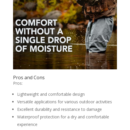
Pros and Cons
Pros:
Lightweight and comfortable design
Versatile applications for various outdoor activities
Excellent durability and resistance to damage
Waterproof protection for a dry and comfortable
experience