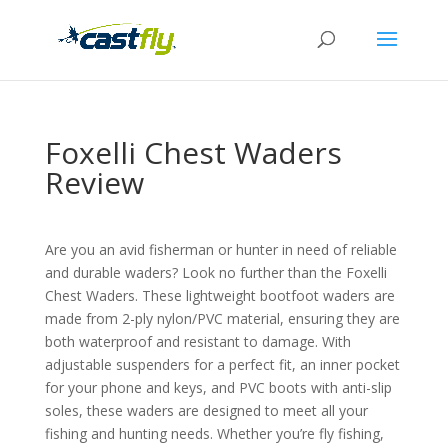
Foxelli Chest Waders
Review
Are you an avid fisherman or hunter in need of reliable
and durable waders? Look no further than the Foxelli
Chest Waders. These lightweight bootfoot waders are
made from 2-ply nylon/PVC material, ensuring they are
both waterproof and resistant to damage. With
adjustable suspenders for a perfect fit, an inner pocket
for your phone and keys, and PVC boots with anti-slip
soles, these waders are designed to meet all your
fishing and hunting needs. Whether you’re fly fishing,