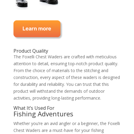
Product Quality
The Foxelli Chest Waders are crafted with meticulous
attention to detail, ensuring top-notch product quality.
From the choice of materials to the stitching and
construction, every aspect of these waders is designed
for durability and reliability. You can trust that this
product will withstand the demands of outdoor
activities, providing long-lasting performance.
What It’s Used For
Fishing Adventures
Whether you’re an avid angler or a beginner, the Foxelli
Chest Waders are a must-have for your fishing