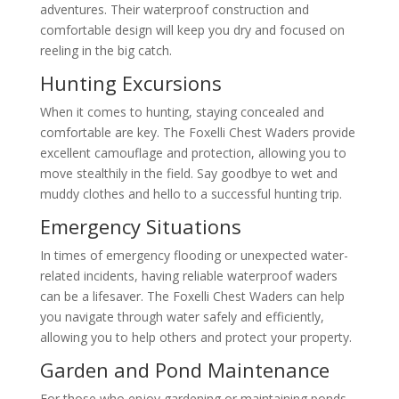
adventures. Their waterproof construction and
comfortable design will keep you dry and focused on
reeling in the big catch.
Hunting Excursions
When it comes to hunting, staying concealed and
comfortable are key. The Foxelli Chest Waders provide
excellent camouflage and protection, allowing you to
move stealthily in the field. Say goodbye to wet and
muddy clothes and hello to a successful hunting trip.
Emergency Situations
In times of emergency flooding or unexpected water-
related incidents, having reliable waterproof waders
can be a lifesaver. The Foxelli Chest Waders can help
you navigate through water safely and efficiently,
allowing you to help others and protect your property.
Garden and Pond Maintenance
For those who enjoy gardening or maintaining ponds,