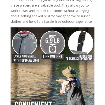
these waders are a valuable tool. They allow you to
work in wet and muddy conditions without worrying
about getting soaked or dirty. Say goodbye to ruined
clothes and hello to a hassle-free outdoor experience.