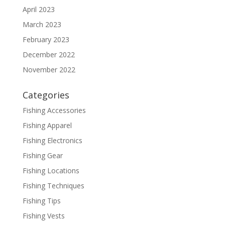
April 2023
March 2023
February 2023
December 2022
November 2022
Categories
Fishing Accessories
Fishing Apparel
Fishing Electronics
Fishing Gear
Fishing Locations
Fishing Techniques
Fishing Tips
Fishing Vests