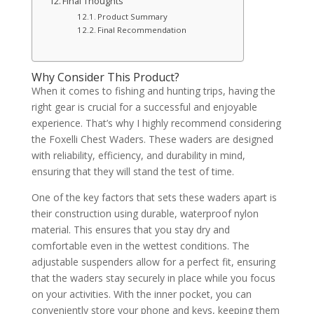
Final Thoughts
Product Summary
Final Recommendation
Why Consider This Product?
When it comes to fishing and hunting trips, having the
right gear is crucial for a successful and enjoyable
experience. That’s why I highly recommend considering
the Foxelli Chest Waders. These waders are designed
with reliability, efficiency, and durability in mind,
ensuring that they will stand the test of time.
One of the key factors that sets these waders apart is
their construction using durable, waterproof nylon
material. This ensures that you stay dry and
comfortable even in the wettest conditions. The
adjustable suspenders allow for a perfect fit, ensuring
that the waders stay securely in place while you focus
on your activities. With the inner pocket, you can
conveniently store your phone and keys, keeping them