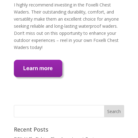
I highly recommend investing in the Foxelli Chest
Waders. Their outstanding durability, comfort, and
versatility make them an excellent choice for anyone
seeking reliable and long-lasting waterproof waders.
Don’t miss out on this opportunity to enhance your
outdoor experiences – reel in your own Foxelli Chest
Waders today!
Recent Posts