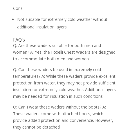
Cons:
Not suitable for extremely cold weather without
additional insulation layers
FAQ’s
Q: Are these waders suitable for both men and
women? A: Yes, the Foxelli Chest Waders are designed
to accommodate both men and women.
Q: Can these waders be used in extremely cold
temperatures? A: While these waders provide excellent
protection from water, they may not provide sufficient
insulation for extremely cold weather. Additional layers
may be needed for insulation in such conditions.
Q: Can I wear these waders without the boots? A:
These waders come with attached boots, which
provide added protection and convenience. However,
they cannot be detached.