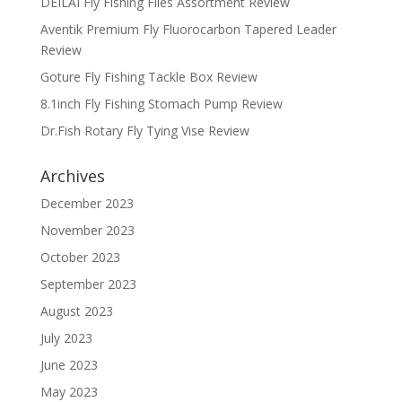
DEILAI Fly Fishing Flies Assortment Review
Aventik Premium Fly Fluorocarbon Tapered Leader
Review
Goture Fly Fishing Tackle Box Review
8.1inch Fly Fishing Stomach Pump Review
Dr.Fish Rotary Fly Tying Vise Review
Archives
December 2023
November 2023
October 2023
September 2023
August 2023
July 2023
June 2023
May 2023