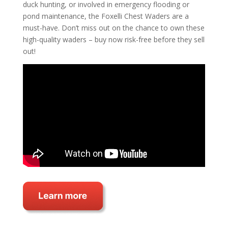
duck hunting, or involved in emergency flooding or
pond maintenance, the Foxelli Chest Waders are a
must-have. Don’t miss out on the chance to own these
high-quality waders – buy now risk-free before they sell
out!