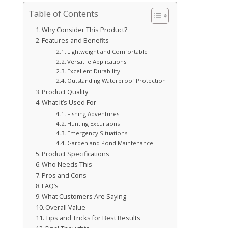
Table of Contents
Why Consider This Product?
Features and Benefits
Lightweight and Comfortable
Versatile Applications
Excellent Durability
Outstanding Waterproof Protection
Product Quality
What It’s Used For
Fishing Adventures
Hunting Excursions
Emergency Situations
Garden and Pond Maintenance
Product Specifications
Who Needs This
Pros and Cons
FAQ’s
What Customers Are Saying
Overall Value
Tips and Tricks for Best Results