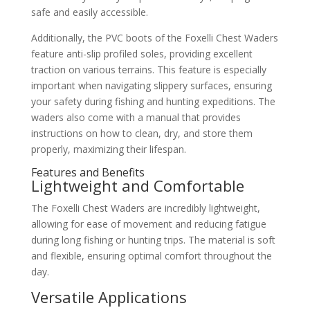
safe and easily accessible.
Additionally, the PVC boots of the Foxelli Chest Waders
feature anti-slip profiled soles, providing excellent
traction on various terrains. This feature is especially
important when navigating slippery surfaces, ensuring
your safety during fishing and hunting expeditions. The
waders also come with a manual that provides
instructions on how to clean, dry, and store them
properly, maximizing their lifespan.
Features and Benefits
Lightweight and Comfortable
The Foxelli Chest Waders are incredibly lightweight,
allowing for ease of movement and reducing fatigue
during long fishing or hunting trips. The material is soft
and flexible, ensuring optimal comfort throughout the
day.
Versatile Applications