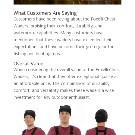
What Customers Are Saying
Customers have been raving about the Foxelli Chest
Waders, praising their comfort, durability, and
waterproof capabilities. Many customers have
mentioned that these waders have exceeded their
expectations and have become their go-to gear for
fishing and hunting trips.
Overall Value
When considering the overall value of the Foxelli Chest
Waders, it’s clear that they offer exceptional quality at
an affordable price. The combination of durability,
comfort, and versatility makes these waders a wise
investment for any outdoor enthusiast.