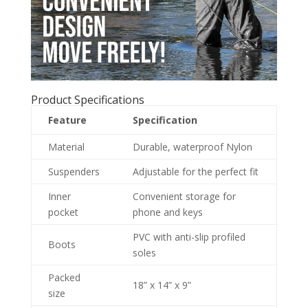
Product Specifications
Feature
Specification
Material
Durable, waterproof Nylon
Suspenders
Adjustable for the perfect fit
Inner
Convenient storage for
pocket
phone and keys
PVC with anti-slip profiled
Boots
soles
Packed
18” x 14” x 9”
size