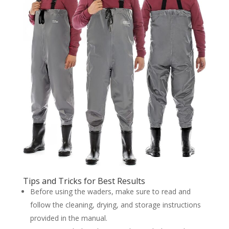
Tips and Tricks for Best Results
Before using the waders, make sure to read and
follow the cleaning, drying, and storage instructions
provided in the manual.