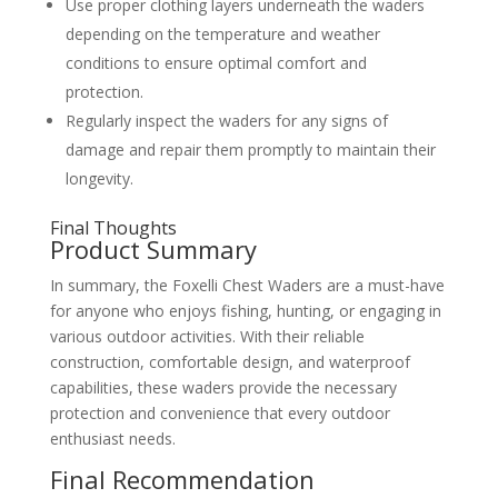
Use proper clothing layers underneath the waders
depending on the temperature and weather
conditions to ensure optimal comfort and
protection.
Regularly inspect the waders for any signs of
damage and repair them promptly to maintain their
longevity.
Final Thoughts
Product Summary
In summary, the Foxelli Chest Waders are a must-have
for anyone who enjoys fishing, hunting, or engaging in
various outdoor activities. With their reliable
construction, comfortable design, and waterproof
capabilities, these waders provide the necessary
protection and convenience that every outdoor
enthusiast needs.
Final Recommendation