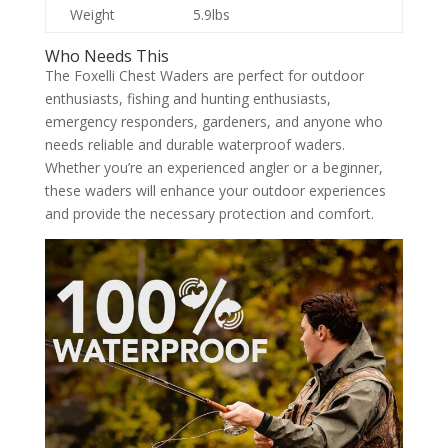
Weight
5.9lbs
Who Needs This
The Foxelli Chest Waders are perfect for outdoor
enthusiasts, fishing and hunting enthusiasts,
emergency responders, gardeners, and anyone who
needs reliable and durable waterproof waders.
Whether you’re an experienced angler or a beginner,
these waders will enhance your outdoor experiences
and provide the necessary protection and comfort.