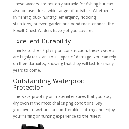
These waders are not only suitable for fishing but can
also be used for a wide range of activities. Whether it’s
fly fishing, duck hunting, emergency flooding
situations, or even garden and pond maintenance, the
Foxelli Chest Waders have got you covered.
Excellent Durability
Thanks to their 2-ply nylon construction, these waders
are highly resistant to all types of damage. You can rely
on their durability, knowing that they will last for many
years to come.
Outstanding Waterproof
Protection
The waterproof nylon material ensures that you stay
dry even in the most challenging conditions. Say
goodbye to wet and uncomfortable clothing and enjoy
your fishing or hunting experience to the fullest.